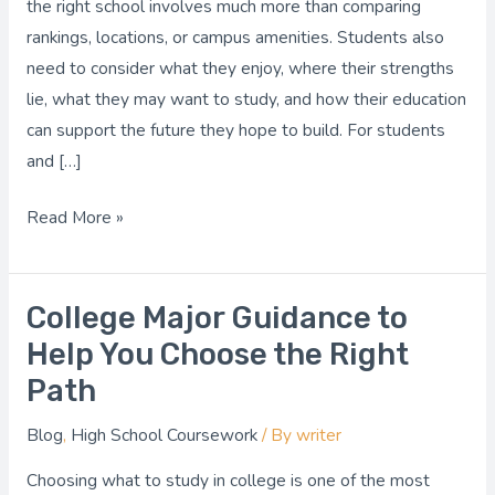
the right school involves much more than comparing
That
rankings, locations, or campus amenities. Students also
Fits
need to consider what they enjoy, where their strengths
Your
lie, what they may want to study, and how their education
Goals
can support the future they hope to build. For students
and […]
Read More »
College Major Guidance to
College
Major
Help You Choose the Right
Guidance
Path
to
Blog
,
High School Coursework
/ By
writer
Help
You
Choosing what to study in college is one of the most