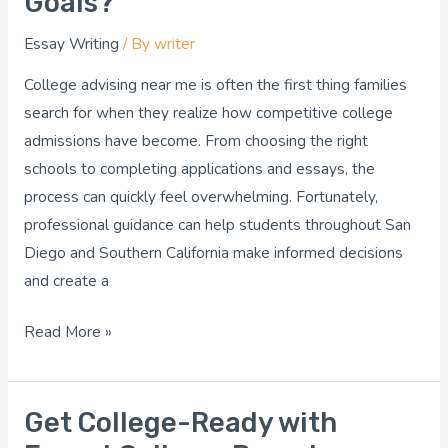
Goals?
the
Essay Writing
/ By
writer
Best
College
College advising near me is often the first thing families
Advising
search for when they realize how competitive college
Near
admissions have become. From choosing the right
Me
schools to completing applications and essays, the
for
process can quickly feel overwhelming. Fortunately,
Your
professional guidance can help students throughout San
Goals?
Diego and Southern California make informed decisions
and create a
Read More »
Get College-Ready with
Get
College-