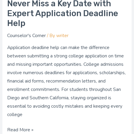
Never Miss a Key Date with
Never
Miss
Expert Application Deadline
a
Help
Key
Counselor's Corner
/ By
writer
Date
with
Application deadline help can make the difference
Expert
between submitting a strong college application on time
Application
and missing important opportunities. College admissions
Deadline
involve numerous deadlines for applications, scholarships,
Help
financial aid forms, recommendation letters, and
enrollment commitments. For students throughout San
Diego and Southern California, staying organized is
essential to avoiding costly mistakes and keeping every
college
Read More »