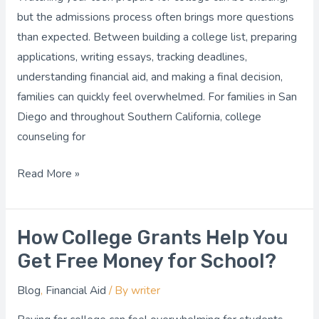
Your
but the admissions process often brings more questions
Teen
than expected. Between building a college list, preparing
Navigate
applications, writing essays, tracking deadlines,
Admissions
understanding financial aid, and making a final decision,
families can quickly feel overwhelmed. For families in San
Diego and throughout Southern California, college
counseling for
Read More »
How College Grants Help You
How
College
Get Free Money for School?
Grants
Blog
,
Financial Aid
/ By
writer
Help
You