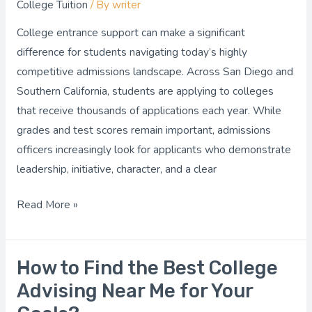
College Tuition
/ By
writer
Can
Help
College entrance support can make a significant
You
difference for students navigating today’s highly
Stand
competitive admissions landscape. Across San Diego and
Out
Southern California, students are applying to colleges
in
that receive thousands of applications each year. While
Admissions?
grades and test scores remain important, admissions
officers increasingly look for applicants who demonstrate
leadership, initiative, character, and a clear
Read More »
How to Find the Best College
How
to
Advising Near Me for Your
Find