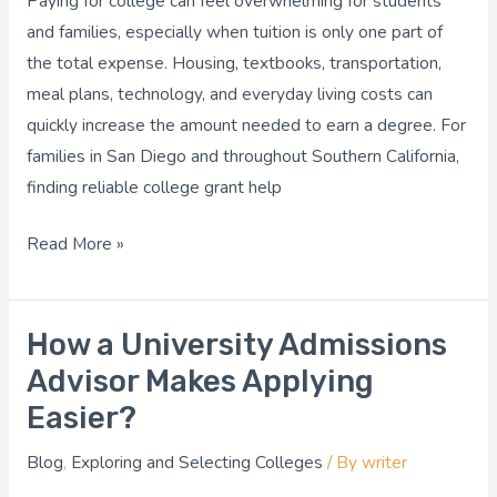
Paying for college can feel overwhelming for students
Get
and families, especially when tuition is only one part of
Free
the total expense. Housing, textbooks, transportation,
Money
meal plans, technology, and everyday living costs can
for
quickly increase the amount needed to earn a degree. For
School?
families in San Diego and throughout Southern California,
finding reliable college grant help
Read More »
How a University Admissions
How
a
Advisor Makes Applying
University
Easier?
Admissions
Blog
,
Exploring and Selecting Colleges
/ By
writer
Advisor
Makes