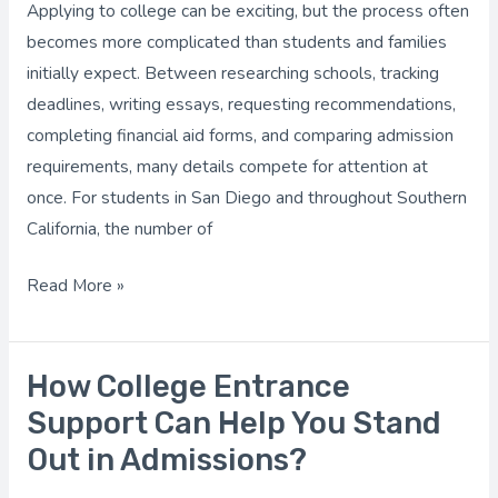
Applying to college can be exciting, but the process often
Applying
becomes more complicated than students and families
Easier?
initially expect. Between researching schools, tracking
deadlines, writing essays, requesting recommendations,
completing financial aid forms, and comparing admission
requirements, many details compete for attention at
once. For students in San Diego and throughout Southern
California, the number of
Read More »
How College Entrance
How
College
Support Can Help You Stand
Entrance
Out in Admissions?
Support