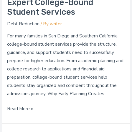
Expert College-Bound
Ready
Student Services
with
Debt Reduction
/ By
writer
Expert
College-
For many families in San Diego and Southern California,
Bound
college-bound student services provide the structure,
Student
guidance, and support students need to successfully
Services
prepare for higher education. From academic planning and
college research to applications and financial aid
preparation, college-bound student services help
students stay organized and confident throughout the
admissions journey. Why Early Planning Creates
Read More »