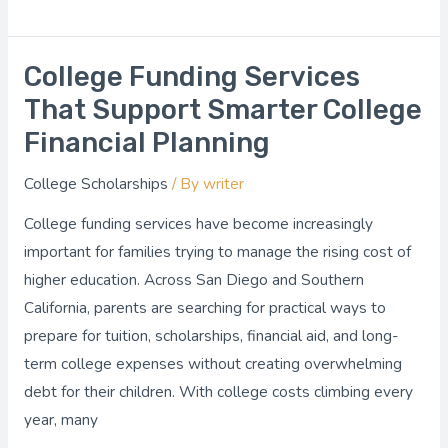
College Funding Services
College
Funding
That Support Smarter College
Services
Financial Planning
That
College Scholarships
/ By
writer
Support
Smarter
College funding services have become increasingly
College
important for families trying to manage the rising cost of
Financial
higher education. Across San Diego and Southern
Planning
California, parents are searching for practical ways to
prepare for tuition, scholarships, financial aid, and long-
term college expenses without creating overwhelming
debt for their children. With college costs climbing every
year, many