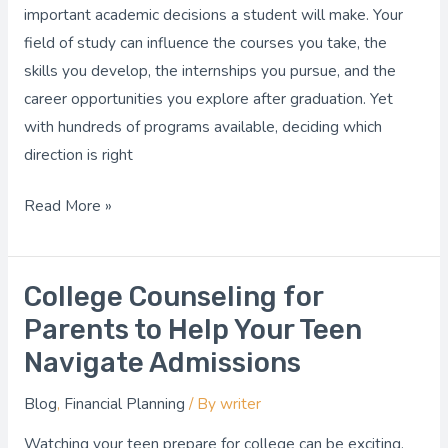
Choose
important academic decisions a student will make. Your
the
field of study can influence the courses you take, the
Right
skills you develop, the internships you pursue, and the
Path
career opportunities you explore after graduation. Yet
with hundreds of programs available, deciding which
direction is right
Read More »
College Counseling for
College
Counseling
Parents to Help Your Teen
for
Navigate Admissions
Parents
Blog
,
Financial Planning
/ By
writer
to
Help
Watching your teen prepare for college can be exciting,