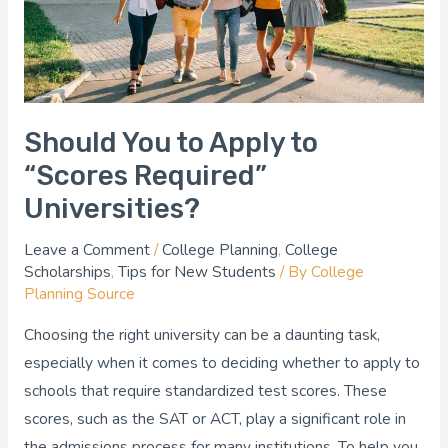
Required”
Universities?
Should You to Apply to
“Scores Required”
Universities?
Leave a Comment
/
College Planning
,
College
Scholarships
,
Tips for New Students
/ By
College
Planning Source
Choosing the right university can be a daunting task,
especially when it comes to deciding whether to apply to
schools that require standardized test scores. These
scores, such as the SAT or ACT, play a significant role in
the admissions process for many institutions. To help you