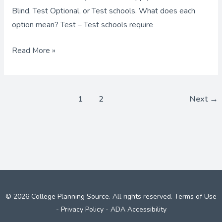
Blind, Test Optional, or Test schools. What does each
option mean? Test – Test schools require
Read More »
1
2
Next
→
© 2026 College Planning Source. All rights reserved.
Terms of Use
-
Privacy Policy
-
ADA Accessibility