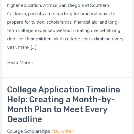
Financial
higher education. Across San Diego and Southern
Planning
California, parents are searching for practical ways to
prepare for tuition, scholarships, financial aid, and long-
term college expenses without creating overwhelming
debt for their children. With college costs climbing every
year, many […]
Read More »
College Application Timeline
College
Application
Help: Creating a Month-by-
Timeline
Month Plan to Meet Every
Help:
Deadline
Creating
a
College Scholarships
/ By
writer