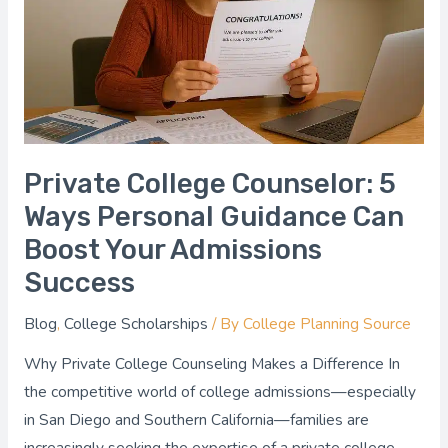
Ways
Personal
Guidance
Can
Boost
Your
Admissions
Private College Counselor: 5
Success
Ways Personal Guidance Can
Boost Your Admissions
Success
Blog
,
College Scholarships
/ By
College Planning Source
Why Private College Counseling Makes a Difference In
the competitive world of college admissions—especially
in San Diego and Southern California—families are
increasingly seeking the expertise of a private college