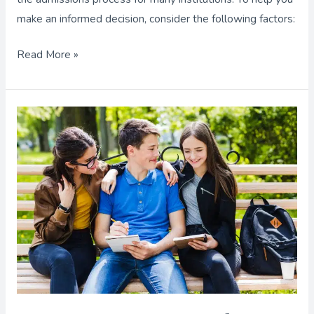
make an informed decision, consider the following factors:
Read More »
Calculating
the
Cost
of
a
University
Education