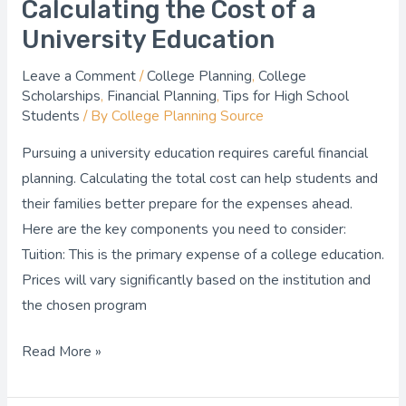
Calculating the Cost of a
University Education
Leave a Comment
/
College Planning
,
College
Scholarships
,
Financial Planning
,
Tips for High School
Students
/ By
College Planning Source
Pursuing a university education requires careful financial
planning. Calculating the total cost can help students and
their families better prepare for the expenses ahead.
Here are the key components you need to consider:
Tuition: This is the primary expense of a college education.
Prices will vary significantly based on the institution and
the chosen program
Read More »