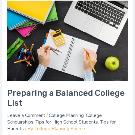
Preparing
a
Balanced
College
List
Preparing a Balanced College
List
Leave a Comment
/
College Planning
,
College
Scholarships
,
Tips for High School Students
,
Tips for
Parents
/ By
College Planning Source