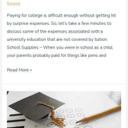
Source
Paying for college is difficult enough without getting hit
by surprise expenses. So, let’s take a few minutes to
discuss some of the expenses associated with a
university education that are not covered by tuition.
School Supplies – When you were in school as a child,
your parents probably paid for things like pens and
Read More »
Now
Is
the
Time
to