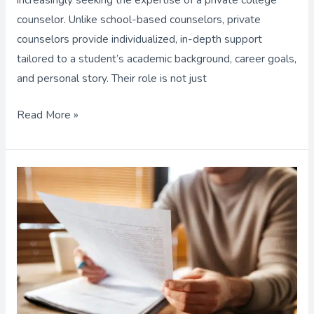
counselor. Unlike school-based counselors, private
counselors provide individualized, in-depth support
tailored to a student’s academic background, career goals,
and personal story. Their role is not just
Read More »
Important
Facts
About
College
Recommendation
Letters