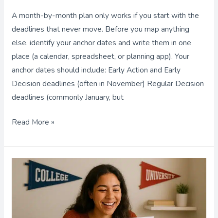
Month-
A month-by-month plan only works if you start with the
by-
deadlines that never move. Before you map anything
Month
else, identify your anchor dates and write them in one
Plan
place (a calendar, spreadsheet, or planning app). Your
to
anchor dates should include: Early Action and Early
Meet
Decision deadlines (often in November) Regular Decision
Every
deadlines (commonly January, but
Deadline
Read More »
Private
College
Counselor:
5