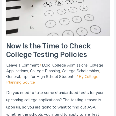
Check
College
Testing
Policies
Now Is the Time to Check
College Testing Policies
Leave a Comment
/
Blog
,
College Admissions
,
College
Applications
,
College Planning
,
College Scholarships
,
General
,
Tips for High School Students
/ By
College
Planning Source
Do you need to take some standardized tests for your
upcoming college applications? The testing season is
upon us, so you are going to want to find out ASAP
whether the schools you intend to apply to are Test