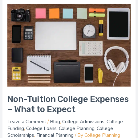
Non-
Tuition
College
Expenses
–
What
to
Expect
Non-Tuition College Expenses
– What to Expect
Leave a Comment
/
Blog
,
College Admissions
,
College
Funding
,
College Loans
,
College Planning
,
College
Scholarships
,
Financial Planning
/ By
College Planning