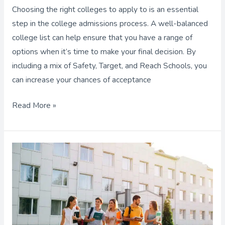
Choosing the right colleges to apply to is an essential
step in the college admissions process. A well-balanced
college list can help ensure that you have a range of
options when it’s time to make your final decision. By
including a mix of Safety, Target, and Reach Schools, you
can increase your chances of acceptance
Read More »
Should
You
to
Apply
to
“Scores