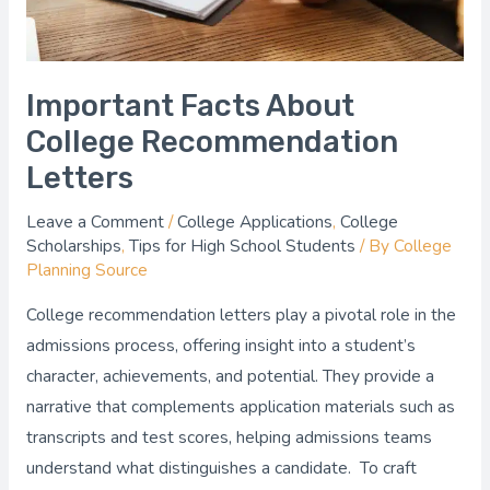
Important Facts About
College Recommendation
Letters
Leave a Comment
/
College Applications
,
College
Scholarships
,
Tips for High School Students
/ By
College
Planning Source
College recommendation letters play a pivotal role in the
admissions process, offering insight into a student’s
character, achievements, and potential. They provide a
narrative that complements application materials such as
transcripts and test scores, helping admissions teams
understand what distinguishes a candidate. To craft