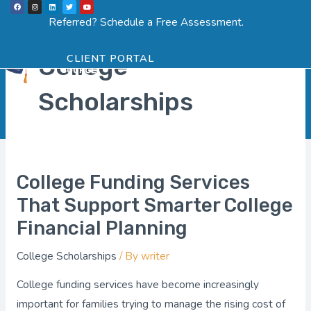
F
I
L
T
Y
Skip
a
n
i
w
o
Menu
SCHEDULE ASSESSMENT
c
s
n
i
u
Referred? Schedule a Free Assessment.
Post
e
t
k
t
t
to
b
a
e
t
u
o
g
d
e
b
pagination
o
r
i
r
e
content
k
a
n
College
CLIENT PORTAL
m
Scholarships
College Funding Services
College
Funding
That Support Smarter College
Services
Financial Planning
That
College Scholarships
/ By
writer
Support
Smarter
College funding services have become increasingly
College
important for families trying to manage the rising cost of