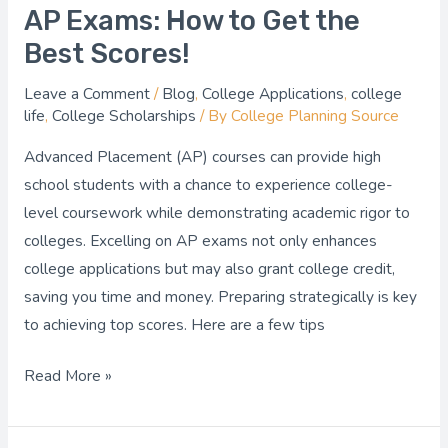
AP Exams: How to Get the
Best Scores!
Leave a Comment
/
Blog
,
College Applications
,
college
life
,
College Scholarships
/ By
College Planning Source
Advanced Placement (AP) courses can provide high
school students with a chance to experience college-
level coursework while demonstrating academic rigor to
colleges. Excelling on AP exams not only enhances
college applications but may also grant college credit,
saving you time and money. Preparing strategically is key
to achieving top scores. Here are a few tips
Read More »