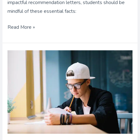
impactful recommendation letters, students should be
mindful of these essential facts:
Read More »
AP
Exams:
How
to
Get
the
Best
Scores!