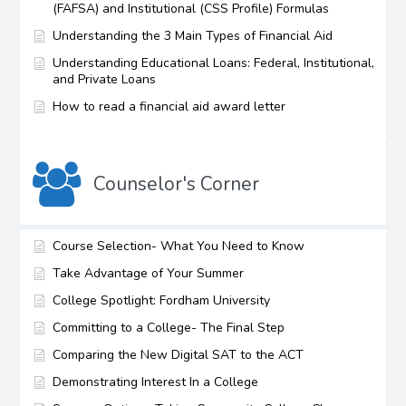
(FAFSA) and Institutional (CSS Profile) Formulas
Understanding the 3 Main Types of Financial Aid
Understanding Educational Loans: Federal, Institutional,
and Private Loans
How to read a financial aid award letter
Counselor's Corner
Course Selection- What You Need to Know
Take Advantage of Your Summer
College Spotlight: Fordham University
Committing to a College- The Final Step
Comparing the New Digital SAT to the ACT
Demonstrating Interest In a College