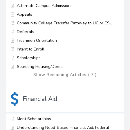
Alternate Campus Admissions
Appeals
Community College Transfer Pathway to UC or CSU
Deferrals
Freshmen Orientation
Intent to Enroll
Scholarships
Selecting Housing/Dorms
Show Remaining Articles ( 7 )
Financial Aid
Merit Scholarships
Understanding Need-Based Financial Aid: Federal