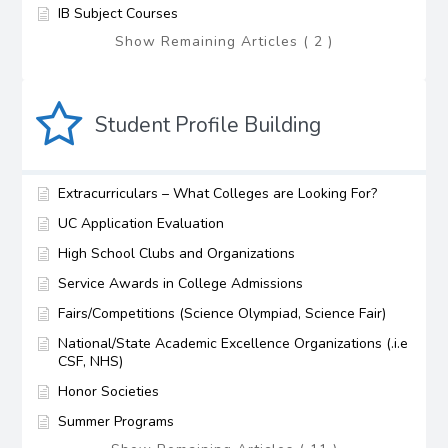
IB Subject Courses
Show Remaining Articles ( 2 )
Student Profile Building
Extracurriculars – What Colleges are Looking For?
UC Application Evaluation
High School Clubs and Organizations
Service Awards in College Admissions
Fairs/Competitions (Science Olympiad, Science Fair)
National/State Academic Excellence Organizations (.i.e
CSF, NHS)
Honor Societies
Summer Programs