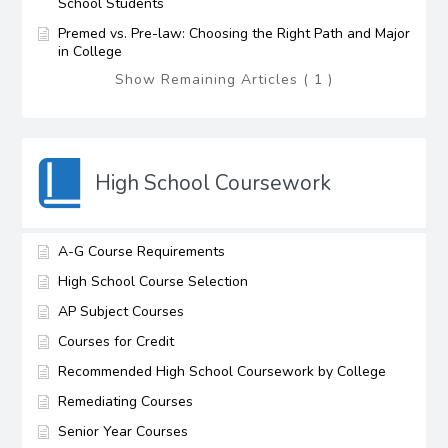
School Students
Premed vs. Pre-law: Choosing the Right Path and Major
in College
Show Remaining Articles ( 1 )
High School Coursework
A-G Course Requirements
High School Course Selection
AP Subject Courses
Courses for Credit
Recommended High School Coursework by College
Remediating Courses
Senior Year Courses