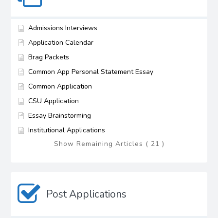
Admissions Interviews
Application Calendar
Brag Packets
Common App Personal Statement Essay
Common Application
CSU Application
Essay Brainstorming
Institutional Applications
Show Remaining Articles ( 21 )
Post Applications