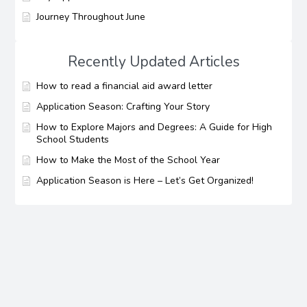
Journey Throughout June
Recently Updated Articles
How to read a financial aid award letter
Application Season: Crafting Your Story
How to Explore Majors and Degrees: A Guide for High
School Students
How to Make the Most of the School Year
Application Season is Here – Let’s Get Organized!