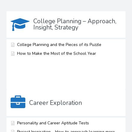
College Planning – Approach,
Insight, Strategy
College Planning and the Pieces of its Puzzle
How to Make the Most of the School Year
Career Exploration
Personality and Career Aptitude Tests
Project Inspiration – How to approach learning more