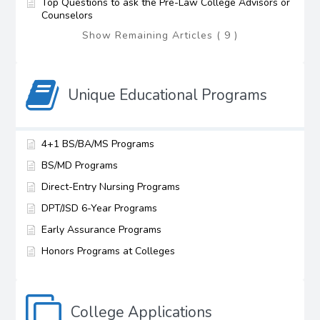
Top Questions to ask the Pre-Law College Advisors or
Counselors
Show Remaining Articles ( 9 )
Unique Educational Programs
4+1 BS/BA/MS Programs
BS/MD Programs
Direct-Entry Nursing Programs
DPT/JSD 6-Year Programs
Early Assurance Programs
Honors Programs at Colleges
College Applications