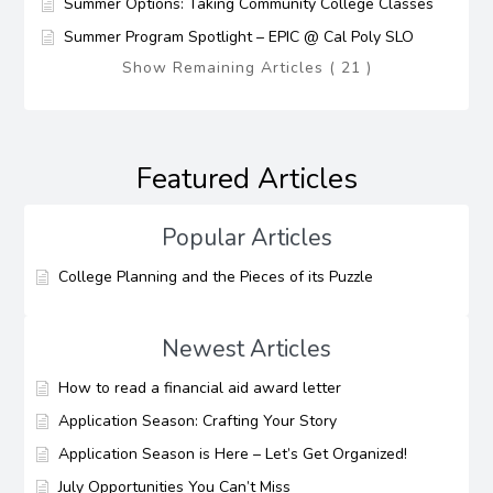
Summer Options: Taking Community College Classes
Summer Program Spotlight – EPIC @ Cal Poly SLO
Show Remaining Articles ( 21 )
Featured Articles
Popular Articles
College Planning and the Pieces of its Puzzle
Newest Articles
How to read a financial aid award letter
Application Season: Crafting Your Story
Application Season is Here – Let’s Get Organized!
July Opportunities You Can’t Miss​