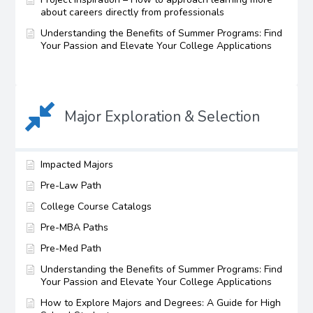
about careers directly from professionals
Understanding the Benefits of Summer Programs: Find
Your Passion and Elevate Your College Applications
Major Exploration & Selection
Impacted Majors
Pre-Law Path
College Course Catalogs
Pre-MBA Paths
Pre-Med Path
Understanding the Benefits of Summer Programs: Find
Your Passion and Elevate Your College Applications
How to Explore Majors and Degrees: A Guide for High