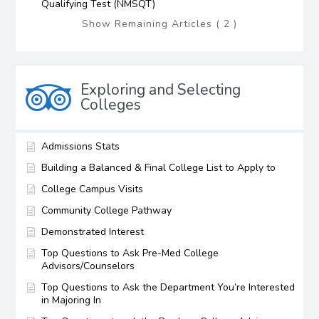
Qualifying Test (NMSQT)
Show Remaining Articles ( 2 )
Exploring and Selecting
Colleges
Admissions Stats
Building a Balanced & Final College List to Apply to
College Campus Visits
Community College Pathway
Demonstrated Interest
Top Questions to Ask Pre-Med College
Advisors/Counselors
Top Questions to Ask the Department You’re Interested
in Majoring In