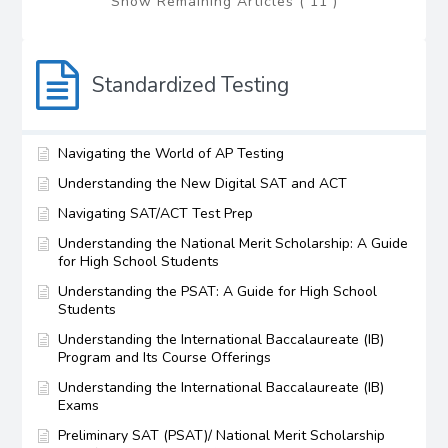
Show Remaining Articles ( 11 )
Standardized Testing
Navigating the World of AP Testing
Understanding the New Digital SAT and ACT
Navigating SAT/ACT Test Prep
Understanding the National Merit Scholarship: A Guide
for High School Students
Understanding the PSAT: A Guide for High School
Students
Understanding the International Baccalaureate (IB)
Program and Its Course Offerings
Understanding the International Baccalaureate (IB)
Exams
Preliminary SAT (PSAT)/ National Merit Scholarship