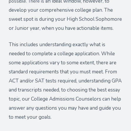
an ideal window, however, to
possible. There is
develop your comprehensive college plan. The
sweet spot is during your
High School Sophomore
or Junior year, when you have actionable items.
This includes understanding exactly what is
needed to complete a college application. While
some applications vary to some extent, there are
standard requirements that you must meet. From
ACT and/or SAT tests required, understanding GPA
and transcripts needed, to choosing the best essay
topic,
our College Admissions Counselors can help
answer any questions you may have and guide you
to meet your goals
.