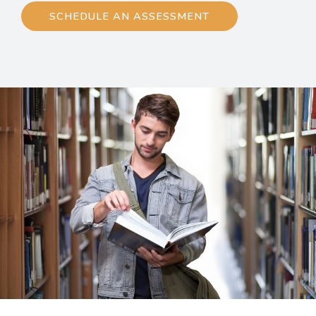
SCHEDULE AN ASSESSMENT