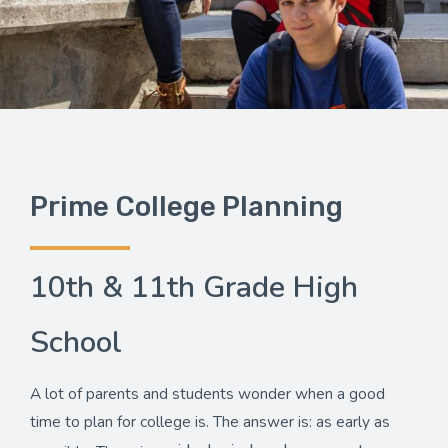
Prime College Planning
10th & 11th Grade High
School
A lot of parents and students wonder when a good
time to plan for college is. The answer is: as early as