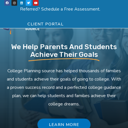
F
I
L
T
Y
Skip
a
n
i
w
o
Menu
SCHEDULE ASSESSMENT
c
s
n
i
u
Referred? Schedule a Free Assessment.
e
t
k
t
t
to
b
a
e
t
u
o
g
d
e
b
o
r
i
r
e
content
k
a
n
CLIENT PORTAL
m
We Help Parents And Students
Achieve Their Goals
College Planning source has helped thousands of families
and students achieve their goals of going to college. With
a proven success record and a perfected college guidance
plan, we can help students and families achieve their
college dreams.
LEARN MORE