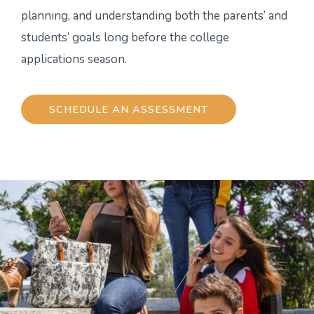
planning, and understanding both the parents’ and
students’ goals long before the college
applications season.
SCHEDULE AN ASSESSMENT