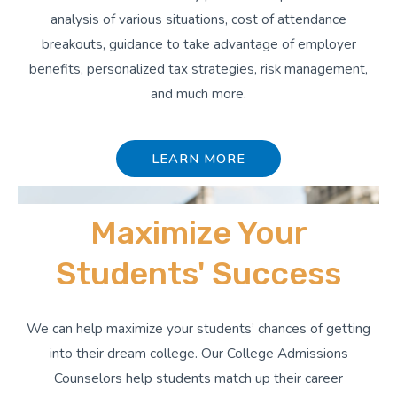
analysis of various situations, cost of attendance
breakouts, guidance to take advantage of employer
benefits, personalized tax strategies, risk management,
and much more.
LEARN MORE
Maximize Your
Students' Success
We can help maximize your students’ chances of getting
into their dream college. Our College Admissions
Counselors help students match up their career