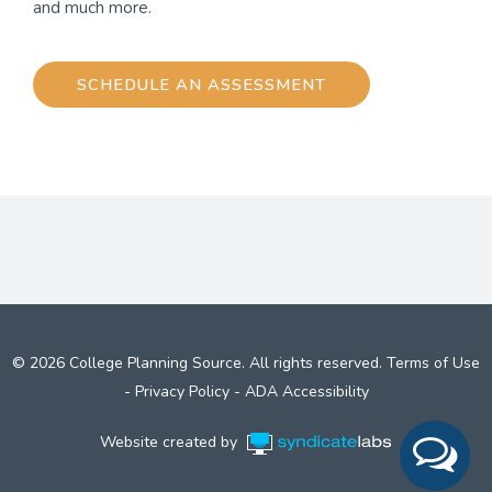
and much more.
SCHEDULE AN ASSESSMENT
© 2026 College Planning Source. All rights reserved.
Terms of Use
-
Privacy Policy
-
ADA Accessibility
Website created by
Syndicate Labs