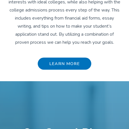
interests with ideal colleges, while also helping with the
college admissions process every step of the way. This
includes everything from financial aid forms, essay
writing, and tips on how to make your student’s
application stand out. By utilizing a combination of
proven process we can help you reach your goals.
LEARN MORE