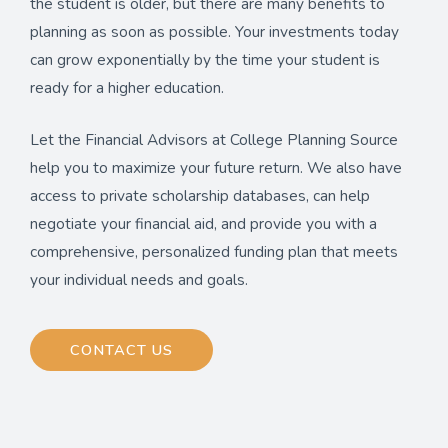
the student is older, but there are many benefits to
planning as soon as possible. Your investments today
can grow exponentially by the time your student is
ready for a higher education.
Let the Financial Advisors at College Planning Source
help you to maximize your future return. We also have
access to private scholarship databases, can help
negotiate your financial aid, and provide you with a
comprehensive, personalized funding plan that meets
your individual needs and goals.
CONTACT US