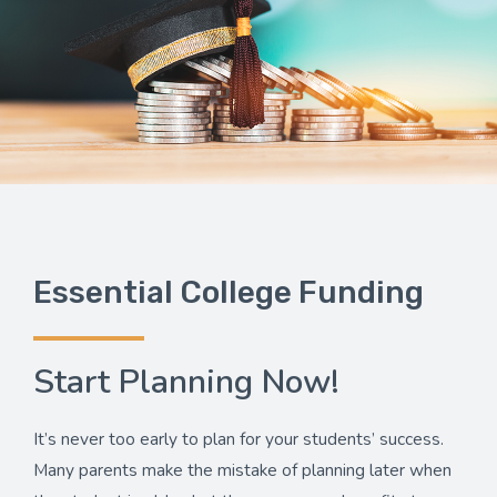
Essential College Funding
Start Planning Now!
It’s never too early to plan for your students’ success.
Many parents make the mistake of planning later when