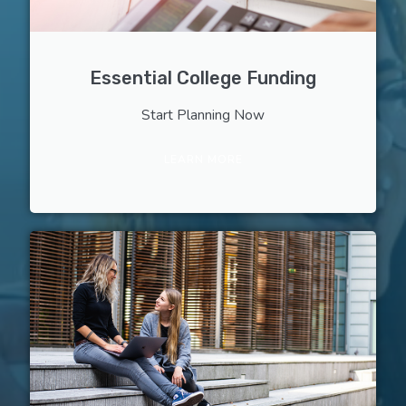
Essential College Funding
Start Planning Now
LEARN MORE