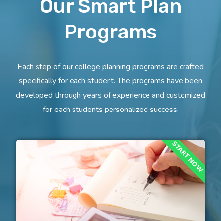
Our Smart Plan
Programs
Each step of our college planning programs are crafted
specifically for each student. The programs have been
developed through years of experience and customized
for each students personalized success.
START NOW