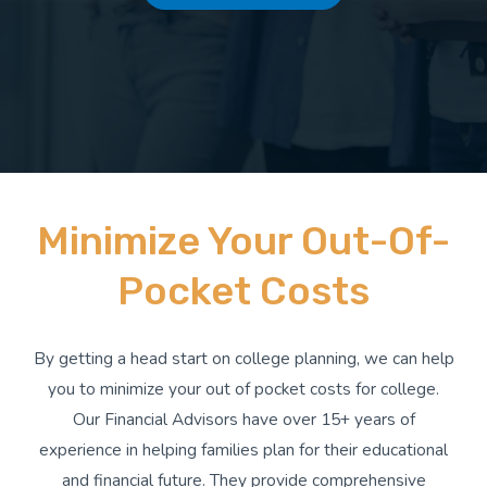
Minimize Your Out-Of-
Pocket Costs
By getting a head start on college planning, we can help
you to minimize your out of pocket costs for college.
Our Financial Advisors have over 15+ years of
experience in helping families plan for their educational
and financial future. They provide comprehensive