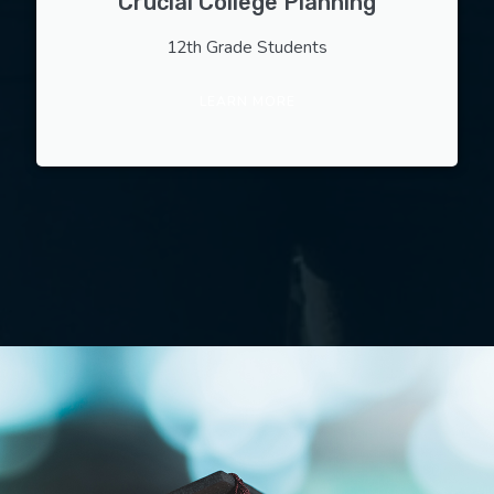
Crucial College Planning
12th Grade Students
LEARN MORE