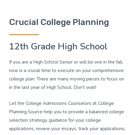
Crucial College Planning
12th Grade High School
If you are a High School Senior or will be one in the fall,
now is a crucial time to execute on your comprehensive
college plan. There are many moving pieces to focus on
in the last year of High School. Don’t wait!
Let the College Admissions Counselors at College
Planning Source help you to provide a balanced college
selection strategy, guidance for your college
applications, review your essays, track your applications,