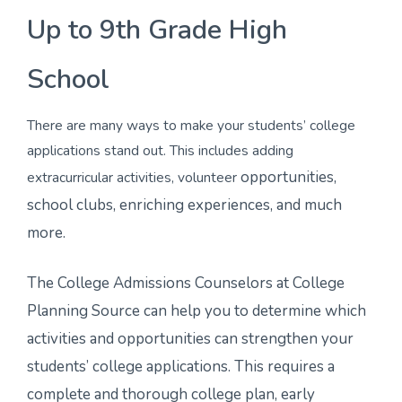
Up to 9th Grade High
School
There are many ways to make your students’ college
applications stand out. This includes adding
opportunities,
extracurricular activities, volunteer
school clubs, enriching experiences, and much
more.
The College Admissions Counselors at College
Planning Source can help you to determine which
activities and opportunities can strengthen your
students’ college applications. This requires a
complete and thorough college plan, early