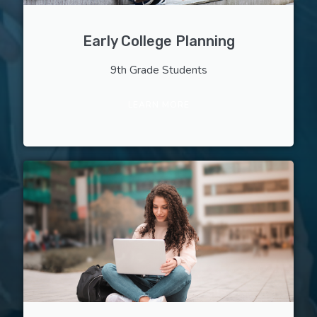
Early College Planning
9th Grade Students
LEARN MORE