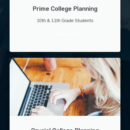
Prime College Planning
10th & 11th Grade Students
LEARN MORE