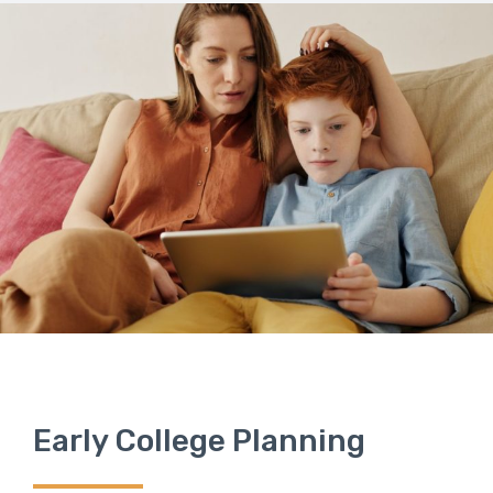
Early College Planning