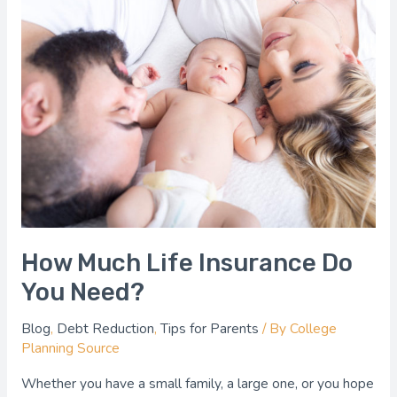
How
Much
Life
Insurance
Do
You
Need?
How Much Life Insurance Do
You Need?
Blog
,
Debt Reduction
,
Tips for Parents
/ By
College
Planning Source
Whether you have a small family, a large one, or you hope