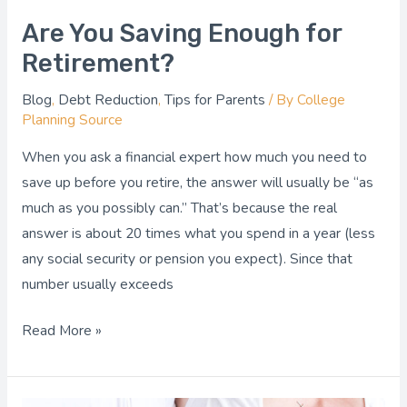
Are You Saving Enough for
Retirement?
Blog
,
Debt Reduction
,
Tips for Parents
/ By
College
Planning Source
When you ask a financial expert how much you need to
save up before you retire, the answer will usually be “as
much as you possibly can.” That’s because the real
answer is about 20 times what you spend in a year (less
any social security or pension you expect). Since that
number usually exceeds
Read More »