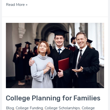
Read More »
College
Planning
for
Families
College Planning for Families
Blog
,
College Funding
,
College Scholarships
,
College