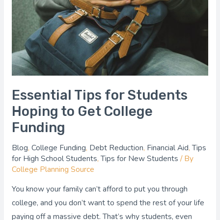
Students
Hoping
to
Get
College
Funding
Essential Tips for Students
Hoping to Get College
Funding
Blog
,
College Funding
,
Debt Reduction
,
Financial Aid
,
Tips
for High School Students
,
Tips for New Students
/ By
College Planning Source
You know your family can’t afford to put you through
college, and you don’t want to spend the rest of your life
paying off a massive debt. That’s why students, even