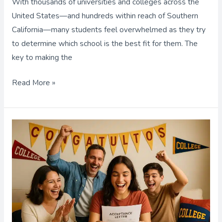
With thousands of universities and colleges across the
Right
United States—and hundreds within reach of Southern
School
California—many students feel overwhelmed as they try
to determine which school is the best fit for them. The
key to making the
Read More »
College
Prep
Services,
Extra
Support
to
Strengthen