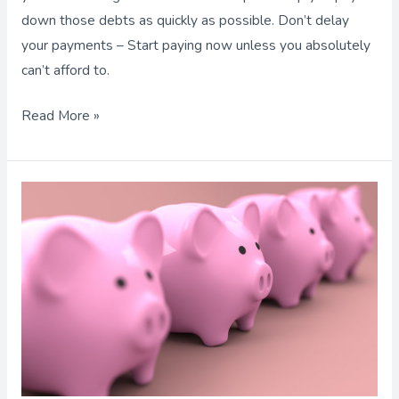
down those debts as quickly as possible. Don’t delay
your payments – Start paying now unless you absolutely
can’t afford to.
Read More »
Are
You
Saving
Enough
for
Retirement?