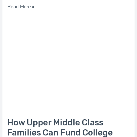
Read More »
How
Upper
Middle
Class
Families
Can
Fund
College
How Upper Middle Class
Families Can Fund College