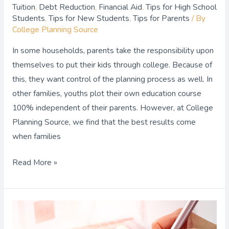
Tuition
,
Debt Reduction
,
Financial Aid
,
Tips for High School
Students
,
Tips for New Students
,
Tips for Parents
/ By
College Planning Source
In some households, parents take the responsibility upon
themselves to put their kids through college. Because of
this, they want control of the planning process as well. In
other families, youths plot their own education course
100% independent of their parents. However, at College
Planning Source, we find that the best results come
when families
Read More »
Top
Tips