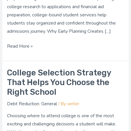
college research to applications and financial aid
preparation, college-bound student services help
students stay organized and confident throughout the
admissions journey. Why Early Planning Creates […]
Read More »
College Selection Strategy
College
Selection
That Helps You Choose the
Strategy
Right School
That
Debt Reduction
,
General
/ By
writer
Helps
You
Choosing where to attend college is one of the most
Choose
exciting and challenging decisions a student will make.
the