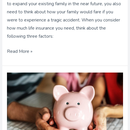
to expand your existing family in the near future, you also
need to think about how your family would fare if you
were to experience a tragic accident. When you consider
how much life insurance you need, think about the
following three factors:
Read More »
Parents:
Build
a
Funding
Plan
that
Considers