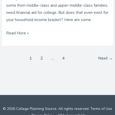
some from middle-class and upper-middle-class families,
need financial aid for college. But does that even exist for
your household income bracket? Here are some
Read More »
1
2
…
4
Next
→
© 2026 College Planning Source. All rights reserved.
Terms of Use