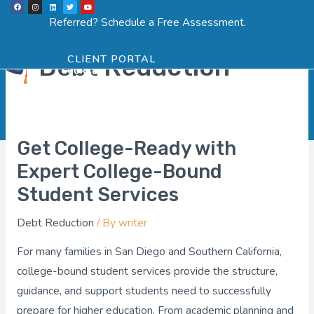
F
I
L
T
Y
Skip
a
n
i
w
o
Menu
SCHEDULE ASSESSMENT
c
s
n
i
u
Referred? Schedule a Free Assessment.
Post
e
t
k
t
t
to
b
a
e
t
u
o
g
d
e
b
pagination
o
r
i
r
e
content
k
a
n
Debt Reduction
CLIENT PORTAL
m
Get College-Ready with
Get
College-
Expert College-Bound
Ready
Student Services
with
Debt Reduction
/ By
writer
Expert
College-
For many families in San Diego and Southern California,
Bound
college-bound student services provide the structure,
Student
guidance, and support students need to successfully
Services
prepare for higher education. From academic planning and