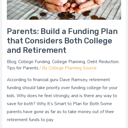
Both
College
and
Retirement
Parents: Build a Funding Plan
that Considers Both College
and Retirement
Blog
,
College Funding
,
College Planning
,
Debt Reduction
,
Tips for Parents
/ By
College Planning Source
According to financial guru Dave Ramsey, retirement
funding should take priority over funding college for your
kids. Why does he feel strongly, and is there any way to
save for both? Why It’s Smart to Plan for Both Some
parents have gone as far as to take money out of their
retirement funds to pay