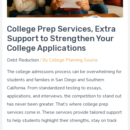
Your
College
Applications
College Prep Services, Extra
Support to Strengthen Your
College Applications
Debt Reduction
/ By
College Planning Source
The college admissions process can be overwhelming for
students and families in San Diego and Southern
California. From standardized testing to essays,
applications, and interviews, the competition to stand out
has never been greater. That’s where college prep
services come in. These services provide tailored support
to help students highlight their strengths, stay on track