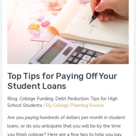
for
Paying
Off
Your
Student
Loans
Top Tips for Paying Off Your
Student Loans
Blog
,
College Funding
,
Debt Reduction
,
Tips for High
School Students
/ By
College Planning Source
Are you paying hundreds of dollars per month in student
loans, or do you anticipate that you will be by the time
you finish college? Here are a few tips to help you pay