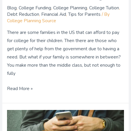
Blog
,
College Funding
,
College Planning
,
College Tuition
,
Debt Reduction
,
Financial Aid
,
Tips for Parents
/ By
College Planning Source
There are some families in the US that can afford to pay
for college for their children. Then there are those who
get plenty of help from the government due to having a
need. But what if your family is somewhere in between?
You make more than the middle class, but not enough to
fully
Read More »
Essential
Tips
for