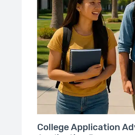
Application
Process
College Application Ad