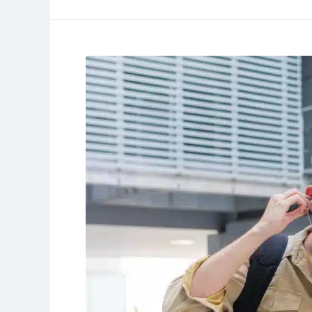
Advanced
Tips
for
Your
College
Visits