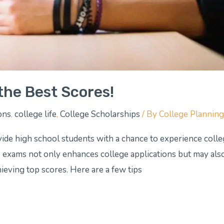
the Best Scores!
ons
,
college life
,
College Scholarships
/ By
College Plannin
ide high school students with a chance to experience coll
P exams not only enhances college applications but may also
hieving top scores. Here are a few tips