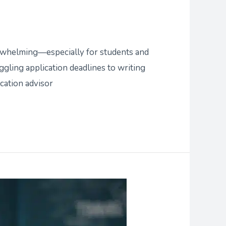
erwhelming—especially for students and
ggling application deadlines to writing
ication advisor