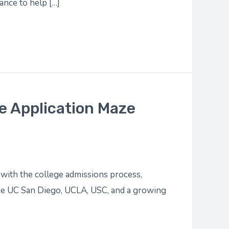
ance to help […]
e Application Maze
with the college admissions process,
ike UC San Diego, UCLA, USC, and a growing