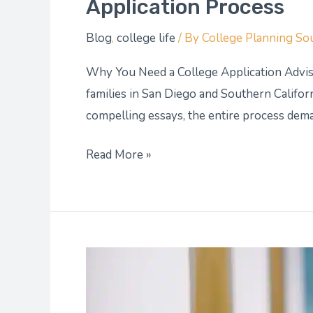
Application Process
Blog
,
college life
/ By
College Planning So
Why You Need a College Application Advis
families in San Diego and Southern Californ
compelling essays, the entire process deman
Read More »
AP
Exams:
How