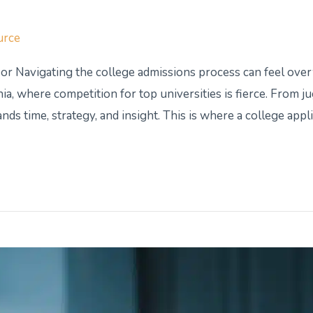
urce
or Navigating the college admissions process can feel ov
ia, where competition for top universities is fierce. From ju
ds time, strategy, and insight. This is where a college appl