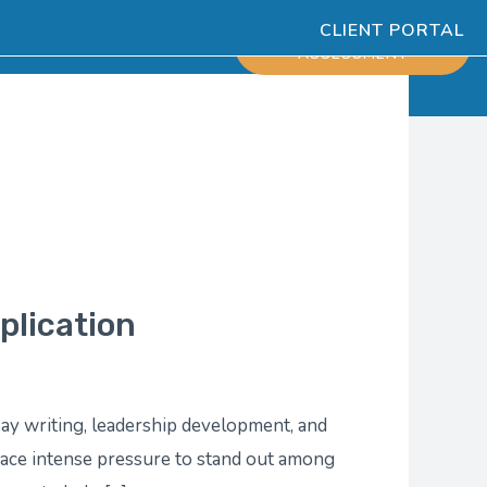
CLIENT PORTAL
ESOURCES
SCHEDULE
ASSESSMENT
plication
ay writing, leadership development, and
 face intense pressure to stand out among