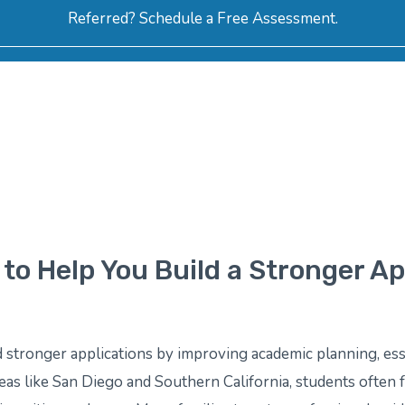
Referred? Schedule a Free Assessment.
ERVICES
ABOUT
HOW-TO VIDEOS
R
to Help You Build a Stronger Ap
 stronger applications by improving academic planning, ess
areas like San Diego and Southern California, students often