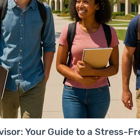
visor: Your Guide to a Stress-F