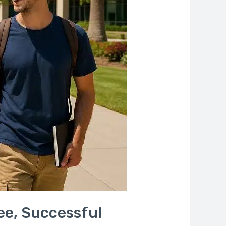
ree, Successful