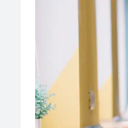
to
Get
the
Best
Scores!