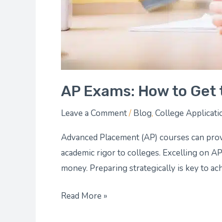
AP Exams: How to Get 
Leave a Comment
/
Blog
,
College Applicati
Advanced Placement (AP) courses can prov
academic rigor to colleges. Excelling on A
money. Preparing strategically is key to ac
Read More »