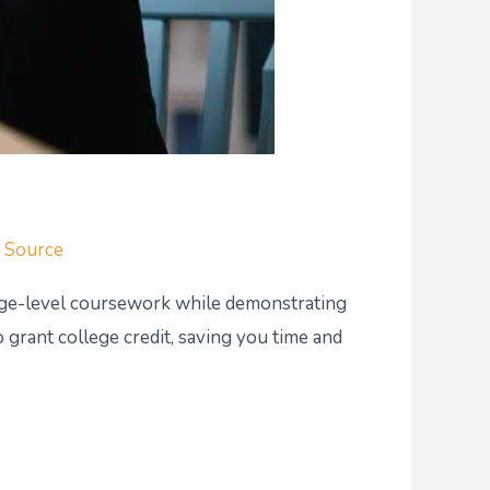
g Source
ege-level coursework while demonstrating
 grant college credit, saving you time and