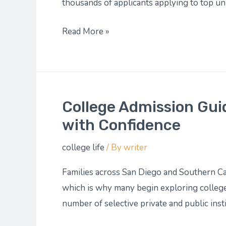
You
thousands of applicants applying to top uni
Build
Read More »
a
Stronger
Application
College Admission Gui
College
Admission
with Confidence
Guidance:
college life
/ By
writer
Steering
You
Families across San Diego and Southern Ca
Through
which is why many begin exploring college
the
number of selective private and public inst
Application