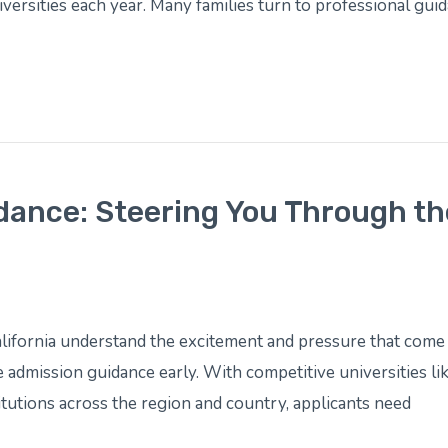
versities each year. Many families turn to professional guid
dance: Steering You Through th
lifornia understand the excitement and pressure that come 
 admission guidance early. With competitive universities l
itutions across the region and country, applicants need