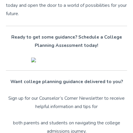
today and open the door to a world of possibilities for your
future.
Ready to get some guidance? Schedule a College
Planning Assessment today!
Want college planning guidance delivered to you?
Sign up for our Counselor’s Corner Newsletter to receive
helpful information and tips for
both parents and students on navigating the college
admissions journey.