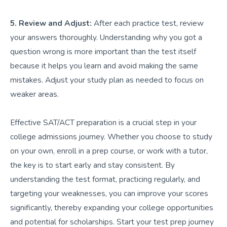
5. Review and Adjust:
After each practice test, review
your answers thoroughly. Understanding why you got a
question wrong is more important than the test itself
because it helps you learn and avoid making the same
mistakes. Adjust your study plan as needed to focus on
weaker areas.
Effective SAT/ACT preparation is a crucial step in your
college admissions journey. Whether you choose to study
on your own, enroll in a prep course, or work with a tutor,
the key is to start early and stay consistent. By
understanding the test format, practicing regularly, and
targeting your weaknesses, you can improve your scores
significantly, thereby expanding your college opportunities
and potential for scholarships. Start your test prep journey