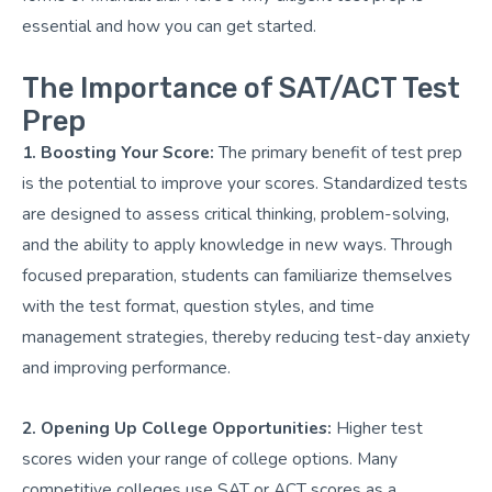
essential and how you can get started.
The Importance of SAT/ACT Test
Prep
1. Boosting Your Score:
The primary benefit of test prep
is the potential to improve your scores. Standardized tests
are designed to assess critical thinking, problem-solving,
and the ability to apply knowledge in new ways. Through
focused preparation, students can familiarize themselves
with the test format, question styles, and time
management strategies, thereby reducing test-day anxiety
and improving performance.
2. Opening Up College Opportunities:
Higher test
scores widen your range of college options. Many
competitive colleges use SAT or ACT scores as a