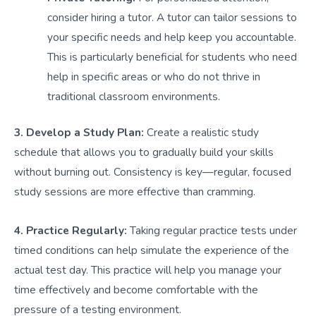
consider hiring a tutor. A tutor can tailor sessions to
your specific needs and help keep you accountable.
This is particularly beneficial for students who need
help in specific areas or who do not thrive in
traditional classroom environments.
3. Develop a Study Plan:
Create a realistic study
schedule that allows you to gradually build your skills
without burning out. Consistency is key—regular, focused
study sessions are more effective than cramming.
4. Practice Regularly:
Taking regular practice tests under
timed conditions can help simulate the experience of the
actual test day. This practice will help you manage your
time effectively and become comfortable with the
pressure of a testing environment.