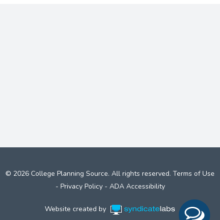
© 2026 College Planning Source. All rights reserved.
Terms of Use
-
Privacy Policy
-
ADA Accessibility
Website created by
Syndicate Labs