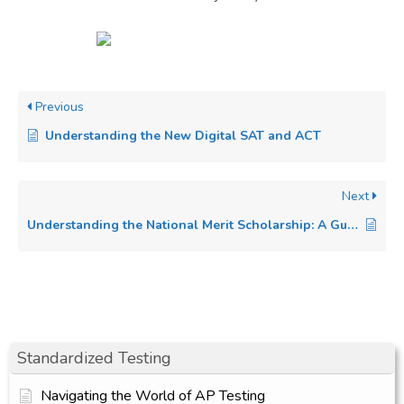
Previous
Understanding the New Digital SAT and ACT
Next
Understanding the National Merit Scholarship: A Guide for High School Students
Standardized Testing
Navigating the World of AP Testing