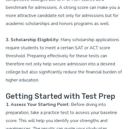
benchmark for admissions. A strong score can make you a
more attractive candidate not only for admissions but for
academic scholarships and honors programs as well.
3. Scholarship Eligibility:
Many scholarship applications
require students to meet a certain SAT or ACT score
threshold. Preparing effectively for these tests can
therefore not only help secure admission into a desired
college but also significantly reduce the financial burden of
higher education.
Getting Started with Test Prep
1. Assess Your Starting Point:
Before diving into
preparation, take a practice test to assess your baseline
score. This will help you identify your strengths and
weaknesses. The results can guide your study plan,