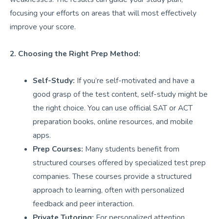
focusing your efforts on areas that will most effectively
improve your score.
2. Choosing the Right Prep Method:
Self-Study:
If you’re self-motivated and have a
good grasp of the test content, self-study might be
the right choice. You can use official SAT or ACT
preparation books, online resources, and mobile
apps.
Prep Courses:
Many students benefit from
structured courses offered by specialized test prep
companies. These courses provide a structured
approach to learning, often with personalized
feedback and peer interaction.
Private Tutoring:
For personalized attention,