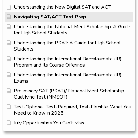
Understanding the New Digital SAT and ACT
Navigating SAT/ACT Test Prep
Understanding the National Merit Scholarship: A Guide
for High School Students
Understanding the PSAT: A Guide for High School
Students
Understanding the International Baccalaureate (IB)
Program and Its Course Offerings
Understanding the International Baccalaureate (IB)
Exams
Preliminary SAT (PSAT)/ National Merit Scholarship
Qualifying Test (NMSQT)
Test-Optional, Test-Required, Test-Flexible: What You
Need to Know in 2025
July Opportunities You Can’t Miss​