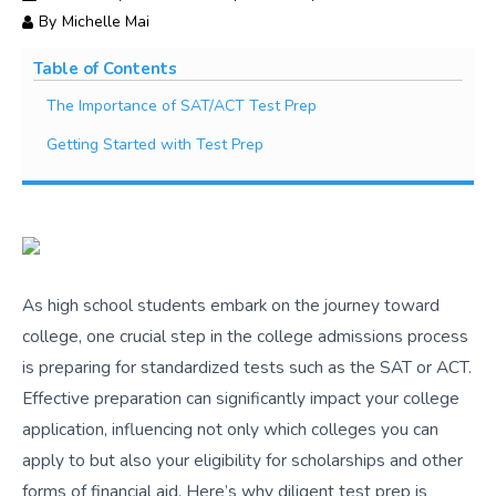
By
Michelle Mai
Table of Contents
The Importance of SAT/ACT Test Prep
Getting Started with Test Prep
As high school students embark on the journey toward
college, one crucial step in the college admissions process
is preparing for standardized tests such as the SAT or ACT.
Effective preparation can significantly impact your college
application, influencing not only which colleges you can
apply to but also your eligibility for scholarships and other
forms of financial aid. Here’s why diligent test prep is