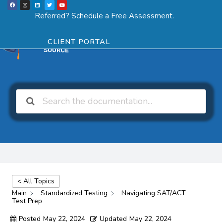
F
I
L
T
Y
Skip
a
n
i
w
o
Menu
SCHEDULE ASSESSMENT
c
s
n
i
u
Referred? Schedule a Free Assessment.
e
t
k
t
t
to
b
a
e
t
u
o
g
d
e
b
o
r
i
r
e
content
k
a
n
CLIENT PORTAL
m
< All Topics
Main
Standardized Testing
Navigating SAT/ACT
Test Prep
Posted
May 22, 2024
Updated
May 22, 2024