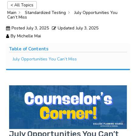
< All Topics
Main
Standardized Testing
July Opportunities You
Can’t Miss​
Posted
July 3, 2025
Updated
July 3, 2025
By
Michelle Mai
Table of Contents
July Opportunities You Can’t Miss
July Opportunities You Can’t