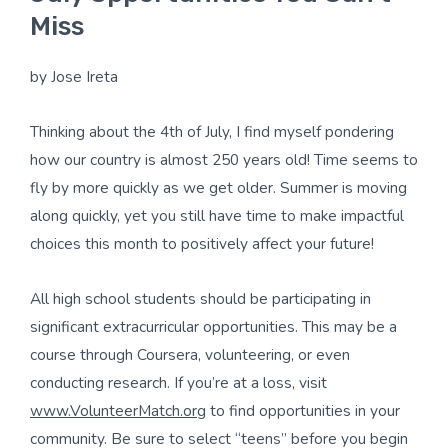
Miss
by Jose Ireta
Thinking about the 4th of July, I find myself pondering
how our country is almost 250 years old! Time seems to
fly by more quickly as we get older. Summer is moving
along quickly, yet you still have time to make impactful
choices this month to positively affect your future!
All high school students should be participating in
significant extracurricular opportunities. This may be a
course through Coursera, volunteering, or even
conducting research. If you’re at a loss, visit
www.VolunteerMatch.org
to find opportunities in your
community. Be sure to select “teens” before you begin