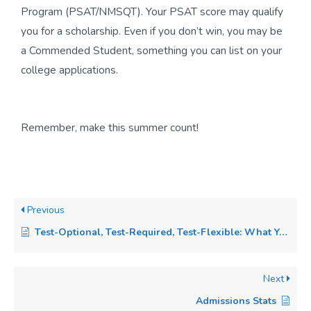
Program (PSAT/NMSQT). Your PSAT score may qualify
you for a scholarship. Even if you don’t win, you may be
a Commended Student, something you can list on your
college applications.
Remember, make this summer count!
Previous
Test-Optional, Test-Required, Test-Flexible: What You Need to Know in 2025
Next
Admissions Stats