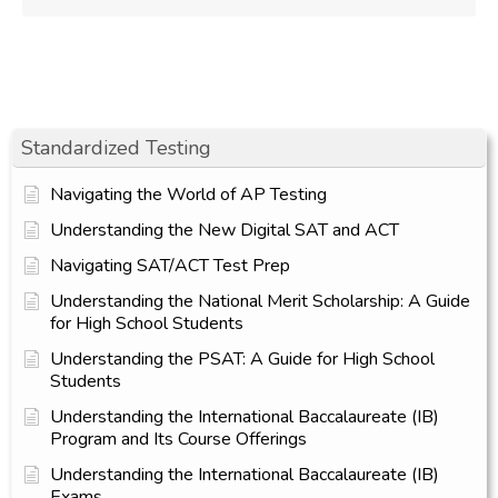
Standardized Testing
Navigating the World of AP Testing
Understanding the New Digital SAT and ACT
Navigating SAT/ACT Test Prep
Understanding the National Merit Scholarship: A Guide
for High School Students
Understanding the PSAT: A Guide for High School
Students
Understanding the International Baccalaureate (IB)
Program and Its Course Offerings
Understanding the International Baccalaureate (IB)
Exams