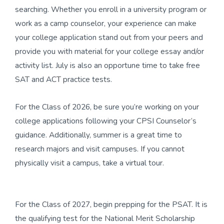
searching. Whether you enroll in a university program or
work as a camp counselor, your experience can make
your college application stand out from your peers and
provide you with material for your college essay and/or
activity list. July is also an opportune time to take free
SAT and ACT practice tests.
For the Class of 2026, be sure you’re working on your
college applications following your CPSI Counselor’s
guidance. Additionally, summer is a great time to
research majors and visit campuses. If you cannot
physically visit a campus, take a virtual tour.
For the Class of 2027, begin prepping for the PSAT. It is
the qualifying test for the National Merit Scholarship