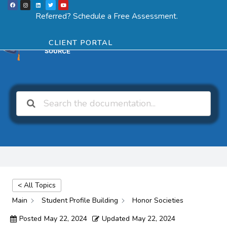
F
I
L
T
Y
Skip
a
n
i
w
o
Menu
SCHEDULE ASSESSMENT
c
s
n
i
u
Referred? Schedule a Free Assessment.
e
t
k
t
t
to
b
a
e
t
u
o
g
d
e
b
o
r
i
r
e
content
k
a
n
CLIENT PORTAL
m
< All Topics
Main
Student Profile Building
Honor Societies
Posted
May 22, 2024
Updated
May 22, 2024