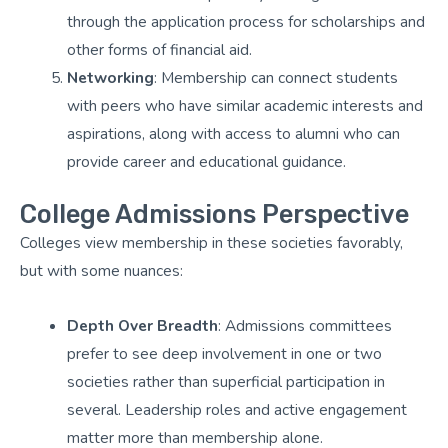
through the application process for scholarships and
other forms of financial aid.
Networking
: Membership can connect students
with peers who have similar academic interests and
aspirations, along with access to alumni who can
provide career and educational guidance.
College Admissions Perspective
Colleges view membership in these societies favorably,
but with some nuances:
Depth Over Breadth
: Admissions committees
prefer to see deep involvement in one or two
societies rather than superficial participation in
several. Leadership roles and active engagement
matter more than membership alone.