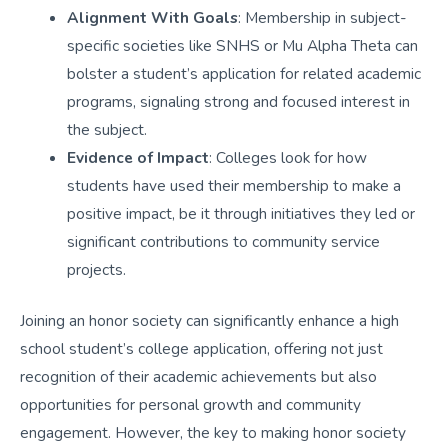
Alignment With Goals
: Membership in subject-
specific societies like SNHS or Mu Alpha Theta can
bolster a student’s application for related academic
programs, signaling strong and focused interest in
the subject.
Evidence of Impact
: Colleges look for how
students have used their membership to make a
positive impact, be it through initiatives they led or
significant contributions to community service
projects.
Joining an honor society can significantly enhance a high
school student’s college application, offering not just
recognition of their academic achievements but also
opportunities for personal growth and community
engagement. However, the key to making honor society