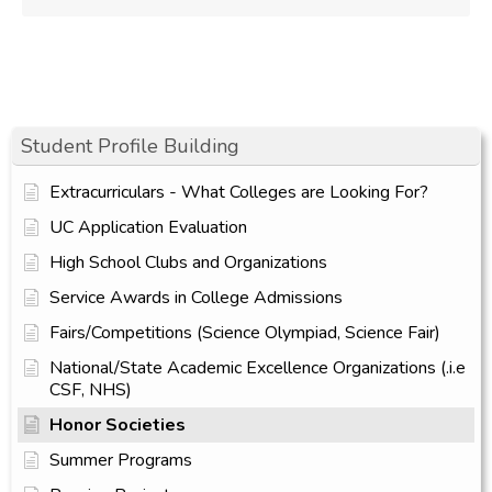
Student Profile Building
Extracurriculars - What Colleges are Looking For?
UC Application Evaluation
High School Clubs and Organizations
Service Awards in College Admissions
Fairs/Competitions (Science Olympiad, Science Fair)
National/State Academic Excellence Organizations (.i.e
CSF, NHS)
Honor Societies
Summer Programs