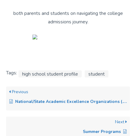
both parents and students on navigating the college
admissions journey.
Tags:
high school student profile
student
Previous
National/State Academic Excellence Organizations (.i.e CSF, NHS)
Next
Summer Programs