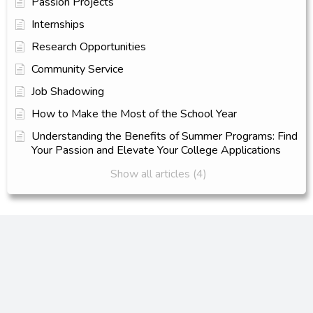
Passion Projects
Internships
Research Opportunities
Community Service
Job Shadowing
How to Make the Most of the School Year
Understanding the Benefits of Summer Programs: Find
Your Passion and Elevate Your College Applications
Show all articles (4)