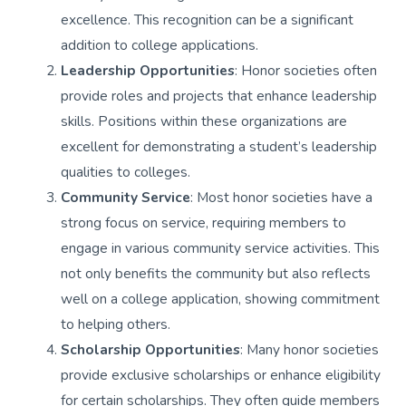
excellence. This recognition can be a significant
addition to college applications.
Leadership Opportunities
: Honor societies often
provide roles and projects that enhance leadership
skills. Positions within these organizations are
excellent for demonstrating a student’s leadership
qualities to colleges.
Community Service
: Most honor societies have a
strong focus on service, requiring members to
engage in various community service activities. This
not only benefits the community but also reflects
well on a college application, showing commitment
to helping others.
Scholarship Opportunities
: Many honor societies
provide exclusive scholarships or enhance eligibility
for certain scholarships. They often guide members