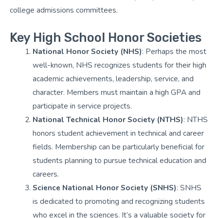
college admissions committees.
Key High School Honor Societies
National Honor Society (NHS)
: Perhaps the most
well-known, NHS recognizes students for their high
academic achievements, leadership, service, and
character. Members must maintain a high GPA and
participate in service projects.
National Technical Honor Society (NTHS)
: NTHS
honors student achievement in technical and career
fields. Membership can be particularly beneficial for
students planning to pursue technical education and
careers.
Science National Honor Society (SNHS)
: SNHS
is dedicated to promoting and recognizing students
who excel in the sciences. It’s a valuable society for