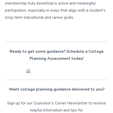
membership truly beneficial is active and meaningful
participation, especially in ways that align with a student’s
long-term educational and career goals.
Ready to get some guidance? Schedule a College
Planning Assessment today!
Want college planning guidance delivered to you?
Sign up for our Counselor’s Corner Newsletter to receive
helpful information and tips for