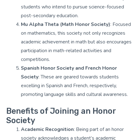
students who intend to pursue science-focused
post-secondary education.
Mu Alpha Theta (Math Honor Society)
: Focused
on mathematics, this society not only recognizes
academic achievement in math but also encourages
participation in math-related activities and
competitions.
Spanish Honor Society and French Honor
Society
: These are geared towards students
excelling in Spanish and French, respectively,
promoting language skills and cultural awareness.
Benefits of Joining an Honor
Society
Academic Recognition
: Being part of an honor
society acknowledges a student’s academic