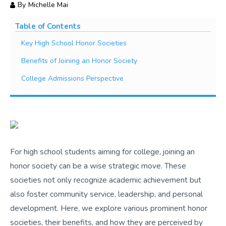
By
Michelle Mai
Table of Contents
Key High School Honor Societies
Benefits of Joining an Honor Society
College Admissions Perspective
For high school students aiming for college, joining an
honor society can be a wise strategic move. These
societies not only recognize academic achievement but
also foster community service, leadership, and personal
development. Here, we explore various prominent honor
societies, their benefits, and how they are perceived by