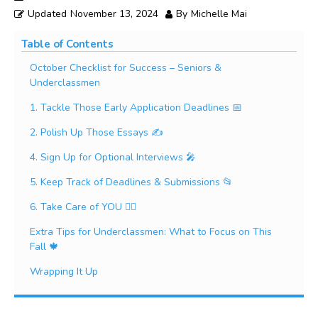
Updated
November 13, 2024
By
Michelle Mai
Table of Contents
October Checklist for Success – Seniors &
Underclassmen
1. Tackle Those Early Application Deadlines 📅
2. Polish Up Those Essays ✍️
4. Sign Up for Optional Interviews 🎤
5. Keep Track of Deadlines & Submissions 📂
6. Take Care of YOU 🧘‍♀️
Extra Tips for Underclassmen: What to Focus on This
Fall 🍁
Wrapping It Up