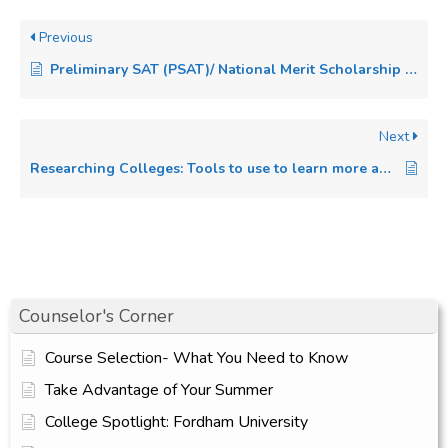
Previous
Preliminary SAT (PSAT)/ National Merit Scholarship Qualifying Test (NMSQT)
Next
Researching Colleges: Tools to use to learn more about each college on your list.
Counselor's Corner
Course Selection- What You Need to Know
Take Advantage of Your Summer
College Spotlight: Fordham University