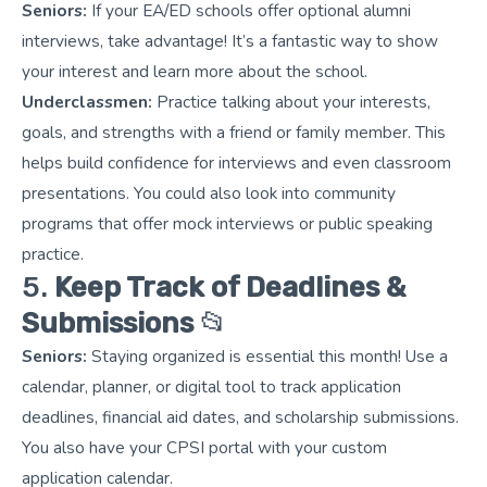
Seniors:
If your EA/ED schools offer optional alumni
interviews, take advantage! It’s a fantastic way to show
your interest and learn more about the school.
Underclassmen:
Practice talking about your interests,
goals, and strengths with a friend or family member. This
helps build confidence for interviews and even classroom
presentations. You could also look into community
programs that offer mock interviews or public speaking
practice.
5.
Keep Track of Deadlines &
Submissions
📂
Seniors:
Staying organized is essential this month! Use a
calendar, planner, or digital tool to track application
deadlines, financial aid dates, and scholarship submissions.
You also have your CPSI portal with your custom
application calendar.