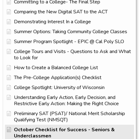
Committing to a College- The Final Step
Comparing the New Digital SAT to the ACT
Demonstrating Interest In a College
Summer Options: Taking Community College Classes
Summer Program Spotlight - EPIC @ Cal Poly SLO
College Tours and Visits - Questions to Ask and What
to Look for
How to Create a Balanced College List
The Pre-College Application(s) Checklist
College Spotlight: University of Wisconsin
Understanding Early Action, Early Decision, and
Restrictive Early Action: Making the Right Choice
Preliminary SAT (PSAT)/ National Merit Scholarship
Qualifying Test (NMSQT)
October Checklist for Success - Seniors &
Underclassmen