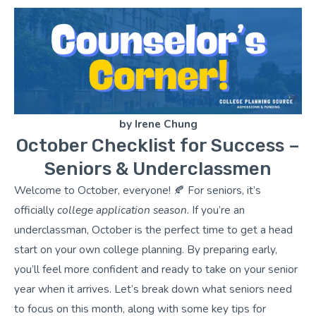
by Irene Chung
October Checklist for Success –
Seniors & Underclassmen
Welcome to October, everyone! 🍂 For seniors, it’s
officially
college application season
. If you’re an
underclassman, October is the perfect time to get a head
start on your own college planning. By preparing early,
you’ll feel more confident and ready to take on your senior
year when it arrives. Let’s break down what seniors need
to focus on this month, along with some key tips for