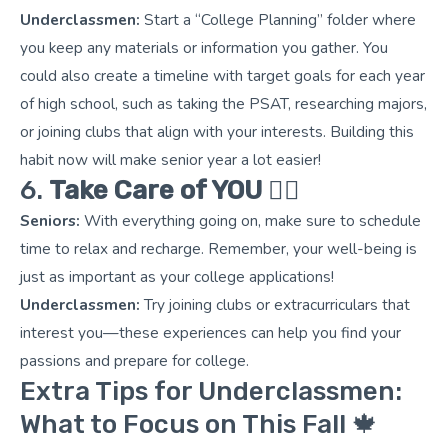
Underclassmen:
Start a “College Planning” folder where
you keep any materials or information you gather. You
could also create a timeline with target goals for each year
of high school, such as taking the PSAT, researching majors,
or joining clubs that align with your interests. Building this
habit now will make senior year a lot easier!
6.
Take Care of YOU
🧘‍♀️
Seniors:
With everything going on, make sure to schedule
time to relax and recharge. Remember, your well-being is
just as important as your college applications!
Underclassmen:
Try joining clubs or extracurriculars that
interest you—these experiences can help you find your
passions and prepare for college.
Extra Tips for Underclassmen:
What to Focus on This Fall 🍁