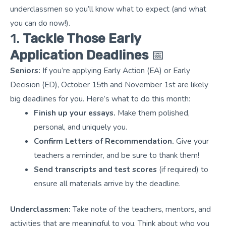
underclassmen so you’ll know what to expect (and what
you can do now!).
1.
Tackle Those Early
Application Deadlines
📅
Seniors:
If you’re applying Early Action (EA) or Early
Decision (ED), October 15th and November 1st are likely
big deadlines for you. Here’s what to do this month:
Finish up your essays.
Make them polished,
personal, and uniquely you.
Confirm Letters of Recommendation.
Give your
teachers a reminder, and be sure to thank them!
Send transcripts and test scores
(if required) to
ensure all materials arrive by the deadline.
Underclassmen:
Take note of the teachers, mentors, and
activities that are meaningful to you. Think about who you