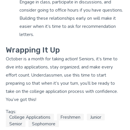
Engage in class, participate in discussions, and
consider going to office hours if you have questions.
Building these relationships early on will make it
easier when it’s time to ask for recommendation
letters.
Wrapping It Up
October is a month for taking action! Seniors, it’s time to
dive into applications, stay organized, and make every
effort count. Underclassmen, use this time to start
preparing so that when it’s your turn, you’ll be ready to
take on the college application process with confidence.
You’ve got this!
Tags:
College Applications
Freshmen
Junior
Senior
Sophomore