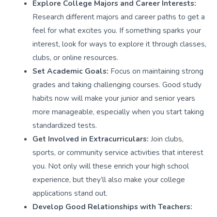
Explore College Majors and Career Interests:
Research different majors and career paths to get a
feel for what excites you. If something sparks your
interest, look for ways to explore it through classes,
clubs, or online resources.
Set Academic Goals:
Focus on maintaining strong
grades and taking challenging courses. Good study
habits now will make your junior and senior years
more manageable, especially when you start taking
standardized tests.
Get Involved in Extracurriculars:
Join clubs,
sports, or community service activities that interest
you. Not only will these enrich your high school
experience, but they’ll also make your college
applications stand out.
Develop Good Relationships with Teachers: