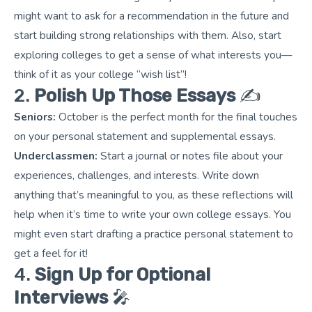
might want to ask for a recommendation in the future and
start building strong relationships with them. Also, start
exploring colleges to get a sense of what interests you—
think of it as your college “wish list”!
2.
Polish Up Those Essays
✍️
Seniors:
October is the perfect month for the final touches
on your personal statement and supplemental essays.
Underclassmen:
Start a journal or notes file about your
experiences, challenges, and interests. Write down
anything that’s meaningful to you, as these reflections will
help when it’s time to write your own college essays. You
might even start drafting a practice personal statement to
get a feel for it!
4.
Sign Up for Optional
Interviews
🎤