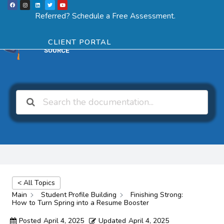
F
I
L
T
Y
Skip
a
n
i
w
o
Menu
SCHEDULE ASSESSMENT
c
s
n
i
u
Referred? Schedule a Free Assessment.
e
t
k
t
t
to
b
a
e
t
u
o
g
d
e
b
o
r
i
r
e
content
k
a
n
CLIENT PORTAL
m
< All Topics
Main
Student Profile Building
Finishing Strong:
How to Turn Spring into a Resume Booster
Posted
April 4, 2025
Updated
April 4, 2025