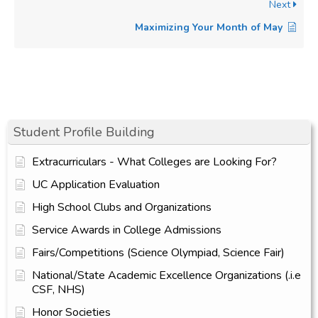
Next
Maximizing Your Month of May
Student Profile Building
Extracurriculars - What Colleges are Looking For?
UC Application Evaluation
High School Clubs and Organizations
Service Awards in College Admissions
Fairs/Competitions (Science Olympiad, Science Fair)
National/State Academic Excellence Organizations (.i.e
CSF, NHS)
Honor Societies