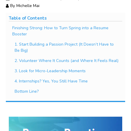
By
Michelle Mai
Table of Contents
Finishing Strong: How to Turn Spring into a Resume
Booster
1. Start Building a Passion Project (It Doesn’t Have to
Be Big)
2. Volunteer Where It Counts (and Where It Feels Real)
3. Look for Micro-Leadership Moments
4. Internships? Yes, You Still Have Time
Bottom Line?