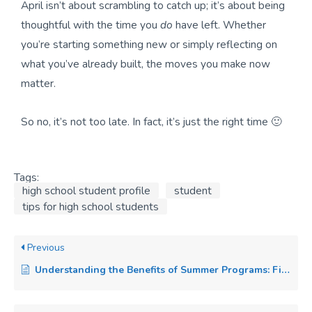
April isn’t about scrambling to catch up; it’s about being
thoughtful with the time you
do
have left. Whether
you’re starting something new or simply reflecting on
what you’ve already built, the moves you make now
matter.
So no, it’s not too late. In fact, it’s just the right time 🙂
Tags:
high school student profile
student
tips for high school students
Previous
Understanding the Benefits of Summer Programs: Find Your Passion and Elevate Your College Applications