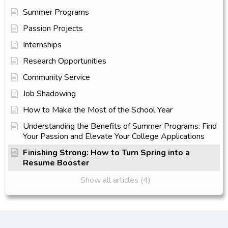
Summer Programs
Passion Projects
Internships
Research Opportunities
Community Service
Job Shadowing
How to Make the Most of the School Year
Understanding the Benefits of Summer Programs: Find
Your Passion and Elevate Your College Applications
Finishing Strong: How to Turn Spring into a
Resume Booster
Show all articles (4)