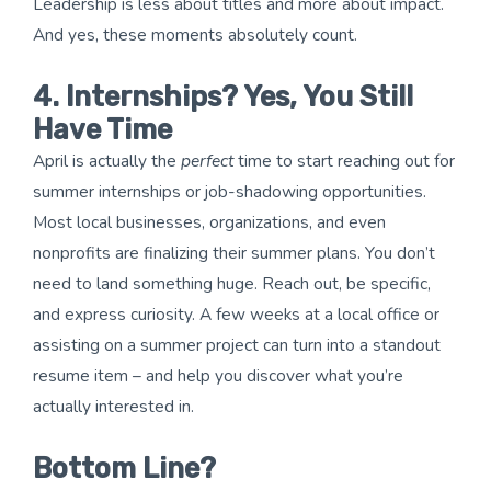
Leadership is less about titles and more about impact.
And yes, these moments absolutely count.
4. Internships? Yes, You Still
Have Time
April is actually the
perfect
time to start reaching out for
summer internships or job-shadowing opportunities.
Most local businesses, organizations, and even
nonprofits are finalizing their summer plans. You don’t
need to land something huge. Reach out, be specific,
and express curiosity. A few weeks at a local office or
assisting on a summer project can turn into a standout
resume item – and help you discover what you’re
actually interested in.
Bottom Line?