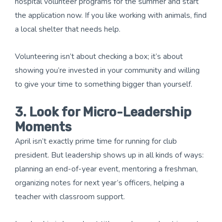
hospital volunteer programs for the summer and start
the application now. If you like working with animals, find
a local shelter that needs help.
Volunteering isn’t about checking a box; it’s about
showing you’re invested in your community and willing
to give your time to something bigger than yourself.
3. Look for Micro-Leadership
Moments
April isn’t exactly prime time for running for club
president. But leadership shows up in all kinds of ways:
planning an end-of-year event, mentoring a freshman,
organizing notes for next year’s officers, helping a
teacher with classroom support.