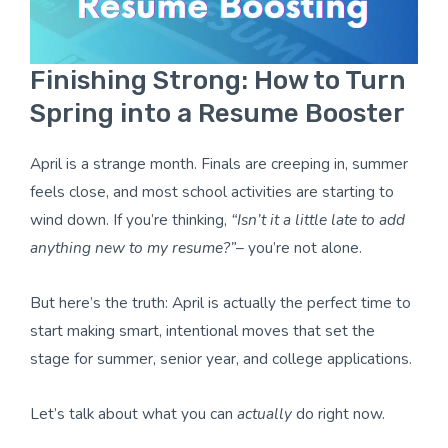
Finishing Strong: How to Turn
Spring into a Resume Booster
April is a strange month. Finals are creeping in, summer
feels close, and most school activities are starting to
wind down. If you’re thinking,
“Isn’t it a little late to add
anything new to my resume?”
– you’re not alone.
But here’s the truth: April is actually the perfect time to
start making smart, intentional moves that set the
stage for summer, senior year, and college applications.
Let’s talk about what you can
actually
do right now.