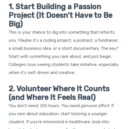
1. Start Building a Passion
Project (It Doesn’t Have to Be
Big)
This is your chance to dig into something that reflects
you
. Maybe it’s a coding project, a podcast, a fundraiser,
a small business idea, or a short documentary. The key?
Start with something you care about, and just begin.
Colleges love seeing students take initiative, especially
when it’s self-driven and creative.
2. Volunteer Where It Counts
(and Where It Feels Real)
You don’t need 100 hours. You need
genuine effort
. If
you care about education, start tutoring a younger
student. If you’re interested in healthcare, look into