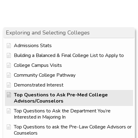
Exploring and Selecting Colleges
Admissions Stats
Building a Balanced & Final College List to Apply to
College Campus Visits
Community College Pathway
Demonstrated Interest
Top Questions to Ask Pre-Med College
Advisors/Counselors
Top Questions to Ask the Department You’re
Interested in Majoring In
Top Questions to ask the Pre-Law College Advisors or
Counselors