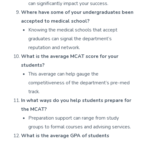
can significantly impact your success.
Where have some of your undergraduates been
accepted to medical school?
Knowing the medical schools that accept
graduates can signal the department’s
reputation and network.
What is the average MCAT score for your
students?
This average can help gauge the
competitiveness of the department’s pre-med
track.
In what ways do you help students prepare for
the MCAT?
Preparation support can range from study
groups to formal courses and advising services.
What is the average GPA of students