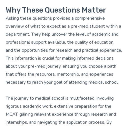
Why These Questions Matter
Asking these questions provides a comprehensive
overview of what to expect as a pre-med student within a
department. They help uncover the level of academic and
professional support available, the quality of education,
and the opportunities for research and practical experience.
This information is crucial for making informed decisions
about your pre-med journey, ensuring you choose a path
that offers the resources, mentorship, and experiences
necessary to reach your goal of attending medical school.
The journey to medical school is multifaceted, involving
rigorous academic work, extensive preparation for the
MCAT, gaining relevant experience through research and
internships, and navigating the application process. By