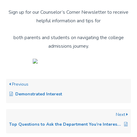
Sign up for our Counselor’s Corner Newsletter to receive
helpful information and tips for
both parents and students on navigating the college
admissions journey.
Previous
Demonstrated Interest
Next
Top Questions to Ask the Department You’re Interested in Majoring In