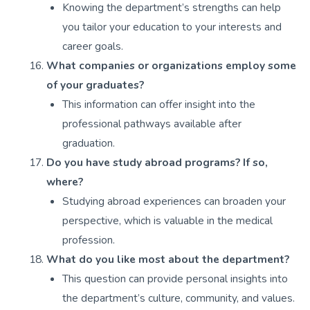
Knowing the department’s strengths can help
you tailor your education to your interests and
career goals.
What companies or organizations employ some
of your graduates?
This information can offer insight into the
professional pathways available after
graduation.
Do you have study abroad programs? If so,
where?
Studying abroad experiences can broaden your
perspective, which is valuable in the medical
profession.
What do you like most about the department?
This question can provide personal insights into
the department’s culture, community, and values.