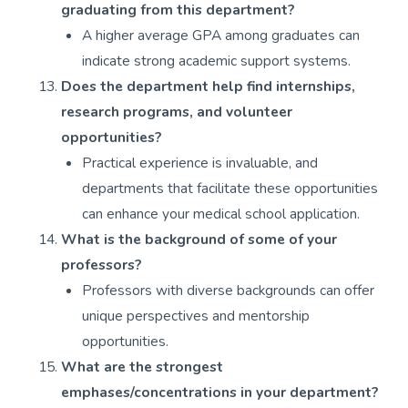
graduating from this department?
A higher average GPA among graduates can
indicate strong academic support systems.
Does the department help find internships,
research programs, and volunteer
opportunities?
Practical experience is invaluable, and
departments that facilitate these opportunities
can enhance your medical school application.
What is the background of some of your
professors?
Professors with diverse backgrounds can offer
unique perspectives and mentorship
opportunities.
What are the strongest
emphases/concentrations in your department?