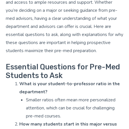
and access to ample resources and support. Whether
you’re deciding on a major or seeking guidance from pre-
med advisors, having a clear understanding of what your
department and advisors can offer is crucial. Here are
essential questions to ask, along with explanations for why
these questions are important in helping prospective
students maximize their pre-med preparation.
Essential Questions for Pre-Med
Students to Ask
What is your student-to-professor ratio in the
department?
Smaller ratios often mean more personalized
attention, which can be crucial for challenging
pre-med courses.
How many students start in this major versus