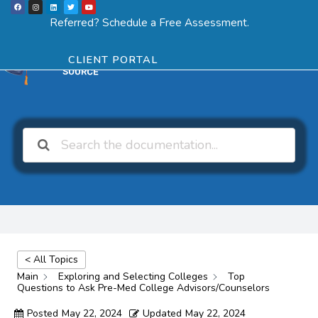
F
I
L
T
Y
Skip
a
n
i
w
o
Menu
SCHEDULE ASSESSMENT
c
s
n
i
u
Referred? Schedule a Free Assessment.
e
t
k
t
t
to
b
a
e
t
u
o
g
d
e
b
o
r
i
r
e
content
k
a
n
CLIENT PORTAL
m
< All Topics
Main
Exploring and Selecting Colleges
Top
Questions to Ask Pre-Med College Advisors/Counselors
Posted
May 22, 2024
Updated
May 22, 2024