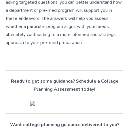
asking targeted questions, you can better understand how
a department or pre-med program will support you in
these endeavors. The answers will help you assess
whether a particular program aligns with your needs,
ultimately contributing to a more informed and strategic
approach to your pre-med preparation.
Ready to get some guidance? Schedule a College
Planning Assessment today!
Want college planning guidance delivered to you?