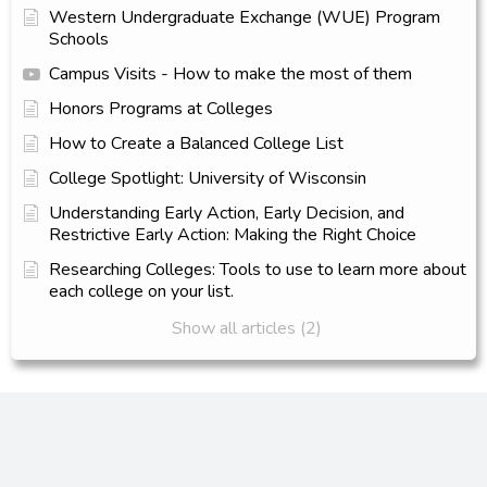
Western Undergraduate Exchange (WUE) Program
Schools
Campus Visits - How to make the most of them
Honors Programs at Colleges
How to Create a Balanced College List
College Spotlight: University of Wisconsin
Understanding Early Action, Early Decision, and
Restrictive Early Action: Making the Right Choice
Researching Colleges: Tools to use to learn more about
each college on your list.
Show all articles (2)