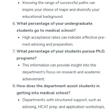
Knowing the range of successful paths can
inspire your choice of major and diversify your
educational background.
What percentage of your undergraduate
students go to medical school?
High acceptance rates can indicate effective pre-
med advising and preparation.
What percentage of your students pursue Ph.D.
programs?
This information can provide insight into the
department’s focus on research and academic
achievement.
How does the department assist students in
getting into medical school?
Departments with structured support, such as
advising, MCAT prep, and application workshops,