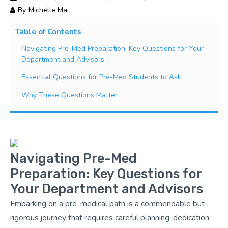
By
Michelle Mai
Table of Contents
Navigating Pre-Med Preparation: Key Questions for Your
Department and Advisors
Essential Questions for Pre-Med Students to Ask
Why These Questions Matter
Navigating Pre-Med
Preparation: Key Questions for
Your Department and Advisors
Embarking on a pre-medical path is a commendable but
rigorous journey that requires careful planning, dedication,