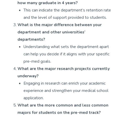
how many graduate in 4 years?
This can indicate the department’s retention rate
and the level of support provided to students.
What is the major difference between your
department and other universities’
departments?
Understanding what sets the department apart
can help you decide if it aligns with your specific
pre-med goals.
What are the major research projects currently
underway?
Engaging in research can enrich your academic
experience and strengthen your medical school
application.
What are the more common and less common
majors for students on the pre-med track?