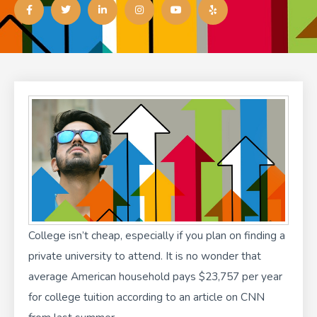
a
w
i
n
o
e
c
i
n
s
u
l
e
t
k
t
t
p
b
t
e
a
u
o
e
d
g
b
o
r
i
r
e
k
n
a
-
-
m
f
i
n
College isn’t cheap
, especially if you plan on finding a
private university to attend. It is no wonder that
average American household pays $23,757 per year
for college tuition according to an
article on CNN