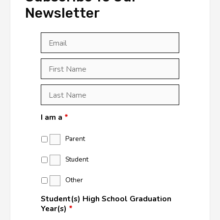
Newsletter
Email
*
First
Last
First
Name
*
Last
Name
*
I am a
*
Parent
Student
Other
Student(s) High School Graduation
Year(s)
*