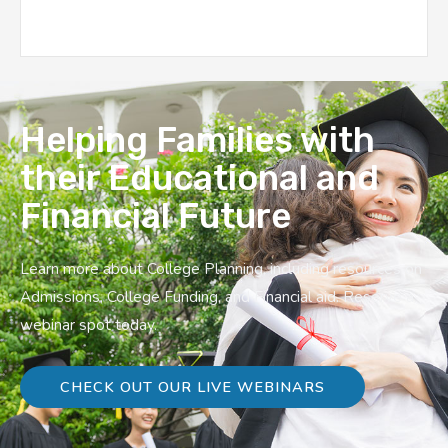
Helping Families with
their Educational and
Financial Future
Learn more about College Planning, including resources on
Admissions, College Funding, and Financial aid. Reserve a
webinar spot today.
CHECK OUT OUR LIVE WEBINARS