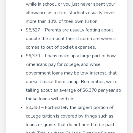
while in school, or you just never spent your
allowance as a child, students usually cover
more than 10% of their own tuition.
$5,527 – Parents are usually footing about
double the amount their children are when it
comes to out of pocket expenses.
$6,370 – Loans make up a large part of how
Americans pay for college, and while
government loans may be low-interest, that
doesn’t make them cheap. Remember, we’re
talking about an average of $6,370
per year
so
those loans will add up.
$8,390 – Fortunately the largest portion of
college tuition is covered by things such as
loans or grants that do not need to be paid