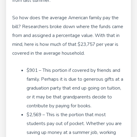
from last summer.
So how does the average American family pay the
bill? Researchers broke down where the funds came
from and assigned a percentage value. With that in
mind, here is how much of that $23,757 per year is
covered in the average household.
$901 – This portion if covered by friends and
family. Perhaps it is due to generous gifts at a
graduation party that end up going on tuition,
or it may be that grandparents decide to
contribute by paying for books.
$2,569 – This is the portion that most
students pay out of pocket. Whether you are
saving up money at a summer job, working