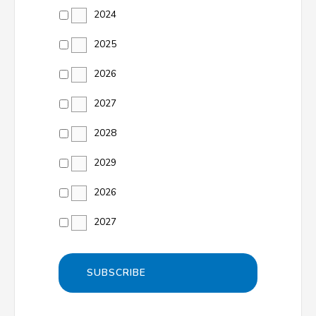
2024
2025
2026
2027
2028
2029
2026
2027