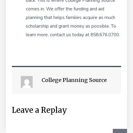
back. This is where College Planning Source
comes in. We offer the
funding and aid
planning
that helps families acquire as much
scholarship and grant money as possible. To
learn more, contact us today at 858.676.0700.
College Planning Source
Leave a Replay
SEA
Search