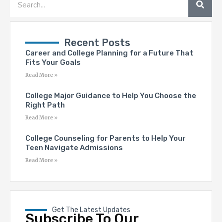
Recent Posts
Career and College Planning for a Future That
Fits Your Goals
Read More »
College Major Guidance to Help You Choose the
Right Path
Read More »
College Counseling for Parents to Help Your
Teen Navigate Admissions
Read More »
Get The Latest Updates
Subscribe To Our