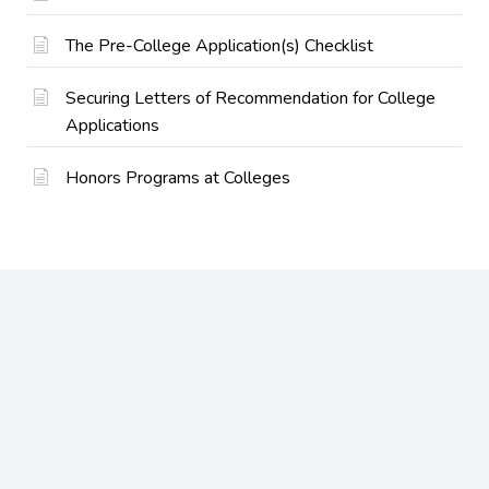
The Pre-College Application(s) Checklist
Securing Letters of Recommendation for College
Applications
Honors Programs at Colleges