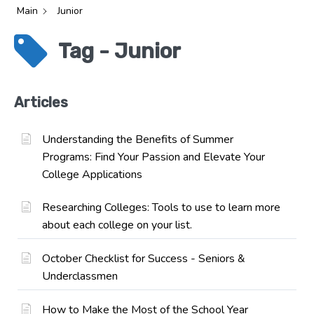
Main
Junior
Tag - Junior
Articles
Understanding the Benefits of Summer
Programs: Find Your Passion and Elevate Your
College Applications
Researching Colleges: Tools to use to learn more
about each college on your list.
October Checklist for Success - Seniors &
Underclassmen
How to Make the Most of the School Year