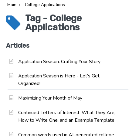
Main
College Applications
Tag - College
Applications
Articles
Application Season: Crafting Your Story
Application Season is Here - Let’s Get
Organized!
Maximizing Your Month of May
Continued Letters of Interest: What They Are,
How to Write One, and an Example Template
Common words used in AI-generated college