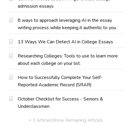
admission essays
8 ways to approach leveraging AI in the essay
writing process while keeping it authentic to you
13 Ways We Can Detect AI in College Essays
Researching Colleges: Tools to use to learn more
about each college on your list.
How to Successfully Complete Your Self-
Reported Academic Record (SRAR)
October Checklist for Success - Seniors &
Underclassmen
+ 1 Articles
Show Remaining Articles