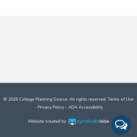
© 2026 College Planning Source. All rights reserved.
Terms of Use
-
Privacy Policy
-
ADA Accessibility
Website created by
Syndicate Labs