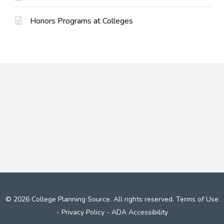
Honors Programs at Colleges
© 2026 College Planning Source. All rights reserved.
Terms of Use
-
Privacy Policy
-
ADA Accessibility