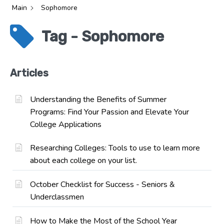
Main
Sophomore
Tag - Sophomore
Articles
Understanding the Benefits of Summer
Programs: Find Your Passion and Elevate Your
College Applications
Researching Colleges: Tools to use to learn more
about each college on your list.
October Checklist for Success - Seniors &
Underclassmen
How to Make the Most of the School Year