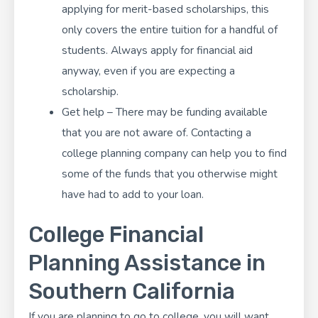
applying for merit-based scholarships, this
only covers the entire tuition for a handful of
students. Always apply for financial aid
anyway, even if you are expecting a
scholarship.
Get help – There may be funding available
that you are not aware of. Contacting a
college planning company can help you to find
some of the funds that you otherwise might
have had to add to your loan.
College Financial
Planning Assistance in
Southern California
If you are planning to go to college, you will want