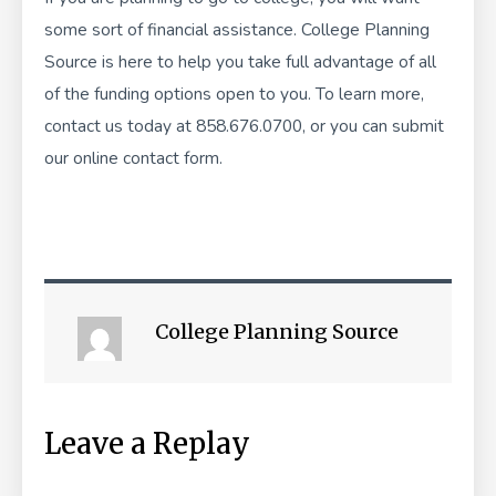
some sort of financial assistance.
College Planning
Source
is here to help you take full advantage of all
of the funding options open to you. To learn more,
contact us today at 858.676.0700, or you can submit
our
online contact form
.
College Planning Source
Leave a Replay