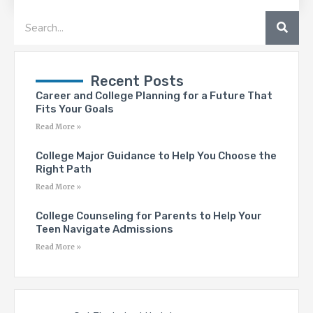
SEA
Search
Recent Posts
Career and College Planning for a Future That
Fits Your Goals
Read More »
College Major Guidance to Help You Choose the
Right Path
Read More »
College Counseling for Parents to Help Your
Teen Navigate Admissions
Read More »