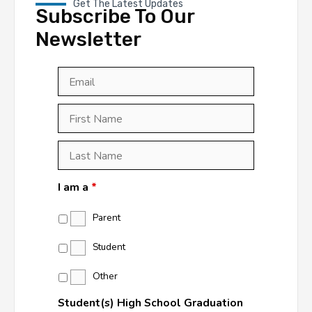
Get The Latest Updates
Subscribe To Our
Newsletter
Email
*
First
Last
First
Name
*
Last
Name
*
I am a
*
Parent
Student
Other
Student(s) High School Graduation