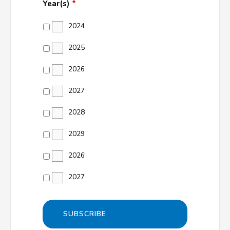
Year(s)
*
2024
2025
2026
2027
2028
2029
2026
2027