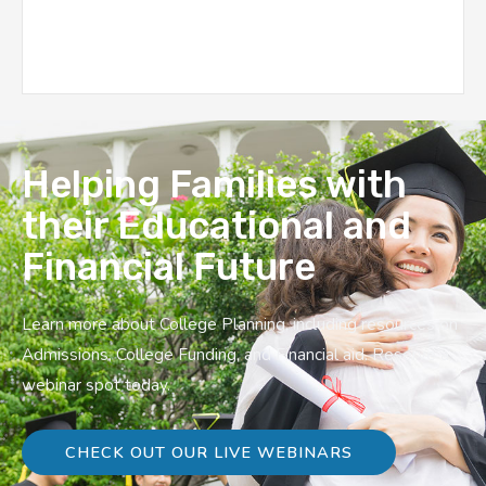
Helping Families with
their Educational and
Financial Future
Learn more about College Planning, including resources on
Admissions, College Funding, and Financial aid. Reserve a
webinar spot today.
CHECK OUT OUR LIVE WEBINARS