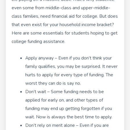
even some from middle-class and upper-middle-
class families, need
financial aid for college
. But does
that even exist for your household income bracket?
Here are some essentials for students hoping to get
college funding assistance.
Apply anyway – Even if you don’t think your
family qualifies, you may be surprised. It never
hurts to apply for every type of funding. The
worst they can do is say no.
Don’t wait – Some funding needs to be
applied for early on, and other types of
funding may end up getting forgotten if you
wait. Now is always the best time to apply.
Don’t rely on merit alone – Even if you are