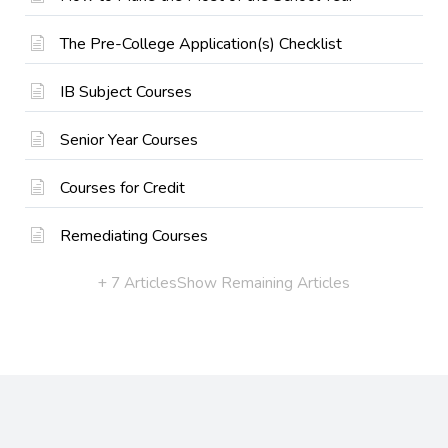
The Pre-College Application(s) Checklist
IB Subject Courses
Senior Year Courses
Courses for Credit
Remediating Courses
+ 7 Articles
Show Remaining Articles