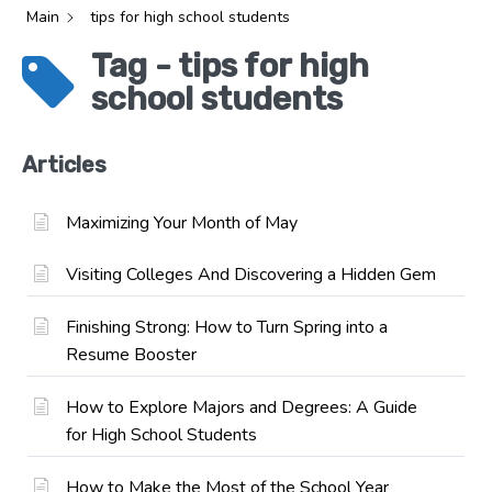
Main
tips for high school students
Tag - tips for high
school students
Articles
Maximizing Your Month of May
Visiting Colleges And Discovering a Hidden Gem
Finishing Strong: How to Turn Spring into a
Resume Booster
How to Explore Majors and Degrees: A Guide
for High School Students
How to Make the Most of the School Year