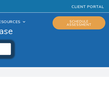
CLIENT PORTAL
ESOURCES
SCHEDULE
ASSESSMENT
ase