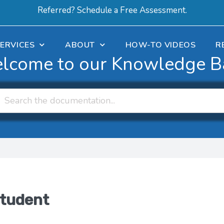
Referred? Schedule a Free Assessment.
ERVICES
ABOUT
HOW-TO VIDEOS
R
lcome to our Knowledge B
student