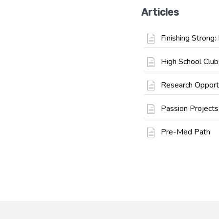
Articles
Finishing Strong
High School Club
Research Opport
Passion Projects
Pre-Med Path