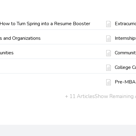
: How to Turn Spring into a Resume Booster
Extracurr
s and Organizations
Internship
unities
Communit
College C
Pre-MBA
+ 11 Articles
Show Remaining A