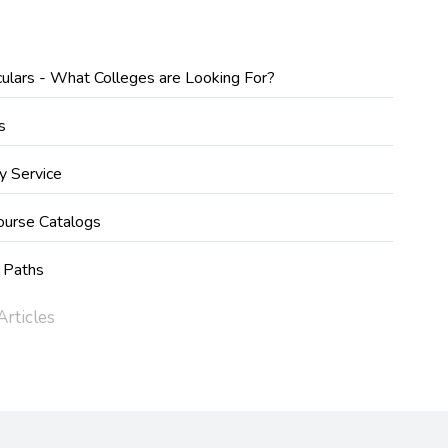
iculars - What Colleges are Looking For?
s
y Service
ourse Catalogs
 Paths
rticles