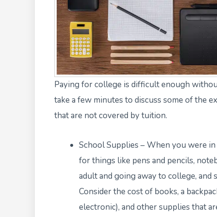
Paying for college is difficult enough withou
take a few minutes to discuss some of the e
that are not covered by tuition.
School Supplies – When you were in s
for things like pens and pencils, not
adult and going away to college, and 
Consider the cost of books, a backpack
electronic), and other supplies that a