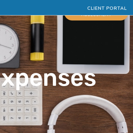
CLIENT PORTAL
ESOURCES
SCHEDULE
ASSESSMENT
Expenses