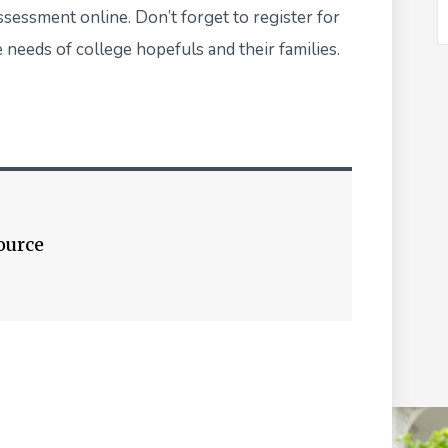
assessment online
. Don’t forget to register for
 needs of college hopefuls and their families.
ource