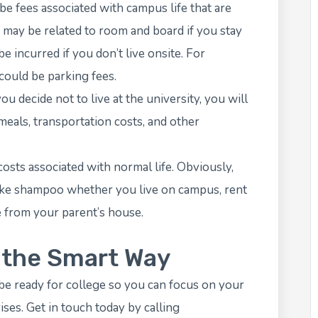
e fees associated with campus life that are
e may be related to room and board if you stay
 incurred if you don’t live onsite. For
 could be parking fees.
u decide not to live at the university, you will
 meals, transportation costs, and other
osts associated with normal life. Obviously,
like shampoo whether you live on campus, rent
 from your parent’s house.
e the Smart Way
be ready for college so you can focus on your
ises. Get in touch today by calling