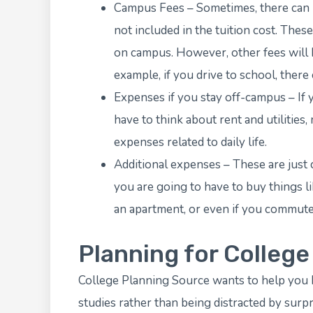
Campus Fees – Sometimes, there can b
not included in the tuition cost. Thes
on campus. However, other fees will be
example, if you drive to school, there
Expenses if you stay off-campus – If yo
have to think about rent and utilities,
expenses related to daily life.
Additional expenses – These are just c
you are going to have to buy things 
an apartment, or even if you commute
Planning for Colleg
College Planning Source
wants to help you 
studies rather than being distracted by surpr