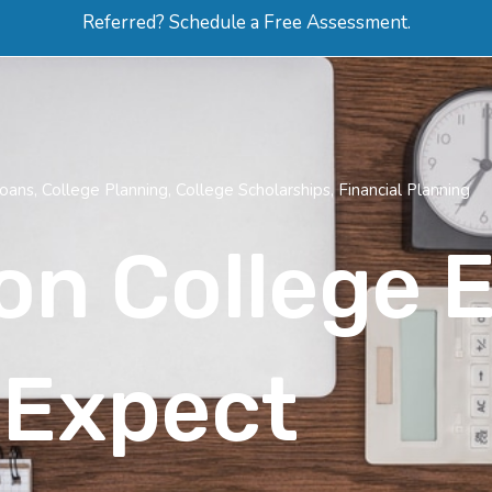
Referred? Schedule a Free Assessment.
ERVICES
ABOUT
HOW-TO VIDEOS
R
Loans
,
College Planning
,
College Scholarships
,
Financial Planning
on College 
 Expect