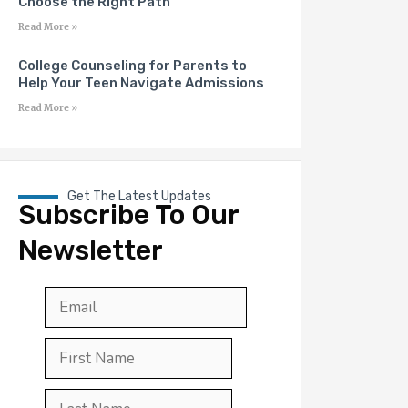
Choose the Right Path
Read More »
College Counseling for Parents to
Help Your Teen Navigate Admissions
Read More »
Get The Latest Updates
Subscribe To Our
Newsletter
Email
*
First
Last
First
Name
*
Last