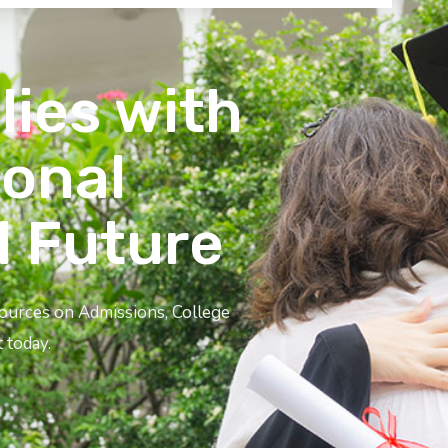
lies with
ional
l Future
sources on Admissions, College
 today.