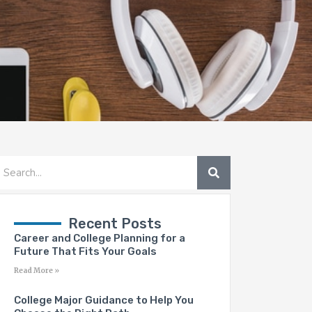
SEARCH
earch
Recent Posts
Career and College Planning for a
Future That Fits Your Goals
Read More »
College Major Guidance to Help You