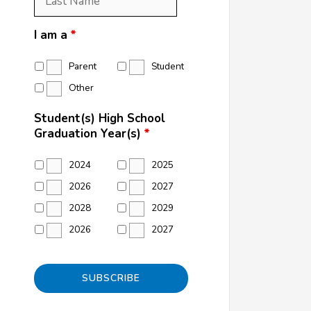
Name
*
I am a
*
Parent
Student
Other
Student(s) High School
Graduation Year(s)
*
2024
2025
2026
2027
2028
2029
2026
2027