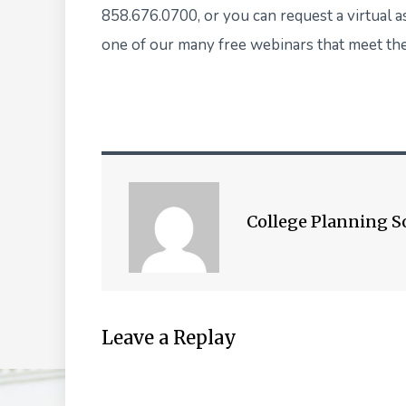
858.676.0700, or you can
request a virtual 
one of our many
free webinars
that meet the
College Planning S
Leave a Replay