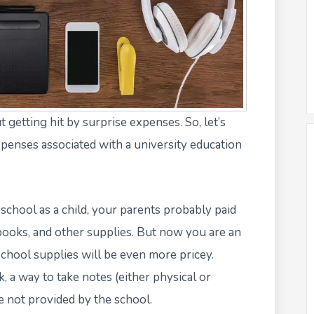
t getting hit by surprise expenses. So, let’s
xpenses associated with a university education
chool as a child, your parents probably paid
ebooks, and other supplies. But now you are an
school supplies will be even more pricey.
, a way to take notes (either physical or
re not provided by the school.