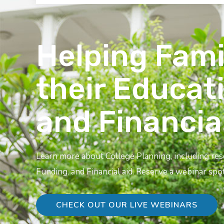
Helping Fami
their Educat
and Financia
Learn more about College Planning, including re
Funding, and Financial aid. Reserve a webinar spot
CHECK OUT OUR LIVE WEBINARS