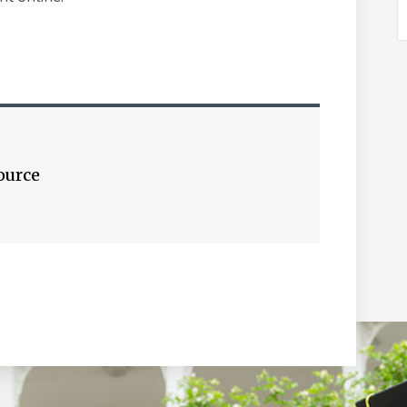
ource