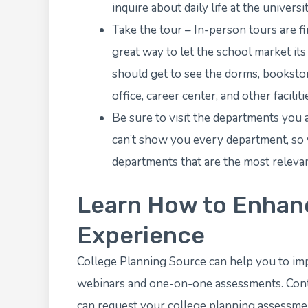
inquire about daily life at the universit
Take the tour – In-person tours are fi
great way to let the school market its
should get to see the dorms, bookstore, 
office, career center, and other faciliti
Be sure to visit the departments you 
can’t show you every department, so y
departments that are the most relevan
Learn How to Enhanc
Experience
College Planning Source
can help you to im
webinars
and one-on-one assessments. Conta
can
request your college planning assessme