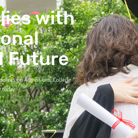
lies with
ional
l Future
sources on Admissions, College
 today.