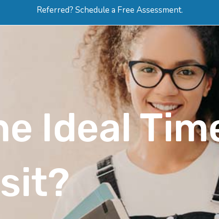
Referred? Schedule a Free Assessment.
ERVICES
ABOUT
HOW-TO VIDEOS
R
e Ideal Time
sit?