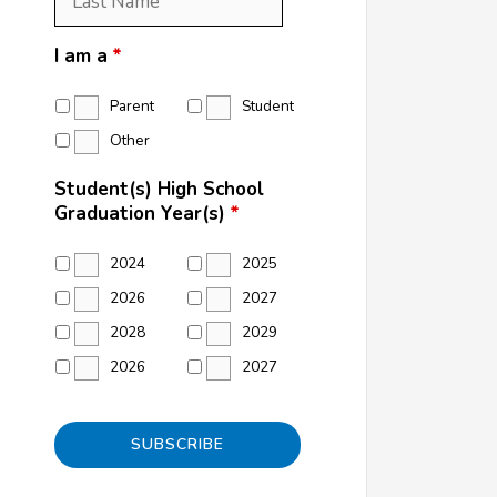
Name
*
I am a
*
Parent
Student
Other
Student(s) High School
Graduation Year(s)
*
2024
2025
2026
2027
2028
2029
2026
2027