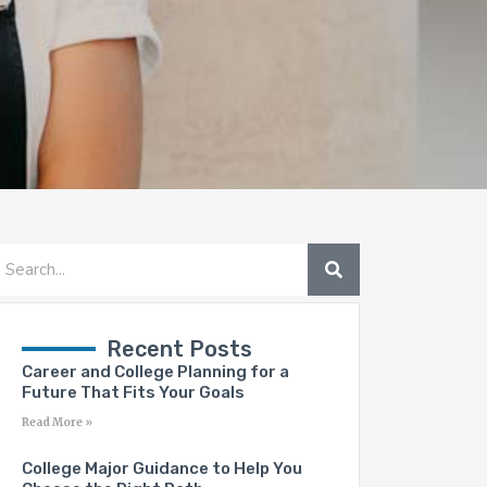
SEARCH
earch
Recent Posts
Career and College Planning for a
Future That Fits Your Goals
Read More »
College Major Guidance to Help You