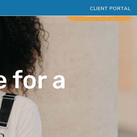
CLIENT PORTAL
ESOURCES
SCHEDULE
ASSESSMENT
 for a