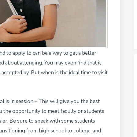
end to apply to can be a way to get a better
d about attending. You may even find that it
ccepted by. But when is the ideal time to visit
l is in session – This will give you the best
ou the opportunity to meet faculty or students
ier. Be sure to speak with some students
ansitioning from high school to college, and