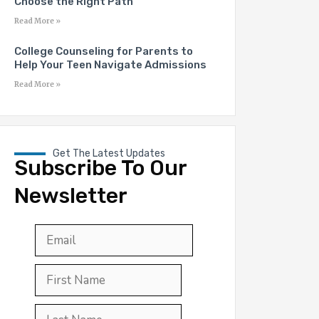
Choose the Right Path
Read More »
College Counseling for Parents to
Help Your Teen Navigate Admissions
Read More »
Get The Latest Updates
Subscribe To Our
Newsletter
Email
*
First
Last
First
Name
*
Last