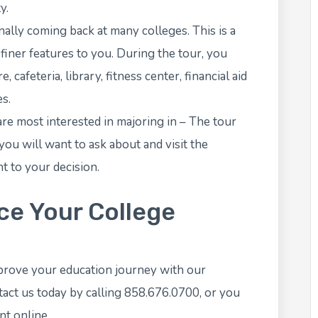
y.
nally coming back at many colleges. This is a
 finer features to you. During the tour, you
cafeteria, library, fitness center, financial aid
es.
are most interested in majoring in – The tour
ou will want to ask about and visit the
t to your decision.
e Your College
prove your education journey with our
ct us today by calling 858.676.0700, or you
nt
online.