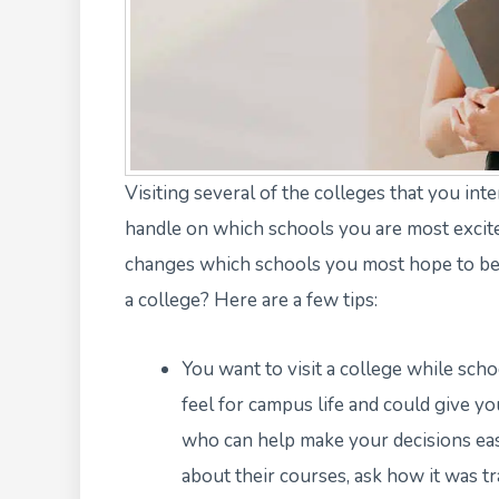
Visiting several of the colleges that you int
handle on which schools you are most excite
changes which schools you most hope to be a
a college? Here are a few tips:
You want to visit a college while schoo
feel for campus life and could give y
who can help make your decisions eas
about their courses, ask how it was tr