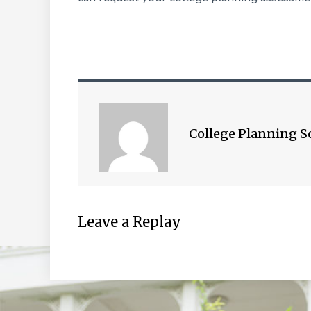
College Planning S
Leave a Replay