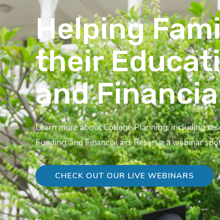
Helping Fami
their Educat
and Financia
Learn more about College Planning, including re
Funding, and Financial aid. Reserve a webinar spot
CHECK OUT OUR LIVE WEBINARS