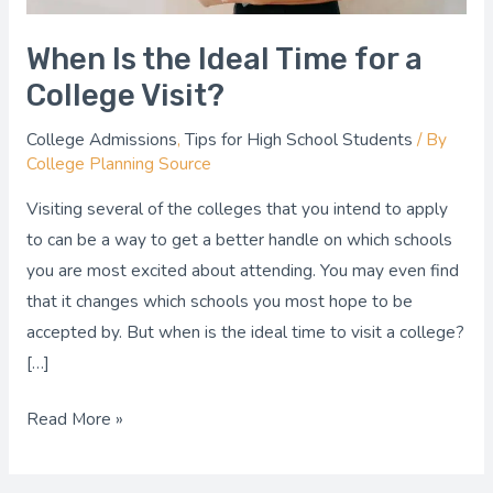
When Is the Ideal Time for a
College Visit?
College Admissions
,
Tips for High School Students
/ By
College Planning Source
Visiting several of the colleges that you intend to apply
to can be a way to get a better handle on which schools
you are most excited about attending. You may even find
that it changes which schools you most hope to be
accepted by. But when is the ideal time to visit a college?
[…]
Read More »