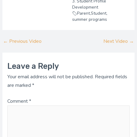
3. Student Profile
Development
Parent
,
Student
,
summer programs
←
Previous Video
Next Video
→
Leave a Reply
Your email address will not be published.
Required fields
are marked
*
Comment
*