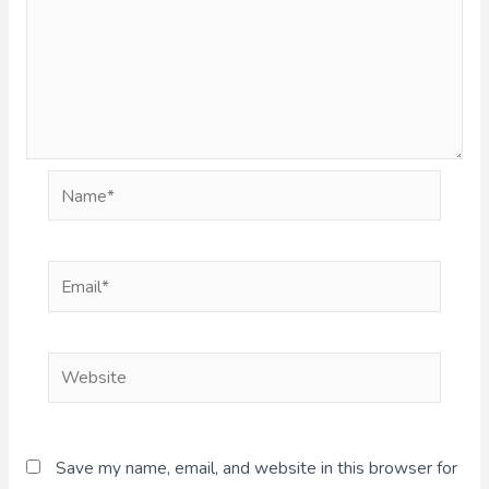
Name*
Email*
Website
Save my name, email, and website in this browser for