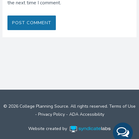
the next time I comment.
© 2026 College Planning Source. All rights reserved.
Terms of Use
-
Privacy Policy
-
ADA Accessibility
Website created by
Syndicate Labs