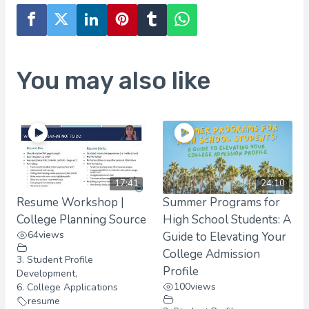
You may also like
17:41
24:10
Resume Workshop |
Summer Programs for
College Planning Source
High School Students: A
64
views
Guide to Elevating Your
College Admission
3. Student Profile
Profile
Development
,
100
views
6. College Applications
resume