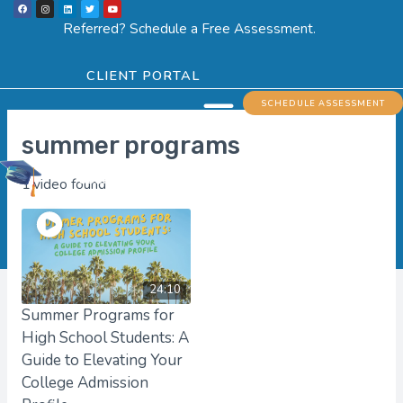
F
I
L
T
Y
Skip
a
n
i
w
o
c
s
n
i
u
Referred? Schedule a Free Assessment.
e
t
k
t
t
to
b
a
e
t
u
o
g
d
e
b
o
r
i
r
e
content
k
a
n
CLIENT PORTAL
m
Menu
SCHEDULE ASSESSMENT
summer programs
1 video found
24:10
Summer Programs for
High School Students: A
Guide to Elevating Your
College Admission