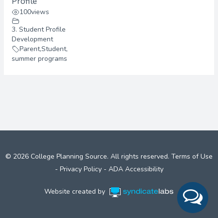
Profile
100
views
3. Student Profile
Development
Parent
,
Student
,
summer programs
© 2026 College Planning Source. All rights reserved.
Terms of Use
-
Privacy Policy
-
ADA Accessibility
Website created by
Syndicate Labs