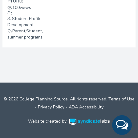
Profile
100
views
3. Student Profile
Development
Parent
,
Student
,
summer programs
© 2026 College Planning Source. All rights reserved.
Terms of Use
-
Privacy Policy
-
ADA Accessibility
Website created by
Syndicate Labs