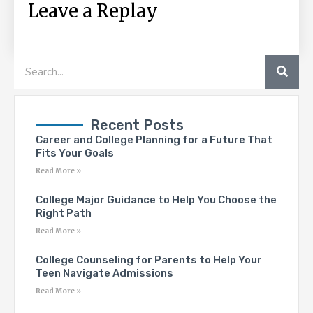
Leave a Replay
SEA
Search
Recent Posts
Career and College Planning for a Future That
Fits Your Goals
Read More »
College Major Guidance to Help You Choose the
Right Path
Read More »
College Counseling for Parents to Help Your
Teen Navigate Admissions
Read More »