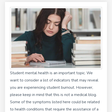
f
i
n
Student mental health is an important topic. We
want to consider a list of indicators that may reveal
you are experiencing student burnout. However,
please keep in mind that this is not a medical blog.
Some of the symptoms listed here could be related
to health conditions that require the assistance of a