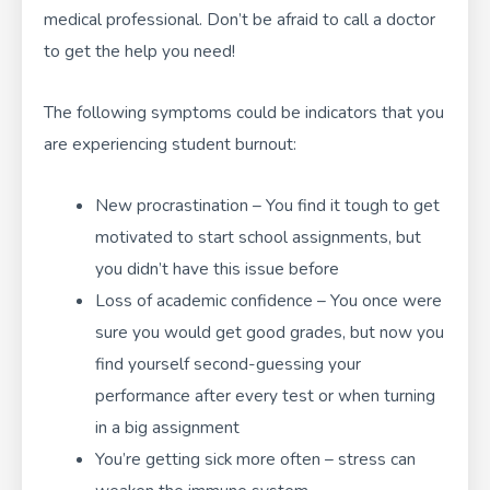
medical professional. Don’t be afraid to call a doctor
to get the help you need!
The following symptoms could be indicators that you
are experiencing student burnout:
New procrastination – You find it tough to get
motivated to start school assignments, but
you didn’t have this issue before
Loss of academic confidence – You once were
sure you would get good grades, but now you
find yourself second-guessing your
performance after every test or when turning
in a big assignment
You’re getting sick more often – stress can