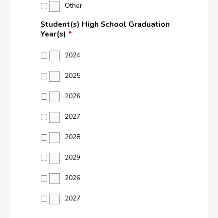
Other
Student(s) High School Graduation
Year(s)
*
2024
2025
2026
2027
2028
2029
2026
2027