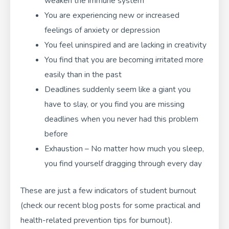
weaken the immune system
You are experiencing new or increased
feelings of anxiety or depression
You feel uninspired and are lacking in creativity
You find that you are becoming irritated more
easily than in the past
Deadlines suddenly seem like a giant you
have to slay, or you find you are missing
deadlines when you never had this problem
before
Exhaustion – No matter how much you sleep,
you find yourself dragging through every day
These are just a few indicators of student burnout
(
check our recent blog posts
for some practical and
health-related prevention tips for burnout).