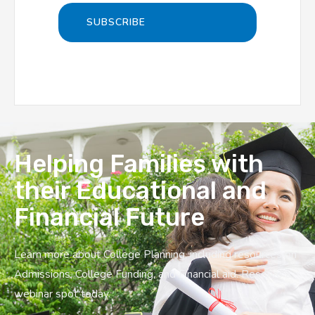
Helping Families with
their Educational and
Financial Future
Learn more about College Planning, including resources on
Admissions, College Funding, and Financial aid. Reserve a
webinar spot today.