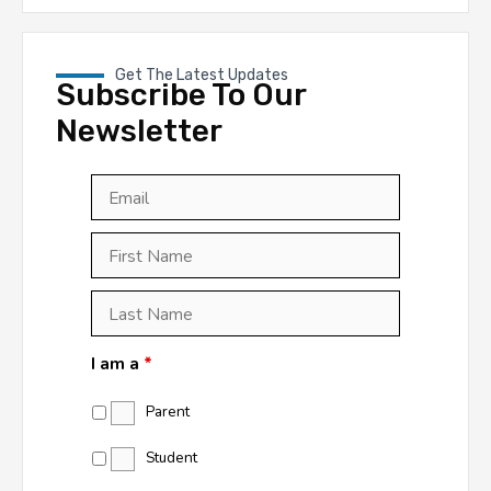
Get The Latest Updates
Subscribe To Our
Newsletter
Email
*
First
Last
First
Name
*
Last
Name
*
I am a
*
Parent
Student