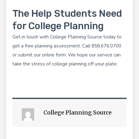
The Help Students Need
for College Planning
Get in touch with
College Planning Source
today to
get a free planning assessment. Call 858.676.0700
or
submit our online form
. We hope our service can
take the stress of college planning off your plate.
College Planning Source