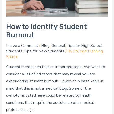
How to Identify Student
Burnout
Leave a Comment
/
Blog
,
General
,
Tips for High School
Students
,
Tips for New Students
/ By
College Planning
Source
Student mental health is an important topic. We want to
consider a list of indicators that may reveal you are
experiencing student burnout. However, please keep in
mind that this is not a medical blog. Some of the
symptoms listed here could be related to health
conditions that require the assistance of a medical
professional. […]