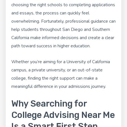
choosing the right schools to completing applications
and essays, the process can quickly feel
overwhelming. Fortunately, professional guidance can
help students throughout San Diego and Southern
California make informed decisions and create a clear
path toward success in higher education.
Whether you’re aiming for a University of California
campus, a private university, or an out-of-state
college, finding the right support can make a
meaningful difference in your admissions journey.
Why Searching for
College Advising Near Me
Is a Smart First Step