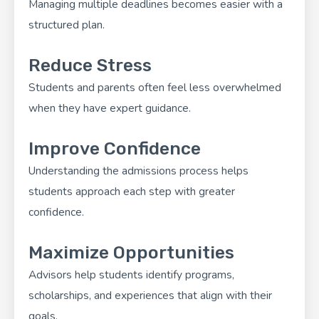
Managing multiple deadlines becomes easier with a
structured plan.
Reduce Stress
Students and parents often feel less overwhelmed
when they have expert guidance.
Improve Confidence
Understanding the admissions process helps
students approach each step with greater
confidence.
Maximize Opportunities
Advisors help students identify programs,
scholarships, and experiences that align with their
goals.