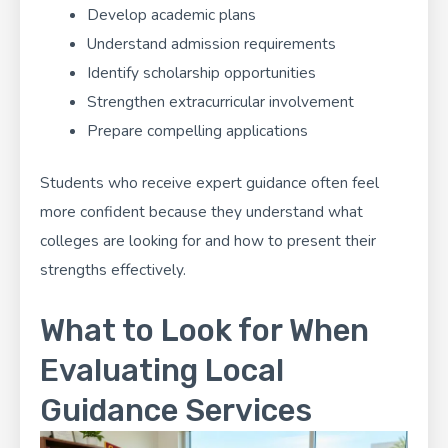
Develop academic plans
Understand admission requirements
Identify scholarship opportunities
Strengthen extracurricular involvement
Prepare compelling applications
Students who receive expert guidance often feel
more confident because they understand what
colleges are looking for and how to present their
strengths effectively.
What to Look for When
Evaluating Local
Guidance Services