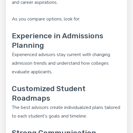
and career aspirations.
As you compare options, look for:
Experience in Admissions
Planning
Experienced advisors stay current with changing
admission trends and understand how colleges
evaluate applicants.
Customized Student
Roadmaps
The best advisors create individualized plans tailored
to each student’s goals and timeline.
Strong Communication