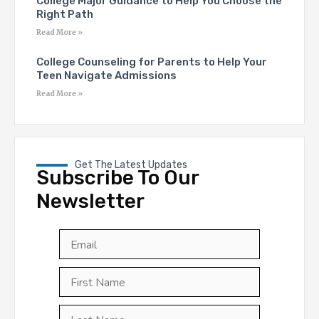
College Major Guidance to Help You Choose the
Right Path
Read More »
College Counseling for Parents to Help Your
Teen Navigate Admissions
Read More »
Get The Latest Updates
Subscribe To Our
Newsletter
Email
*
First
Last
First
Name
*
Last