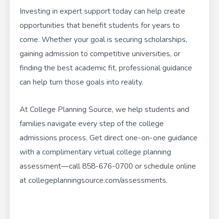
Investing in expert support today can help create
opportunities that benefit students for years to
come. Whether your goal is securing scholarships,
gaining admission to competitive universities, or
finding the best academic fit, professional guidance
can help turn those goals into reality.
At
College Planning Source
, we help students and
families navigate every step of the college
admissions process. Get direct one-on-one guidance
with a complimentary virtual college planning
assessment—call
858-676-0700
or schedule online
at
collegeplanningsource.com/assessments
.