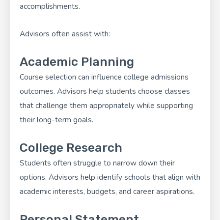
accomplishments.
Advisors often assist with:
Academic Planning
Course selection can influence college admissions
outcomes. Advisors help students choose classes
that challenge them appropriately while supporting
their long-term goals.
College Research
Students often struggle to narrow down their
options. Advisors help identify schools that align with
academic interests, budgets, and career aspirations.
Personal Statement