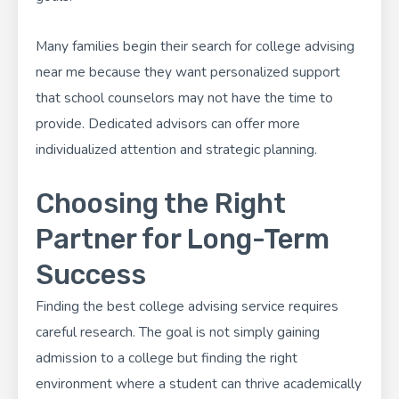
Many families begin their search for college advising
near me because they want personalized support
that school counselors may not have the time to
provide. Dedicated advisors can offer more
individualized attention and strategic planning.
Choosing the Right
Partner for Long-Term
Success
Finding the best college advising service requires
careful research. The goal is not simply gaining
admission to a college but finding the right
environment where a student can thrive academically