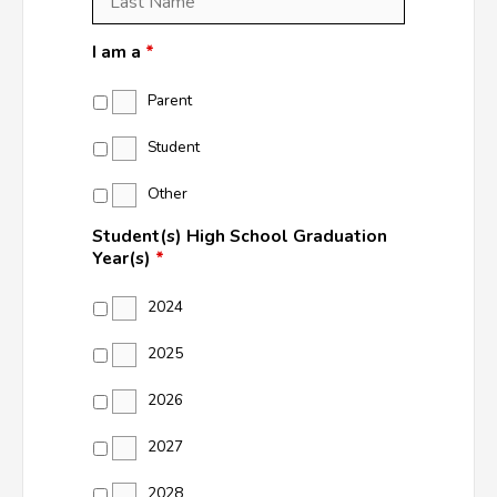
Name
*
I am a
*
Parent
Student
Other
Student(s) High School Graduation
Year(s)
*
2024
2025
2026
2027
2028