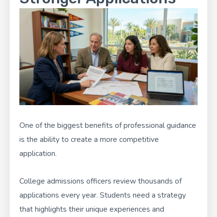
One of the biggest benefits of professional guidance
is the ability to create a more competitive
application.
College admissions officers review thousands of
applications every year. Students need a strategy
that highlights their unique experiences and