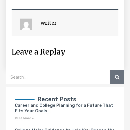
writer
Leave a Replay
SEA
Search
Recent Posts
Career and College Planning for a Future That
Fits Your Goals
Read More »