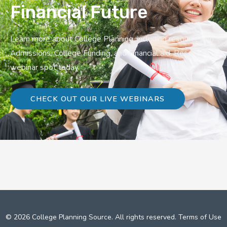
Financial Future
Learn more about College Planning, including resources on
Admissions, College Funding, and Financial aid. Reserve a
webinar spot today.
CHECK OUT OUR LIVE WEBINARS
© 2026 College Planning Source. All rights reserved.
Terms of Use