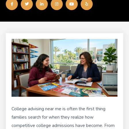
a
w
i
n
o
e
c
i
n
s
u
l
e
t
k
t
t
p
b
t
e
a
u
o
e
d
g
b
o
r
i
r
e
k
n
a
-
-
m
f
i
n
College advising near me is often the first thing
families search for when they realize how
competitive college admissions have become. From