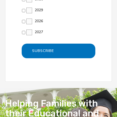
2029
2026
2027
Helping Families with
their Educational and