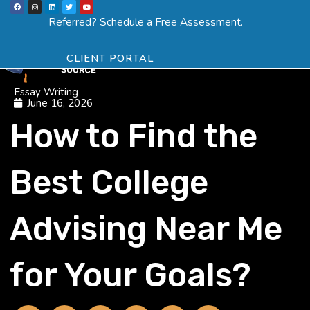
F
I
L
T
Y
Skip
a
n
i
w
o
Menu
SCHEDULE ASSESSMENT
c
s
n
i
u
Referred? Schedule a Free Assessment.
e
t
k
t
t
to
b
a
e
t
u
o
g
d
e
b
o
r
i
r
e
content
k
a
n
CLIENT PORTAL
m
Essay Writing
June 16, 2026
How to Find the
Best College
Advising Near Me
for Your Goals?
F
T
L
I
Y
Y