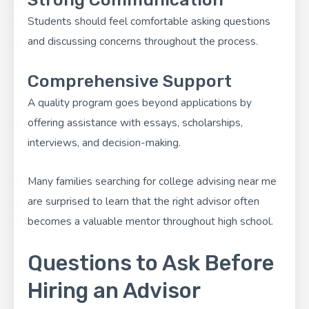
Students should feel comfortable asking questions
and discussing concerns throughout the process.
Comprehensive Support
A quality program goes beyond applications by
offering assistance with essays, scholarships,
interviews, and decision-making.
Many families searching for college advising near me
are surprised to learn that the right advisor often
becomes a valuable mentor throughout high school.
Questions to Ask Before
Hiring an Advisor