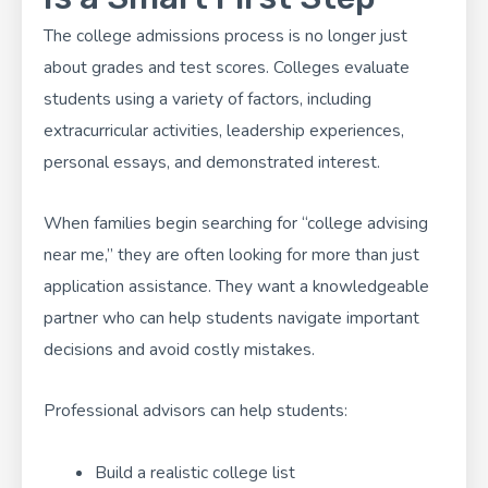
The college admissions process is no longer just
about grades and test scores. Colleges evaluate
students using a variety of factors, including
extracurricular activities, leadership experiences,
personal essays, and demonstrated interest.
When families begin searching for “college advising
near me,” they are often looking for more than just
application assistance. They want a knowledgeable
partner who can help students navigate important
decisions and avoid costly mistakes.
Professional advisors can help students:
Build a realistic college list