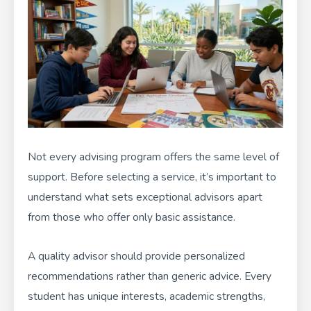
Not every advising program offers the same level of
support. Before selecting a service, it’s important to
understand what sets exceptional advisors apart
from those who offer only basic assistance.
A quality advisor should provide personalized
recommendations rather than generic advice. Every
student has unique interests, academic strengths,