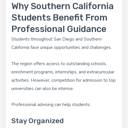
Why Southern California
Students Benefit From
Professional Guidance
Students throughout San Diego and Southern
California face unique opportunities and challenges.
The region offers access to outstanding schools,
enrichment programs, internships, and extracurricular
activities. However, competition for admission to top
universities can also be intense.
Professional advising can help students:
Stay Organized