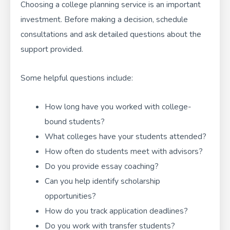
Choosing a college planning service is an important
investment. Before making a decision, schedule
consultations and ask detailed questions about the
support provided.
Some helpful questions include:
How long have you worked with college-
bound students?
What colleges have your students attended?
How often do students meet with advisors?
Do you provide essay coaching?
Can you help identify scholarship
opportunities?
How do you track application deadlines?
Do you work with transfer students?