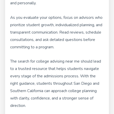
and personally.
As you evaluate your options, focus on advisors who
prioritize student growth, individualized planning, and
transparent communication. Read reviews, schedule
consultations, and ask detailed questions before
committing to a program.
The search for college advising near me should lead
to a trusted resource that helps students navigate
every stage of the admissions process. With the
right guidance, students throughout San Diego and
Southern California can approach college planning
with clarity, confidence, and a stronger sense of
direction.