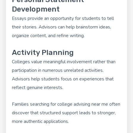
Development
Essays provide an opportunity for students to tell
their stories. Advisors can help brainstorm ideas,
organize content, and refine writing.
Activity Planning
Colleges value meaningful involvement rather than
participation in numerous unrelated activities.
Advisors help students focus on experiences that
reflect genuine interests.
Families searching for college advising near me often
discover that structured support leads to stronger,
more authentic applications.