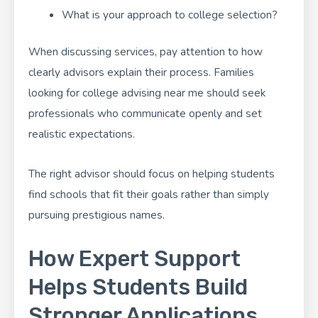
What is your approach to college selection?
When discussing services, pay attention to how
clearly advisors explain their process. Families
looking for college advising near me should seek
professionals who communicate openly and set
realistic expectations.
The right advisor should focus on helping students
find schools that fit their goals rather than simply
pursuing prestigious names.
How Expert Support
Helps Students Build
Stronger Applications