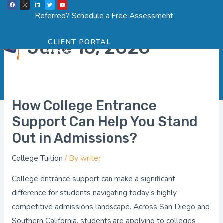
F
I
L
T
Y
Skip
a
n
i
w
o
Menu
SCHEDULE ASSESSMENT
c
s
n
i
u
Referred? Schedule a Free Assessment.
e
t
k
t
t
to
b
a
e
t
u
o
g
d
e
b
o
r
i
r
e
content
k
a
n
June 16, 2026
CLIENT PORTAL
m
How College Entrance
How
College
Support Can Help You Stand
Entrance
Out in Admissions?
Support
College Tuition
/ By
writer
Can
Help
College entrance support can make a significant
You
difference for students navigating today’s highly
Stand
competitive admissions landscape. Across San Diego and
Out
Southern California, students are applying to colleges