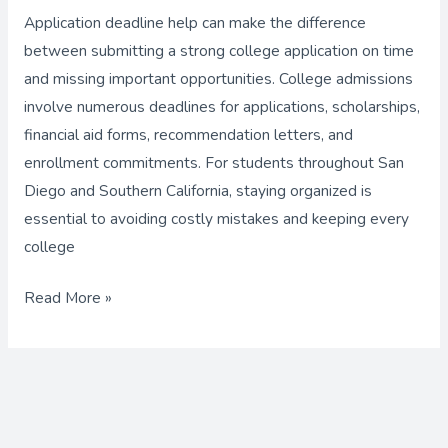
with
Application deadline help can make the difference
Expert
between submitting a strong college application on time
Application
and missing important opportunities. College admissions
Deadline
involve numerous deadlines for applications, scholarships,
Help
financial aid forms, recommendation letters, and
enrollment commitments. For students throughout San
Diego and Southern California, staying organized is
essential to avoiding costly mistakes and keeping every
college
Read More »