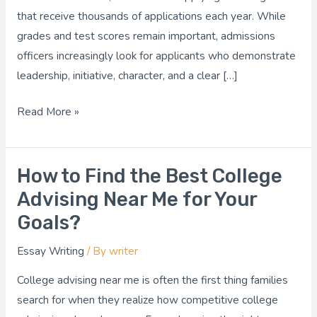
in
that receive thousands of applications each year. While
Admissions?
grades and test scores remain important, admissions
officers increasingly look for applicants who demonstrate
leadership, initiative, character, and a clear […]
Read More »
How to Find the Best College
How
to
Advising Near Me for Your
Find
Goals?
the
Essay Writing
/ By
writer
Best
College
College advising near me is often the first thing families
Advising
search for when they realize how competitive college
Near