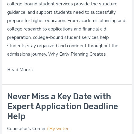
Bound
college-bound student services provide the structure,
Student
guidance, and support students need to successfully
Services
prepare for higher education. From academic planning and
college research to applications and financial aid
preparation, college-bound student services help
students stay organized and confident throughout the
admissions journey. Why Early Planning Creates
Read More »
Never Miss a Key Date with
Never
Miss
Expert Application Deadline
a
Help
Key
Counselor's Corner
/ By
writer
Date