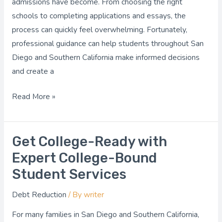
admissions have become. From choosing the right
Me
schools to completing applications and essays, the
for
process can quickly feel overwhelming. Fortunately,
Your
professional guidance can help students throughout San
Goals?
Diego and Southern California make informed decisions
and create a
Read More »
Get College-Ready with
Get
College-
Expert College-Bound
Ready
Student Services
with
Debt Reduction
/ By
writer
Expert
College-
For many families in San Diego and Southern California,