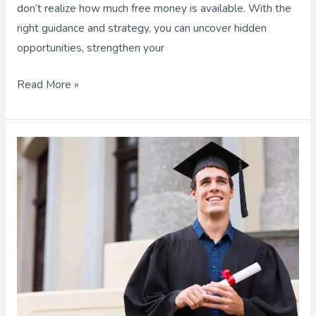
don’t realize how much free money is available. With the
right guidance and strategy, you can uncover hidden
opportunities, strengthen your
Read More »
Career
Paths
and
The
Amount
of
Education
Required