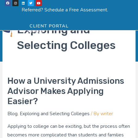
F
I
L
T
Y
Skip
a
n
i
w
o
Menu
SCHEDULE ASSESSMENT
c
s
n
i
u
Referred? Schedule a Free Assessment.
e
t
k
t
t
to
b
a
e
t
u
o
g
d
e
b
o
r
i
r
e
content
k
a
n
Exploring and
CLIENT PORTAL
m
Selecting Colleges
How a University Admissions
How
a
Advisor Makes Applying
University
Easier?
Admissions
Blog
,
Exploring and Selecting Colleges
/ By
writer
Advisor
Makes
Applying to college can be exciting, but the process often
Applying
becomes more complicated than students and families