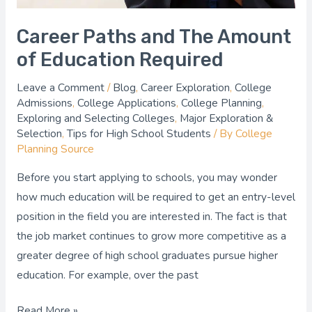
Career Paths and The Amount
of Education Required
Leave a Comment
/
Blog
,
Career Exploration
,
College
Admissions
,
College Applications
,
College Planning
,
Exploring and Selecting Colleges
,
Major Exploration &
Selection
,
Tips for High School Students
/ By
College
Planning Source
Before you start applying to schools, you may wonder
how much education will be required to get an entry-level
position in the field you are interested in. The fact is that
the job market continues to grow more competitive as a
greater degree of high school graduates pursue higher
education. For example, over the past
Read More »