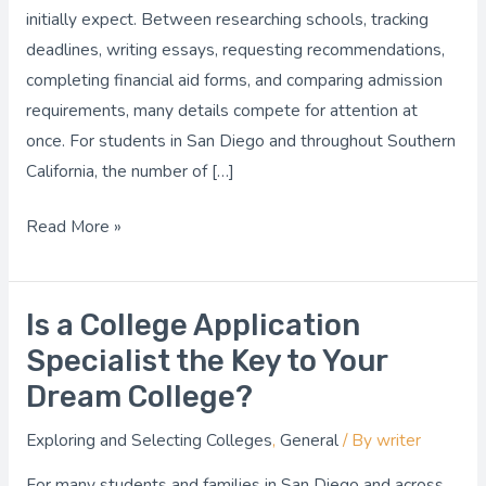
Easier?
initially expect. Between researching schools, tracking
deadlines, writing essays, requesting recommendations,
completing financial aid forms, and comparing admission
requirements, many details compete for attention at
once. For students in San Diego and throughout Southern
California, the number of […]
Read More »
Is a College Application
Is
a
Specialist the Key to Your
College
Dream College?
Application
Exploring and Selecting Colleges
,
General
/ By
writer
Specialist
the
For many students and families in San Diego and across