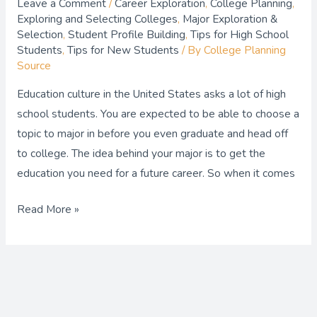
Leave a Comment
/
Career Exploration
,
College Planning
,
Exploring and Selecting Colleges
,
Major Exploration &
Selection
,
Student Profile Building
,
Tips for High School
Students
,
Tips for New Students
/ By
College Planning
Source
Education culture in the United States asks a lot of high
school students. You are expected to be able to choose a
topic to major in before you even graduate and head off
to college. The idea behind your major is to get the
education you need for a future career. So when it comes
Read More »