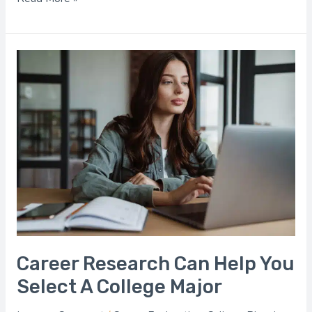
Career
Research
Can
Help
You
Select
A
College
Major
Career Research Can Help You
Select A College Major