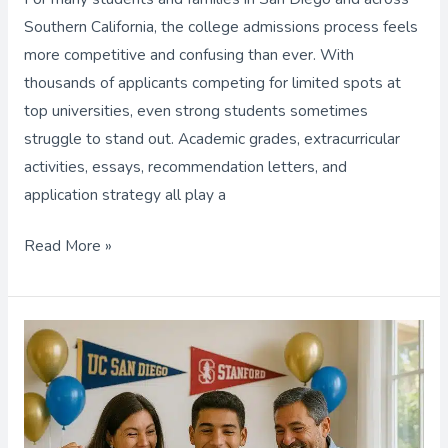
Key
Southern California, the college admissions process feels
to
more competitive and confusing than ever. With
Your
thousands of applicants competing for limited spots at
Dream
top universities, even strong students sometimes
College?
struggle to stand out. Academic grades, extracurricular
activities, essays, recommendation letters, and
application strategy all play a
Read More »
Scholarship
Help
for
College,
Finding