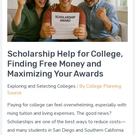
Free
Money
and
Maximizing
Your
Awards
Scholarship Help for College,
Finding Free Money and
Maximizing Your Awards
Exploring and Selecting Colleges
/ By
College Planning
Source
Paying for college can feel overwhelming, especially with
rising tuition and living expenses. The good news?
Scholarships are one of the best ways to reduce costs—
and many students in San Diego and Southern California