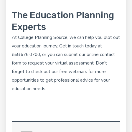
The Education Planning
Experts
At
College Planning Source
, we can help you plot out
your education journey. Get in touch today at
858.676.0700, or you can
submit our online contact
form
to request your virtual assessment. Don’t
forget to check out our
free webinars
for more
opportunities to get professional advice for your
education needs.