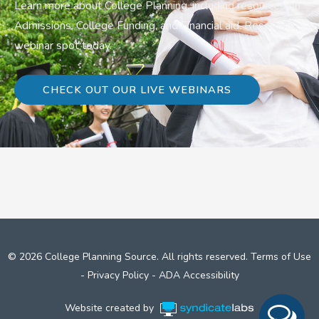
Learn more about College Planning, including resources on
Admissions, College Funding, and Financial aid. Reserve a
webinar spot today.
CHECK OUT OUR LIVE WEBINARS
© 2026 College Planning Source. All rights reserved.
Terms of Use
-
Privacy Policy
-
ADA Accessibility
Website created by
Syndicate Labs