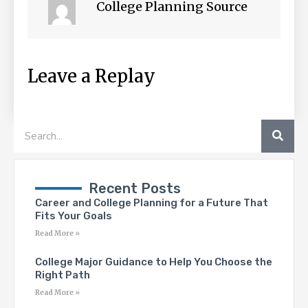
College Planning Source
Leave a Replay
SEA
Search
Recent Posts
Career and College Planning for a Future That
Fits Your Goals
Read More »
College Major Guidance to Help You Choose the
Right Path
Read More »