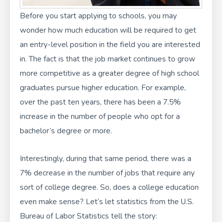
Before you start applying to schools, you may
wonder how much education will be required to get
an entry-level position in the field you are interested
in. The fact is that the job market continues to grow
more competitive as a greater degree of high school
graduates pursue higher education. For example,
over the past ten years, there has been a 7.5%
increase in the number of people who opt for a
bachelor’s degree or more.
Interestingly, during that same period, there was a
7% decrease in the number of jobs that require any
sort of college degree. So, does a college education
even make sense? Let’s let statistics from the U.S.
Bureau of Labor Statistics tell the story: