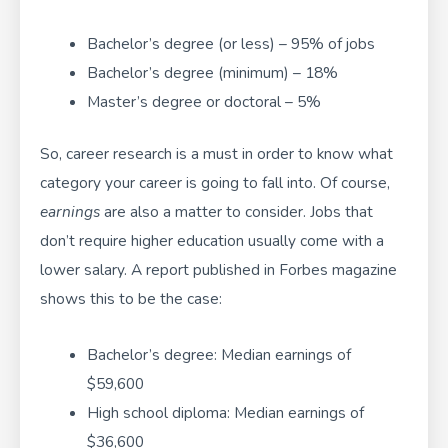
Bachelor’s degree (or less) – 95% of jobs
Bachelor’s degree (minimum) – 18%
Master’s degree or doctoral – 5%
So, career research is a must in order to know what
category your career is going to fall into. Of course,
earnings
are also a matter to consider. Jobs that
don’t require higher education usually come with a
lower salary. A report published in Forbes magazine
shows this to be the case:
Bachelor’s degree: Median earnings of
$59,600
High school diploma: Median earnings of
$36,600