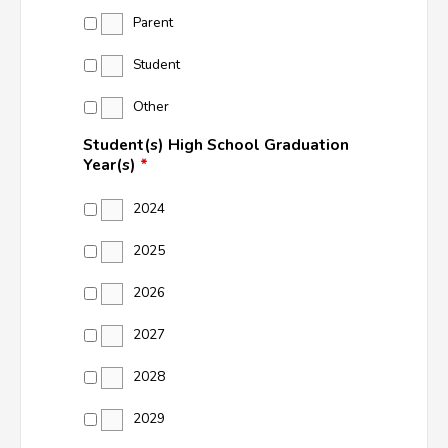
Parent
Student
Other
Student(s) High School Graduation
Year(s)
*
2024
2025
2026
2027
2028
2029