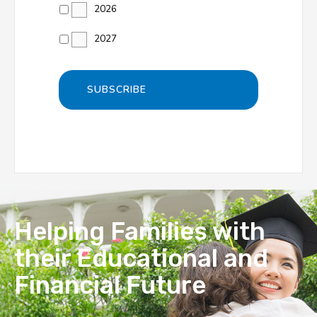
2026
2027
Helping Families with
their Educational and
Financial Future