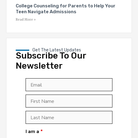
College Counseling for Parents to Help Your
Teen Navigate Admissions
Read More »
Get The Latest Updates
Subscribe To Our
Newsletter
Email
*
First
Last
First
Name
*
Last
Name
*
I am a
*