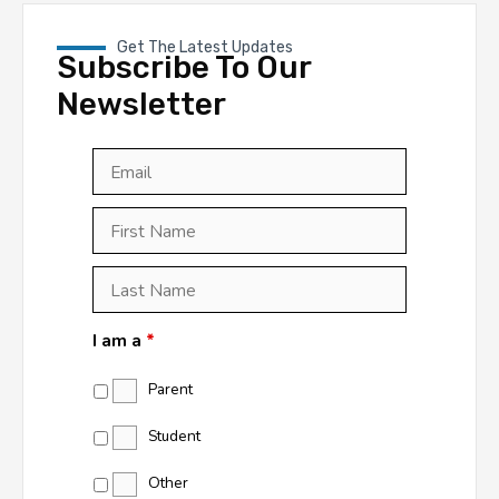
Get The Latest Updates
Subscribe To Our
Newsletter
Email
*
First
Last
First
Name
*
Last
Name
*
I am a
*
Parent
Student
Other