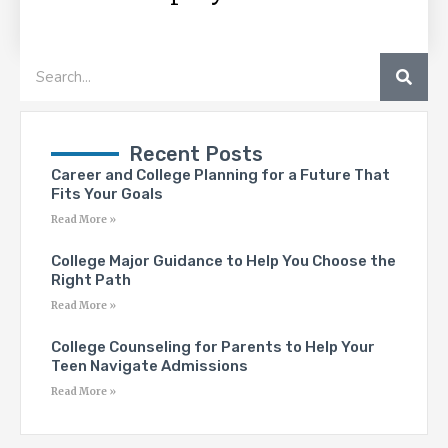
SEA
Search
Recent Posts
Career and College Planning for a Future That
Fits Your Goals
Read More »
College Major Guidance to Help You Choose the
Right Path
Read More »
College Counseling for Parents to Help Your
Teen Navigate Admissions
Read More »