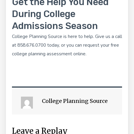
Get the Help You Need
During College
Admissions Season
College Planning Source
is here to help. Give us a call
at 858.676.0700 today, or you can
request your free
college planning assessment
online.
College Planning Source
Leave a Replay