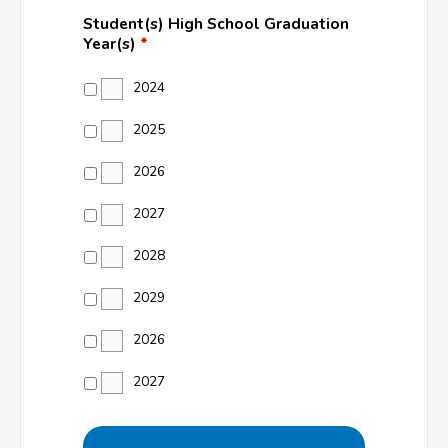
Student(s) High School Graduation
Year(s)
*
2024
2025
2026
2027
2028
2029
2026
2027