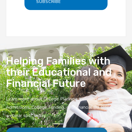
Helping Families with
their Educational and
Financial Future
Learn more about College Planning, including resources on
Admissions, College Funding, and Financial aid. Reserve a
webinar spot today.