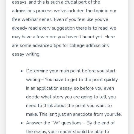
essays, and this is such a crucial part of the
admissions process we’ve included the topic in our
free webinar series
. Even if you feel like you’ve
already read every suggestion there is to read, we
may have a few more you haven’t heard yet. Here
are some advanced tips for college admissions
essay writing.
Determine your main point before you start
writing – You have to get to the point quickly
in an application essay, so before you even
decide what story you are going to tell, you
need to think about the point you want to
make. This isn’t just an anecdote from your life.
Answer the “W” questions – By the end of
the essay, your reader should be able to