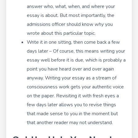
answer who, what, when, and where your
essay is about. But most importantly, the
admissions officer should know
why
you
wrote about this particular topic.
Write it in one sitting, then come back a few
days later – Of course, this means writing your
essay well before it is due, which is probably a
point you have heard over and over again
anyway. Writing your essay as a stream of
consciousness work gets your authentic voice
on the paper. Revisiting it with fresh eyes a
few days later allows you to revise things
that made sense to you in the moment but
that another reader may not understand.