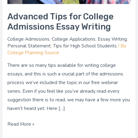
Advanced Tips for College
Admissions Essay Writing
College Admissions
,
College Applications
,
Essay Writing
,
Personal Statement
,
Tips for High School Students
/ By
College Planning Source
There are so many tips available for writing college
essays, and this is such a crucial part of the admissions
process we’ve included the topic in our free webinar
series. Even if you feel like you’ve already read every
suggestion there is to read, we may have a few more you
haven’t heard yet. Here […]
Read More »