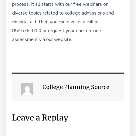
process. It all starts with our
free webinars
on
diverse topics related to college admissions and
financial aid. Then you can give us a call at
858.676.0700 or
request your one-on-one
assessment
via our website.
College Planning Source
Leave a Replay