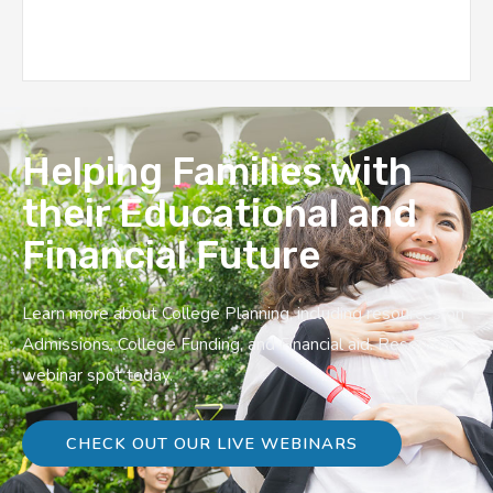
Helping Families with
their Educational and
Financial Future
Learn more about College Planning, including resources on
Admissions, College Funding, and Financial aid. Reserve a
webinar spot today.
CHECK OUT OUR LIVE WEBINARS