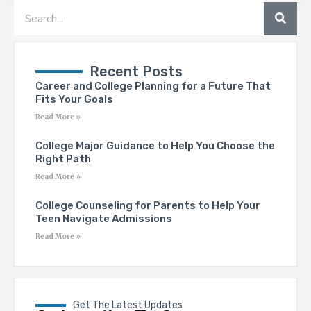
SEA
Search
Recent Posts
Career and College Planning for a Future That
Fits Your Goals
Read More »
College Major Guidance to Help You Choose the
Right Path
Read More »
College Counseling for Parents to Help Your
Teen Navigate Admissions
Read More »
Get The Latest Updates