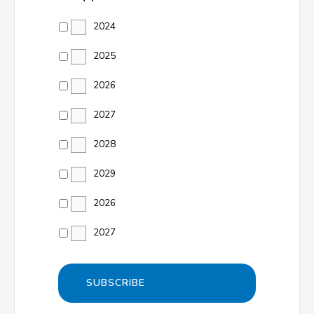
2024
2025
2026
2027
2028
2029
2026
2027