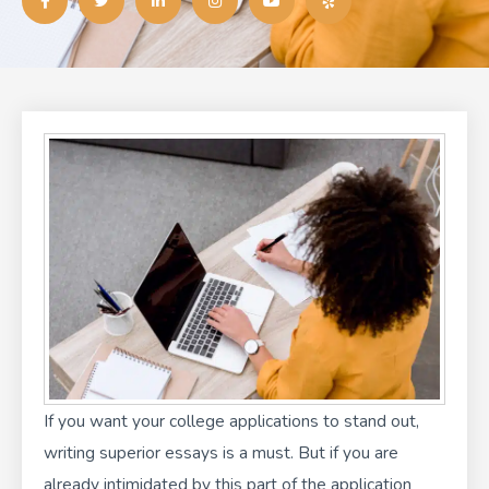
c
i
n
s
u
l
e
t
k
t
t
p
b
t
e
a
u
o
e
d
g
b
o
r
i
r
e
k
n
a
-
-
m
f
i
n
If you want your college applications to stand out,
writing superior essays is a must. But if you are
already intimidated by this part of the application