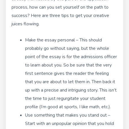
process, how can you set yourself on the path to
success? Here are three tips to get your creative
juices flowing.
Make the essay personal – This should
probably go without saying, but the whole
point of the essay is for the admissions officer
to learn about you. So be sure that the very
first sentence gives the reader the feeling
that you are about to let them in. Then back it
up with a precise and intriguing story. This isn’t
the time to just regurgitate your student
profile (I’m good at sports, I like math, etc.).
Use something that makes you stand out –
Start with an unpopular opinion that you hold