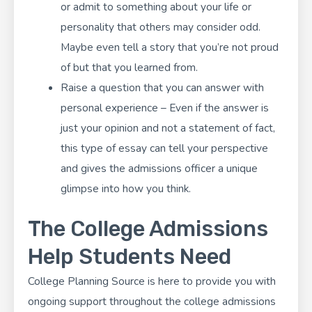
or admit to something about your life or
personality that others may consider odd.
Maybe even tell a story that you’re not proud
of but that you learned from.
Raise a question that you can answer with
personal experience – Even if the answer is
just your opinion and not a statement of fact,
this type of essay can tell your perspective
and gives the admissions officer a unique
glimpse into how you think.
The College Admissions
Help Students Need
College Planning Source
is here to provide you with
ongoing support throughout the college admissions