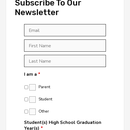
Subscribe To Our
Newsletter
Email
*
First
Last
First
Name
*
Last
Name
*
I am a
*
Parent
Student
Other
Student(s) High School Graduation
Year(s)
*