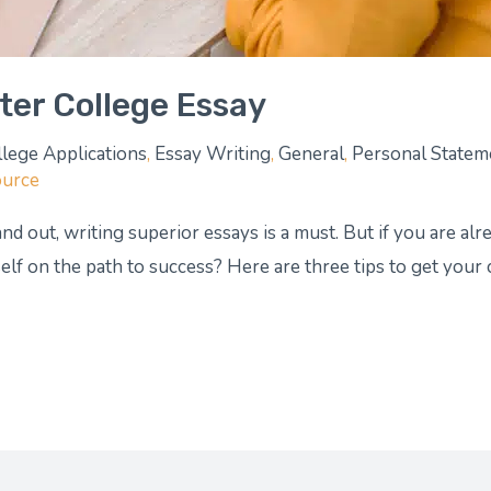
tter College Essay
llege Applications
,
Essay Writing
,
General
,
Personal Statem
ource
nd out, writing superior essays is a must. But if you are alre
lf on the path to success? Here are three tips to get your 