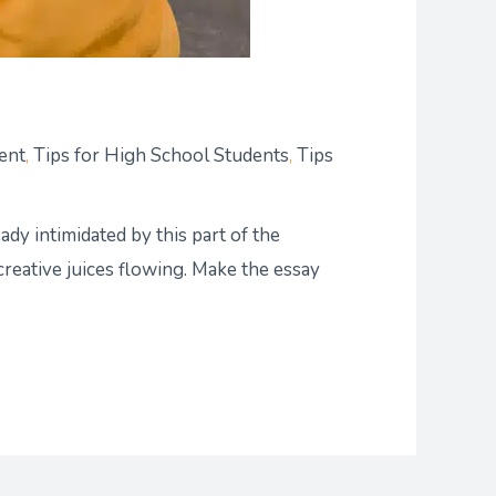
ent
,
Tips for High School Students
,
Tips
ady intimidated by this part of the
creative juices flowing. Make the essay