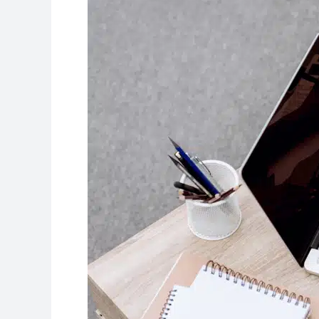
Better
College
Essay