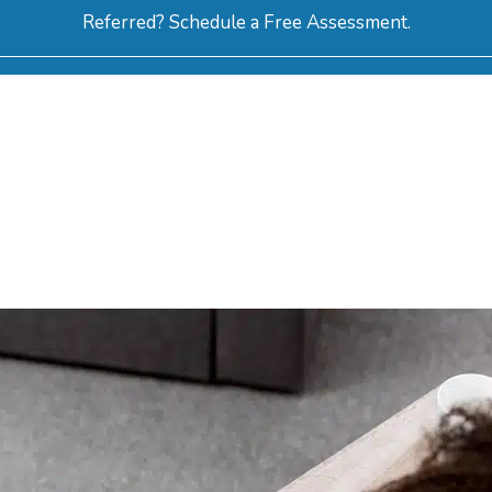
Referred? Schedule a Free Assessment.
ERVICES
ABOUT
HOW-TO VIDEOS
R