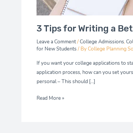
3 Tips for Writing a Be
Leave a Comment
/
College Admissions
,
Co
for New Students
/ By
College Planning S
If you want your college applications to sta
application process, how can you set yourse
personal – This should […]
Read More »