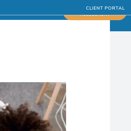
CLIENT PORTAL
ESOURCES
SCHEDULE
ASSESSMENT