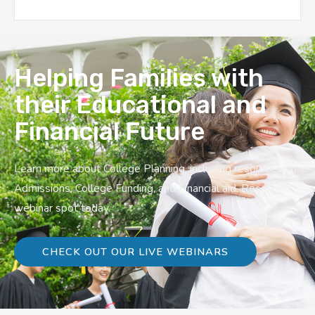
Helping Families with
their Educational and
Financial Future
Learn more about College Planning, including resources on
Admissions, College Funding, and Financial aid. Reserve a
webinar spot today.
CHECK OUT OUR LIVE WEBINARS