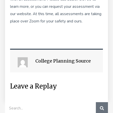
learn more, or you can
request your assessment
via
our website. At this time, all assessments are taking
place over Zoom for your safety and ours.
College Planning Source
Leave a Replay
SEA
Search