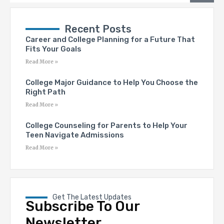
Recent Posts
Career and College Planning for a Future That
Fits Your Goals
Read More »
College Major Guidance to Help You Choose the
Right Path
Read More »
College Counseling for Parents to Help Your
Teen Navigate Admissions
Read More »
Get The Latest Updates
Subscribe To Our
Newsletter