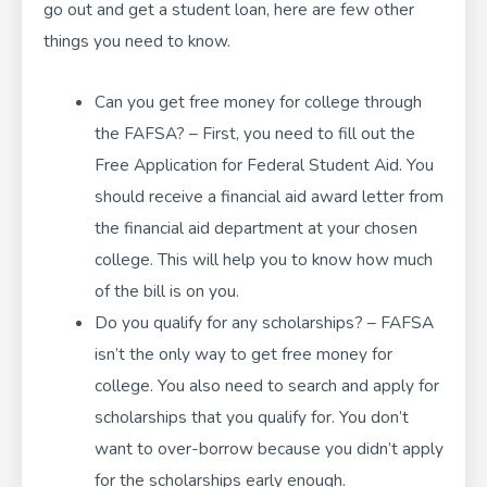
go out and get a student loan, here are few other
things you need to know.
Can you get free money for college through
the FAFSA? – First, you need to fill out the
Free Application for Federal Student Aid. You
should receive a financial aid award letter from
the financial aid department at your chosen
college. This will help you to know how much
of the bill is on you.
Do you qualify for any scholarships? – FAFSA
isn’t the only way to get free money for
college. You also need to search and apply for
scholarships that you qualify for. You don’t
want to over-borrow because you didn’t apply
for the scholarships early enough.