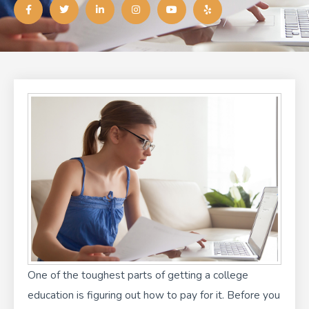
a
w
i
n
o
e
c
i
n
s
u
l
e
t
k
t
t
p
b
t
e
a
u
o
e
d
g
b
o
r
i
r
e
k
n
a
-
-
m
f
i
n
One of the toughest parts of getting a college
education is
figuring out how to pay for it
. Before you