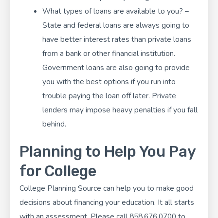
What types of loans are available to you? –
State and federal loans are always going to
have better interest rates than private loans
from a bank or other financial institution.
Government loans are also going to provide
you with the best options if you run into
trouble paying the loan off later. Private
lenders may impose heavy penalties if you fall
behind.
Planning to Help You Pay
for College
College Planning Source
can help you to make good
decisions about financing your education. It all starts
with an assessment. Please call 858.676.0700 to