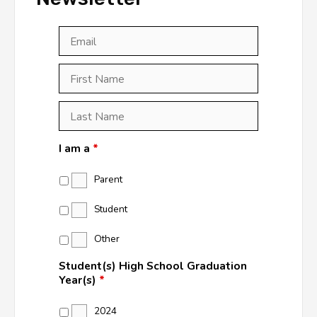
Email
*
First
Last
First
Name
*
Last
Name
*
I am a
*
Parent
Student
Other
Student(s) High School Graduation
Year(s)
*
2024