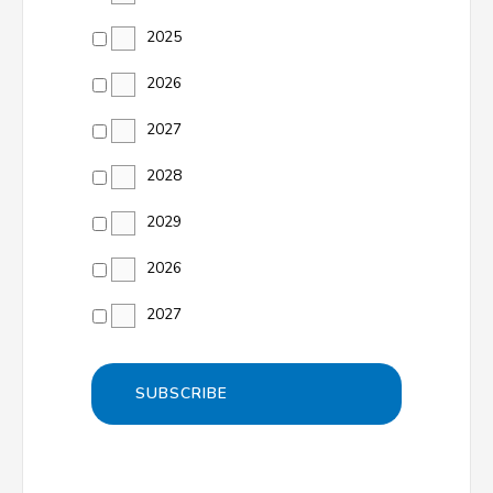
2025
2026
2027
2028
2029
2026
2027