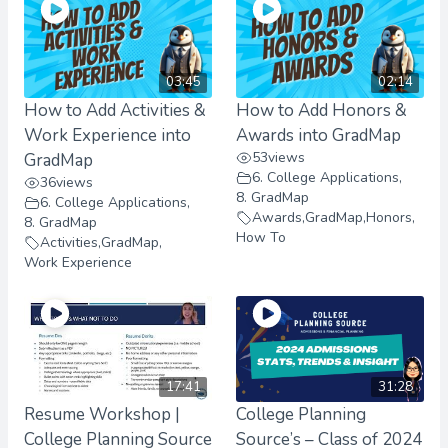
03:45
02:14
How to Add Activities &
How to Add Honors &
Work Experience into
Awards into GradMap
53
views
GradMap
6. College Applications
,
36
views
8. GradMap
6. College Applications
,
Awards
,
GradMap
,
Honors
,
8. GradMap
How To
Activities
,
GradMap
,
Work Experience
17:41
31:28
Resume Workshop |
College Planning
College Planning Source
Source’s – Class of 2024