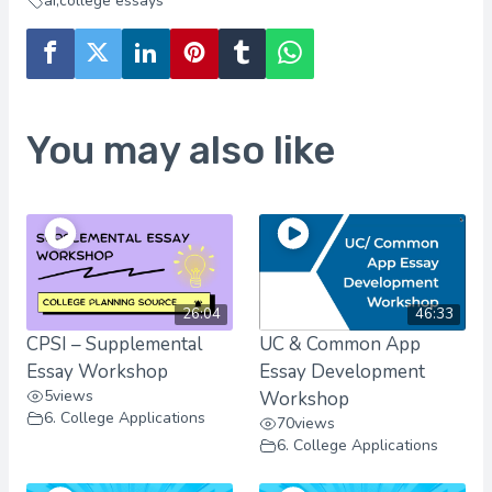
ai
,
college essays
You may also like
26:04
46:33
CPSI – Supplemental
UC & Common App
Essay Workshop
Essay Development
5
views
Workshop
6. College Applications
70
views
6. College Applications