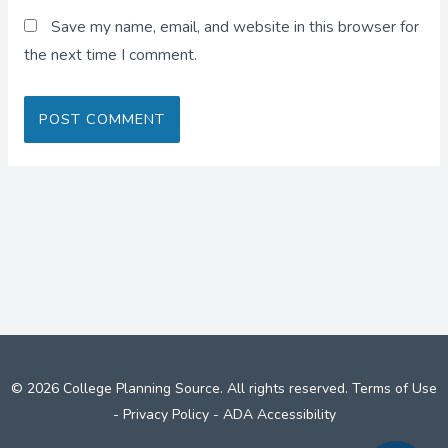
Save my name, email, and website in this browser for
the next time I comment.
© 2026 College Planning Source. All rights reserved.
Terms of Use
-
Privacy Policy
-
ADA Accessibility