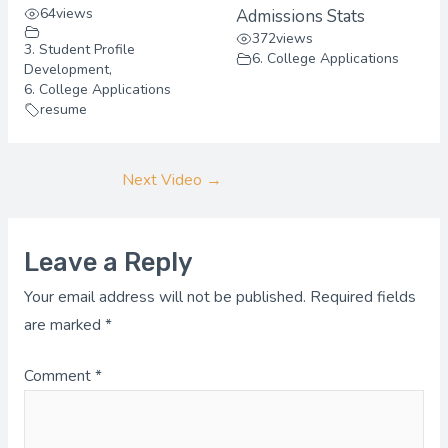
64
views
Admissions Stats
372
views
3. Student Profile
6. College Applications
Development
,
6. College Applications
resume
Next Video
→
Leave a Reply
Your email address will not be published.
Required fields
are marked
*
Comment
*