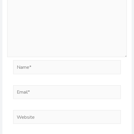
Name*
Email*
Website