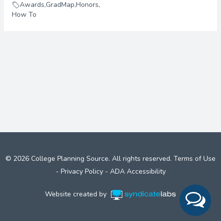
Awards
,
GradMap
,
Honors
,
How To
© 2026 College Planning Source. All rights reserved.
Terms of Use
-
Privacy Policy
-
ADA Accessibility
Website created by
Syndicate Labs