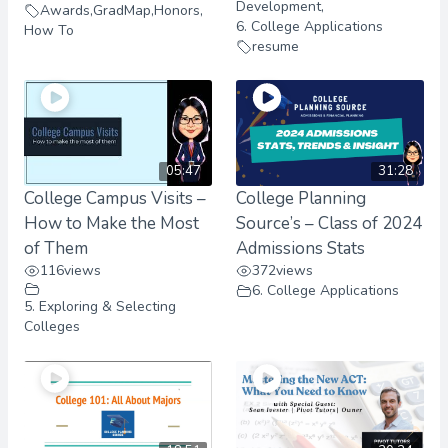
Development
,
Awards
,
GradMap
,
Honors
,
6. College Applications
How To
resume
05:47
31:28
College Campus Visits –
College Planning
How to Make the Most
Source’s – Class of 2024
of Them
Admissions Stats
116
views
372
views
6. College Applications
5. Exploring & Selecting
Colleges