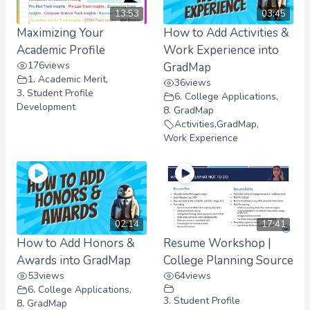
13:53
03:45
Maximizing Your
How to Add Activities &
Academic Profile
Work Experience into
176
views
GradMap
1. Academic Merit
,
36
views
3. Student Profile
6. College Applications
,
Development
8. GradMap
Activities
,
GradMap
,
Work Experience
02:14
17:41
How to Add Honors &
Resume Workshop |
Awards into GradMap
College Planning Source
53
views
64
views
6. College Applications
,
3. Student Profile
8. GradMap