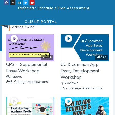
F
I
L
T
Y
Skip
a
n
i
w
o
Menu
SCHEDULE ASSESSMENT
c
s
n
i
u
Referred? Schedule a Free Assessment.
e
t
k
t
t
to
b
a
e
t
u
User Videos
o
g
d
e
b
o
r
i
r
e
content
k
a
n
CLIENT PORTAL
m
15 videos found
26:04
46:33
CPSI – Supplemental
UC & Common App
Essay Workshop
Essay Development
5
views
Workshop
6. College Applications
70
views
6. College Applications