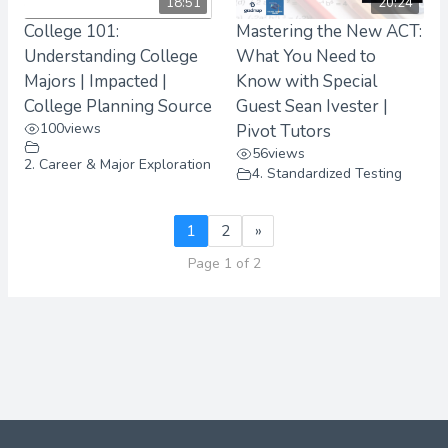
18:51
20:24
College 101:
Mastering the New ACT:
Understanding College
What You Need to
Majors | Impacted |
Know with Special
College Planning Source
Guest Sean Ivester |
100
views
Pivot Tutors
56
views
2. Career & Major Exploration
4. Standardized Testing
1
2
»
Page 1 of 2