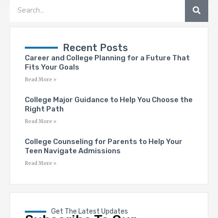
SEA
Search
Recent Posts
Career and College Planning for a Future That
Fits Your Goals
Read More »
College Major Guidance to Help You Choose the
Right Path
Read More »
College Counseling for Parents to Help Your
Teen Navigate Admissions
Read More »
Get The Latest Updates