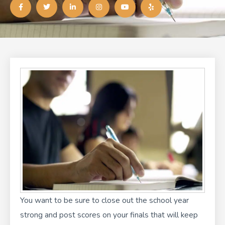
a
w
i
n
o
e
c
i
n
s
u
l
e
t
k
t
t
p
b
t
e
a
u
o
e
d
g
b
o
r
i
r
e
k
n
a
-
-
m
f
i
n
You want to be sure to close out the school year
strong and post scores on your finals that will keep