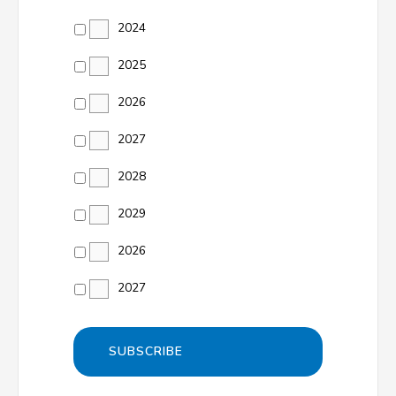
2024
2025
2026
2027
2028
2029
2026
2027