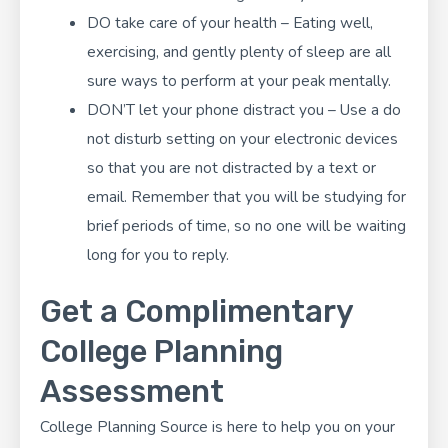
DO take care of your health – Eating well,
exercising, and gently plenty of sleep are all
sure ways to perform at your peak mentally.
DON’T let your phone distract you – Use a do
not disturb setting on your electronic devices
so that you are not distracted by a text or
email. Remember that you will be studying for
brief periods of time, so no one will be waiting
long for you to reply.
Get a Complimentary
College Planning
Assessment
College Planning Source
is here to help you on your