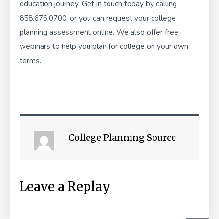
education journey. Get in touch today by calling
858.676.0700, or you can
request your college
planning assessment
online. We also offer
free
webinars
to help you plan for college on your own
terms.
College Planning Source
Leave a Replay