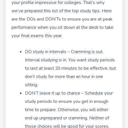
your profile impressive for colleges. That’s why
we’ve prepared this list of the top study tips. Here
are the DOs and DON’Ts to ensure you are at peak
performance when you sit down at the desk to take
your final exams this year.
DO study in intervals – Cramming is out.
Interval studying is in. You want study periods
to last at least 20 minutes to be effective, but
don’t study for more than an hour in one
sitting.
DON’T leave it up to chance – Schedule your
study periods to ensure you get in enough
time to prepare. Otherwise, you will either
end up unprepared or cramming. Neither of
those choices will be good for your scores.