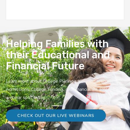
Helping Families with
their Educational and
Financial Future
Learn more about College Planning, including resources on
Admissions, College Funding, and Financial aid. Reserve a
webinar spot today.
CHECK OUT OUR LIVE WEBINARS