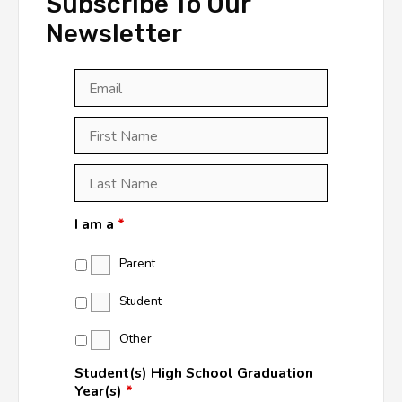
Subscribe To Our
Newsletter
Email
*
First
Last
First
Name
*
Last
Name
*
I am a
*
Parent
Student
Other
Student(s) High School Graduation
Year(s)
*