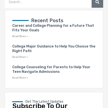
Recent Posts
Career and College Planning for a Future That
Fits Your Goals
Read More »
College Major Guidance to Help You Choose the
Right Path
Read More »
College Counseling for Parents to Help Your
Teen Navigate Admissions
Read More »
Get The Latest Updates
Subscribe To Our