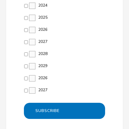
2024
2025
2026
2027
2028
2029
2026
2027