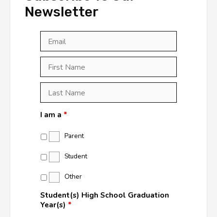
Newsletter
Email
*
First
Last
First
Name
*
Last
Name
*
I am a
*
Parent
Student
Other
Student(s) High School Graduation
Year(s)
*