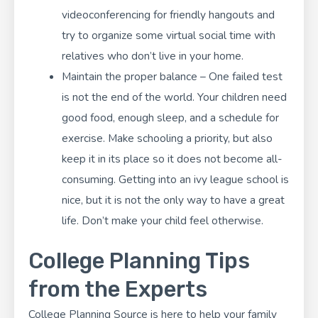
videoconferencing for friendly hangouts and
try to organize some virtual social time with
relatives who don’t live in your home.
Maintain the proper balance – One failed test
is not the end of the world. Your children need
good food, enough sleep, and a schedule for
exercise. Make schooling a priority, but also
keep it in its place so it does not become all-
consuming. Getting into an ivy league school is
nice, but it is not the only way to have a great
life. Don’t make your child feel otherwise.
College Planning Tips
from the Experts
College Planning Source
is here to help your family