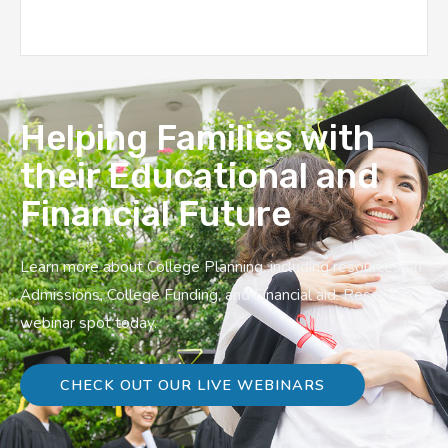
Helping Families with
their Educational and
Financial Future
Learn more about College Planning, including resources on
Admissions, College Funding, and Financial aid. Reserve a
webinar spot today.
CHECK OUT OUR LIVE WEBINARS