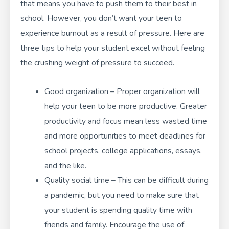
that means you have to push them to their best in
school. However, you don’t want your teen to
experience
burnout as a result of pressure
. Here are
three tips to help your student excel without feeling
the crushing weight of pressure to succeed.
Good organization – Proper organization will
help your teen to be more productive. Greater
productivity and focus mean less wasted time
and more opportunities to meet deadlines for
school projects, college applications, essays,
and the like.
Quality social time – This can be difficult during
a pandemic, but you need to make sure that
your student is spending quality time with
friends and family. Encourage the use of