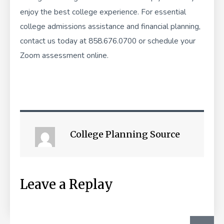
enjoy the best college experience. For essential
college admissions assistance and financial planning,
contact us today at 858.676.0700 or
schedule your
Zoom assessment online
.
College Planning Source
Leave a Replay
SEA
Search