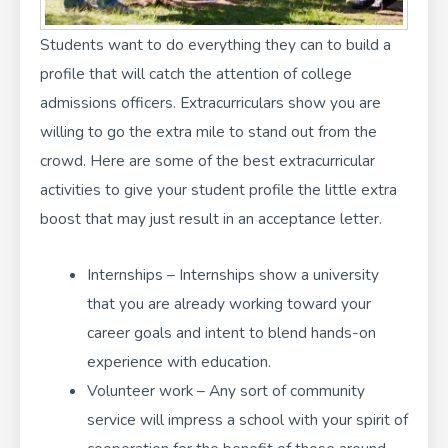
Students want to do everything they can to build a
profile that will catch the attention of college
admissions officers. Extracurriculars show you are
willing to go the extra mile to stand out from the
crowd. Here are some of the best extracurricular
activities to give your student profile the little extra
boost that may just result in an acceptance letter.
Internships – Internships show a university
that you are already working toward your
career goals and intent to blend hands-on
experience with education.
Volunteer work – Any sort of community
service will impress a school with your spirit of