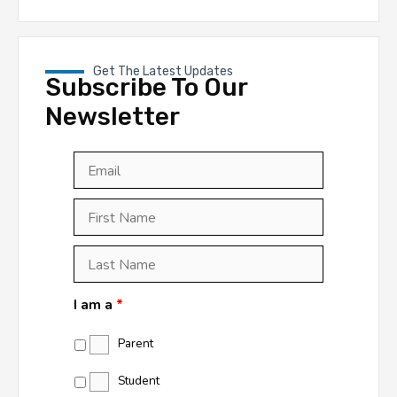
Get The Latest Updates
Subscribe To Our
Newsletter
Email
*
First
Last
First
Name
*
Last
Name
*
I am a
*
Parent
Student