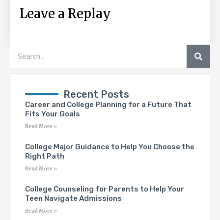
Leave a Replay
SEA
Search
Recent Posts
Career and College Planning for a Future That
Fits Your Goals
Read More »
College Major Guidance to Help You Choose the
Right Path
Read More »
College Counseling for Parents to Help Your
Teen Navigate Admissions
Read More »