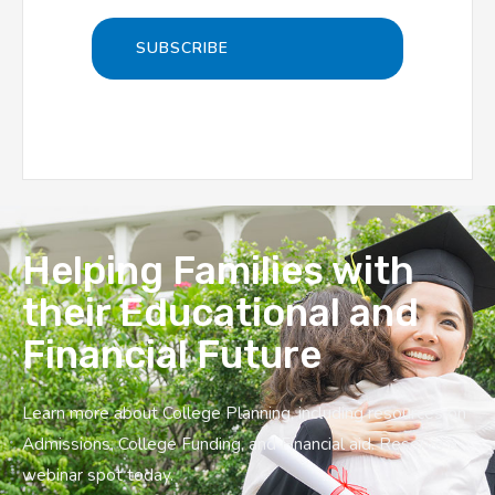
Helping Families with
their Educational and
Financial Future
Learn more about College Planning, including resources on
Admissions, College Funding, and Financial aid. Reserve a
webinar spot today.