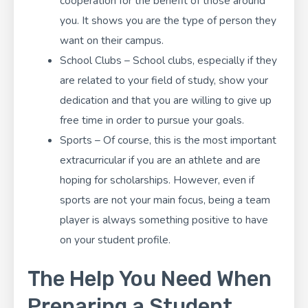
cooperation for the benefit of those around
you. It shows you are the type of person they
want on their campus.
School Clubs – School clubs, especially if they
are related to your field of study, show your
dedication and that you are willing to give up
free time in order to pursue your goals.
Sports – Of course, this is the most important
extracurricular if you are an athlete and are
hoping for scholarships. However, even if
sports are not your main focus, being a team
player is always something positive to have
on your student profile.
The Help You Need When
Preparing a Student