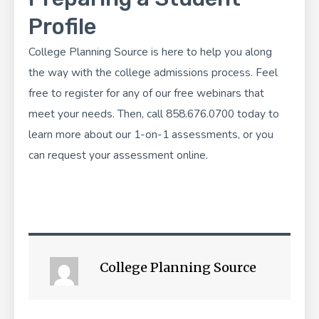
Profile
College Planning Source
is here to help you along
the way with the college admissions process. Feel
free to register for any of our
free webinars
that
meet your needs. Then, call 858.676.0700 today to
learn more about our 1-on-1 assessments, or you
can
request your assessment online
.
College Planning Source