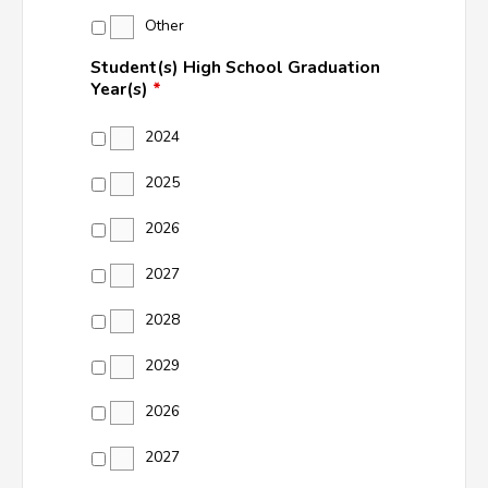
Other
Student(s) High School Graduation
Year(s)
*
2024
2025
2026
2027
2028
2029
2026
2027