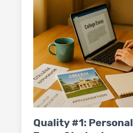
Quality #1: Personal