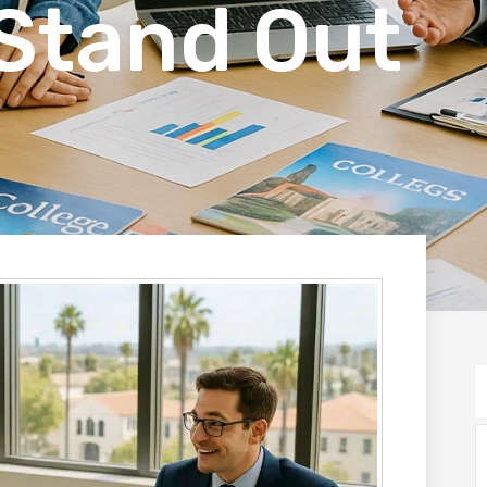
Stand Out
S