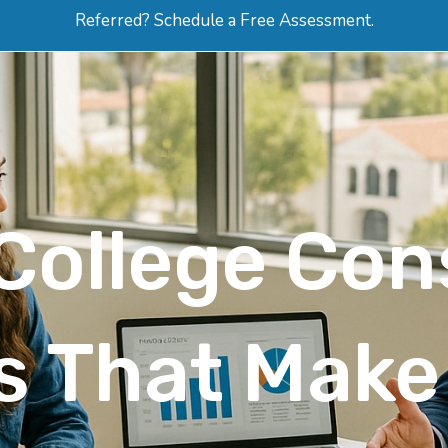
Referred? Schedule a Free Assessment.
ERVICES
ABOUT
HOW-TO VIDEOS
R
College Con
es That Mak