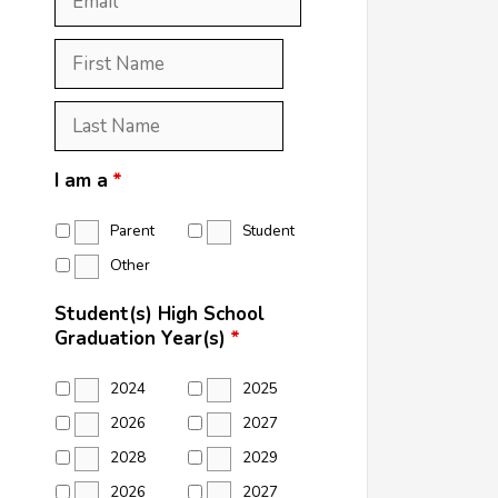
First
Name
*
Last
Name
*
I am a
*
Parent
Student
Other
Student(s) High School
Graduation Year(s)
*
2024
2025
2026
2027
2028
2029
2026
2027