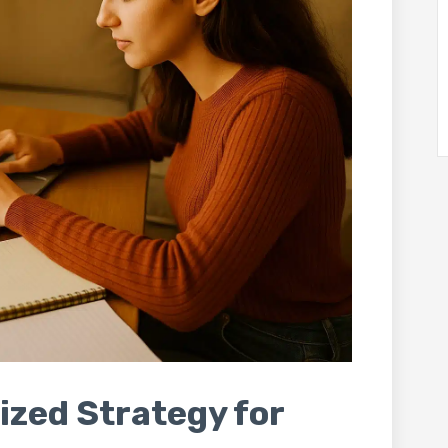
ized Strategy for