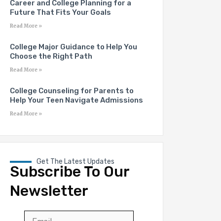
Career and College Planning for a
Future That Fits Your Goals
Read More »
College Major Guidance to Help You
Choose the Right Path
Read More »
College Counseling for Parents to
Help Your Teen Navigate Admissions
Read More »
Get The Latest Updates
Subscribe To Our
Newsletter
Email
*
First
Last