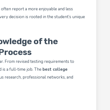
 often report a more enjoyable and less
ry decision is rooted in the student’s unique
owledge of the
 Process
r. From revised testing requirements to
d is a full-time job. The
best college
s research, professional networks, and