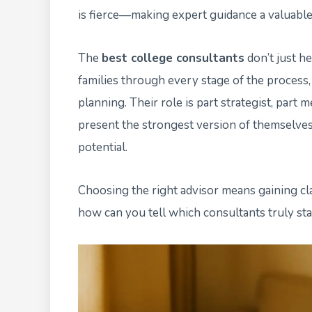
is fierce—making expert guidance a valuable
The
best college consultants
don’t just he
families through every stage of the process,
planning. Their role is part strategist, par
present the strongest version of themselves t
potential.
Choosing the right advisor means gaining cla
how can you tell which consultants truly st