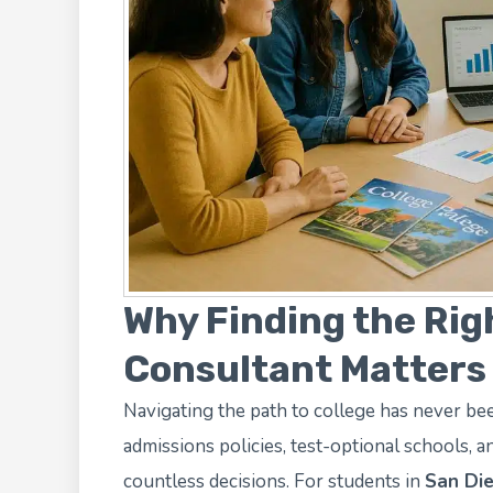
Why Finding the Rig
Consultant Matters
Navigating the path to college has never b
admissions policies, test-optional schools, and
countless decisions. For students in
San Die