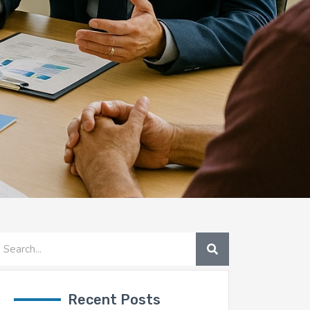
SEARCH
earch
Recent Posts