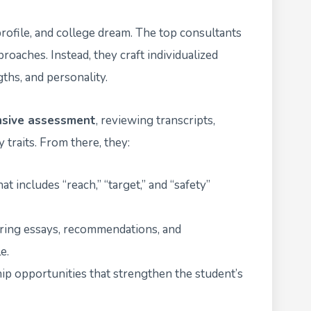
rofile, and college dream. The top consultants
proaches. Instead, they craft individualized
gths, and personality.
sive assessment
, reviewing transcripts,
 traits. From there, they:
at includes “reach,” “target,” and “safety”
uring essays, recommendations, and
e.
ip opportunities that strengthen the student’s