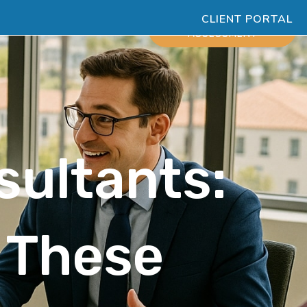
CLIENT PORTAL
ESOURCES
SCHEDULE
ASSESSMENT
sultants:
e These