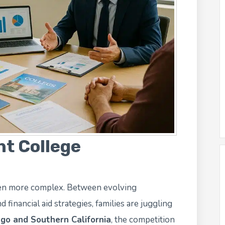
ht College
een more complex. Between evolving
 financial aid strategies, families are juggling
go and Southern California
, the competition