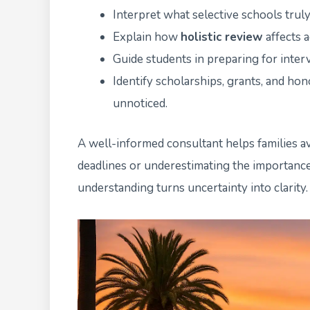
Interpret what selective schools truly
Explain how
holistic review
affects 
Guide students in preparing for inter
Identify scholarships, grants, and h
unnoticed.
A well-informed consultant helps families 
deadlines or underestimating the importance 
understanding turns uncertainty into clarity.