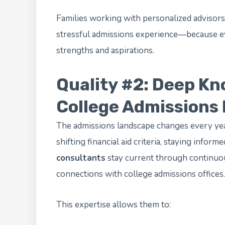
Families working with personalized advisors
stressful admissions experience—because eve
strengths and aspirations.
Quality #2: Deep Kn
College Admissions
The admissions landscape changes every yea
shifting financial aid criteria, staying informe
consultants
stay current through continuou
connections with college admissions offices.
This expertise allows them to: