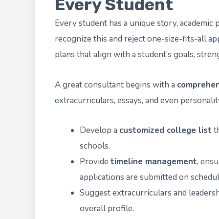
Every Student
Every student has a unique story, academic p
recognize this and reject one-size-fits-all ap
plans that align with a student’s goals, stren
A great consultant begins with a
comprehen
extracurriculars, essays, and even personality
Develop a
customized college list
th
schools.
Provide
timeline management
, ens
applications are submitted on schedul
Suggest extracurriculars and leadersh
overall profile.