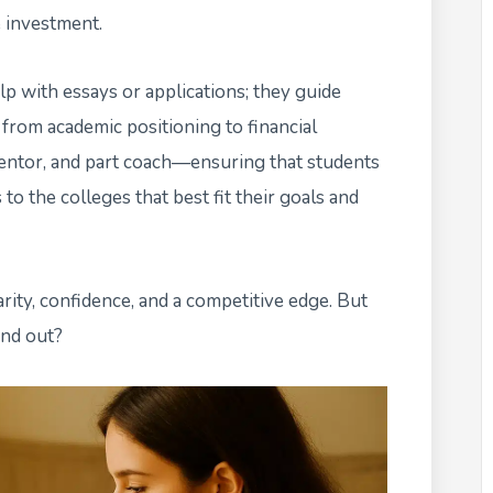
 investment.
lp with essays or applications; they guide
 from academic positioning to financial
t mentor, and part coach—ensuring that students
o the colleges that best fit their goals and
rity, confidence, and a competitive edge. But
and out?