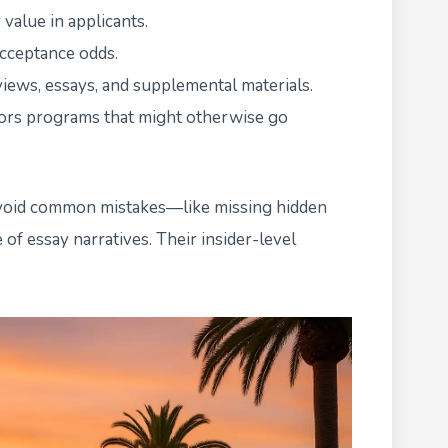
 value in applicants.
acceptance odds.
views, essays, and supplemental materials.
onors programs that might otherwise go
avoid common mistakes—like missing hidden
of essay narratives. Their insider-level