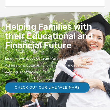
Helping Families with
their Educational and
Financial Future
Learn more about College Planning, including resources on
Admissions, College Funding, and Financial aid. Reserve a
webinar spot today.
CHECK OUT OUR LIVE WEBINARS