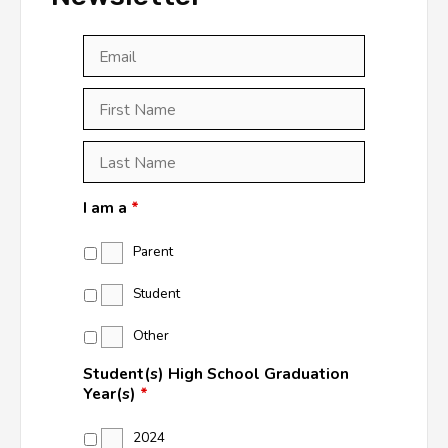
Email
*
First
Last
First
Name
*
Last
Name
*
I am a
*
Parent
Student
Other
Student(s) High School Graduation
Year(s)
*
2024