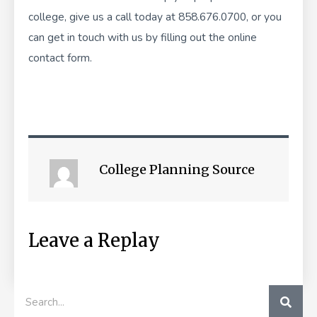
college, give us a call today at 858.676.0700, or you
can get in touch with us by filling out the
online
contact form
.
College Planning Source
Leave a Replay
SEA
Search