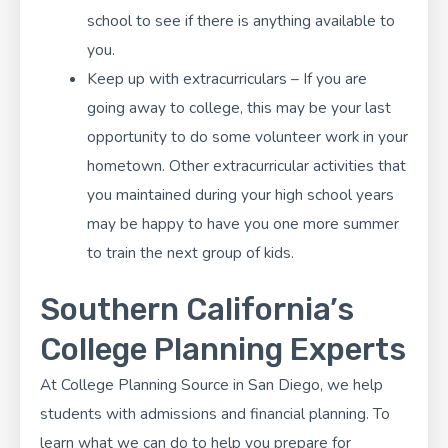
school to see if there is anything available to
you.
Keep up with extracurriculars – If you are
going away to college, this may be your last
opportunity to do some volunteer work in your
hometown. Other
extracurricular activities
that
you maintained during your high school years
may be happy to have you one more summer
to train the next group of kids.
Southern California’s
College Planning Experts
At
College Planning Source
in San Diego, we help
students with admissions and financial planning. To
learn what we can do to help you prepare for