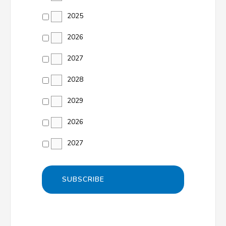
2025
2026
2027
2028
2029
2026
2027