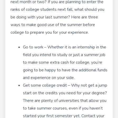
next month or two? If you are planning to enter the
ranks of college students next fall, what should you
be doing with your last summer? Here are three
ways to make good use of the summer before
college to prepare you for your experience.
Go to work – Whether it is an internship in the
field you intend to study or just a summer job
to make some extra cash for college, you’re
going to be happy to have the additional funds
and experience on your side.
Get some college credit – Why not get a jump
start on the credits you need for your degree?
There are plenty of universities that allow you
to take summer courses, even if you haven’t
started your first semester yet. Contact your