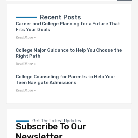
Recent Posts
Career and College Planning for a Future That
Fits Your Goals
Read More »
College Major Guidance to Help You Choose the
Right Path
Read More »
College Counseling for Parents to Help Your
Teen Navigate Admissions
Read More »
Get The Latest Updates
Subscribe To Our
Newsletter