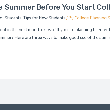
e Summer Before You Start Col
ol Students
,
Tips for New Students
/ By
College Planning 
ol in the next month or two? If you are planning to enter th
summer? Here are three ways to make good use of the summe