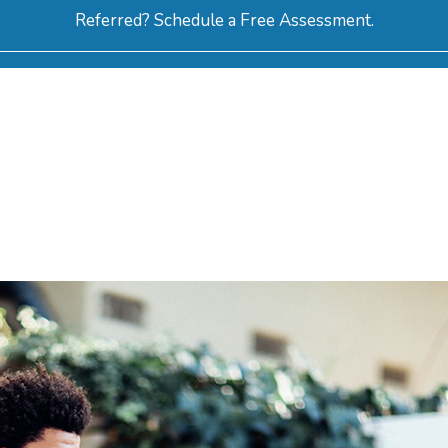
Referred? Schedule a Free Assessment.
ERVICES
ABOUT
HOW-TO VIDEOS
R