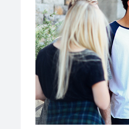
Summer
Before
You
Start
College