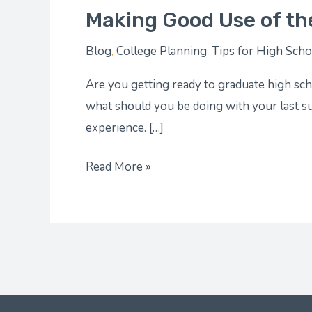
Making Good Use of th
Blog
,
College Planning
,
Tips for High Scho
Are you getting ready to graduate high scho
what should you be doing with your last 
experience. […]
Read More »