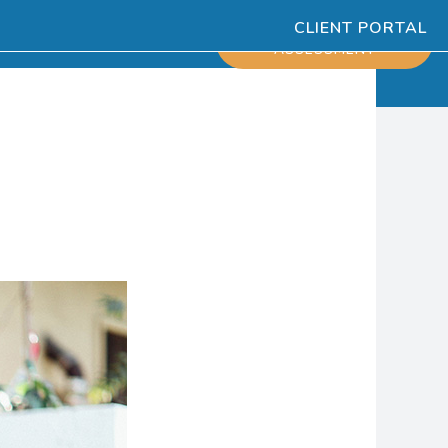
CLIENT PORTAL
ESOURCES
SCHEDULE
ASSESSMENT