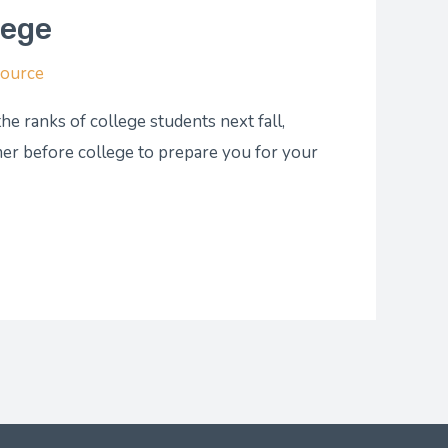
lege
Source
e ranks of college students next fall,
r before college to prepare you for your