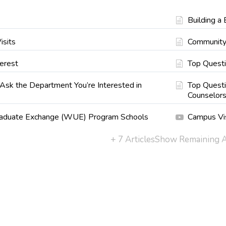
Building a 
isits
Community
erest
Top Quest
Ask the Department You’re Interested in
Top Questi
Counselor
aduate Exchange (WUE) Program Schools
Campus Vi
+ 7 Articles
Show Remaining A