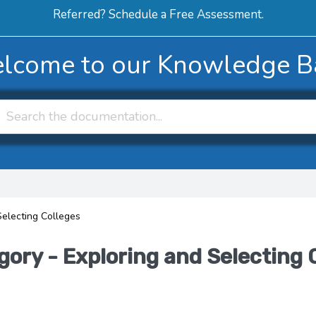
Referred? Schedule a Free Assessment.
ERVICES
ABOUT
HOW-TO VIDEOS
R
lcome to our Knowledge B
Selecting Colleges
gory - Exploring and Selecting 