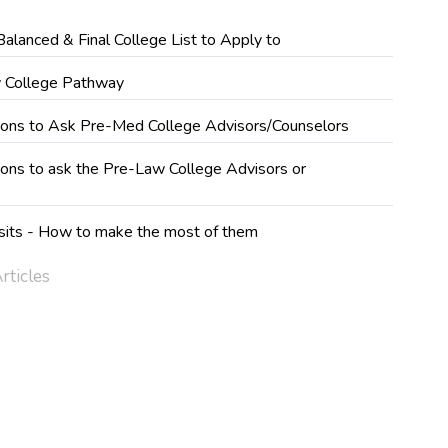
Balanced & Final College List to Apply to
 College Pathway
ions to Ask Pre-Med College Advisors/Counselors
ons to ask the Pre-Law College Advisors or
s
sits - How to make the most of them
rticles