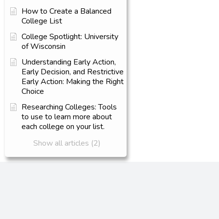
How to Create a Balanced
College List
College Spotlight: University
of Wisconsin
Understanding Early Action,
Early Decision, and Restrictive
Early Action: Making the Right
Choice
Researching Colleges: Tools
to use to learn more about
each college on your list.
Show all articles (2)