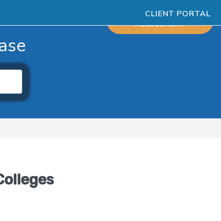
CLIENT PORTAL
ESOURCES
SCHEDULE
ASSESSMENT
ase
Colleges