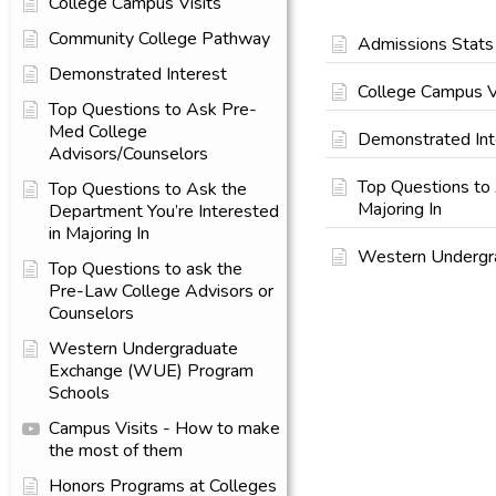
College Campus Visits
Community College Pathway
Admissions Stats
Demonstrated Interest
College Campus V
Top Questions to Ask Pre-
Med College
Demonstrated Int
Advisors/Counselors
Top Questions to 
Top Questions to Ask the
Majoring In
Department You’re Interested
in Majoring In
Western Undergr
Top Questions to ask the
Pre-Law College Advisors or
Counselors
Western Undergraduate
Exchange (WUE) Program
Schools
Campus Visits - How to make
the most of them
Honors Programs at Colleges