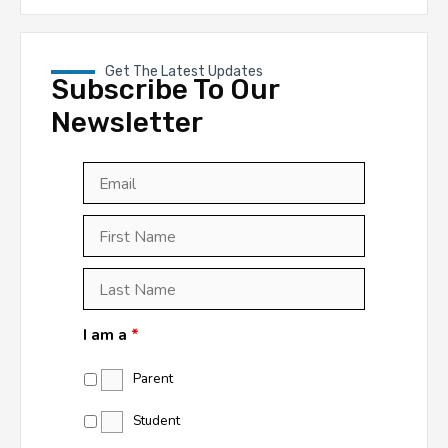
Get The Latest Updates
Subscribe To Our
Newsletter
Email
*
First
Last
First
Name
*
Last
Name
*
I am a
*
Parent
Student