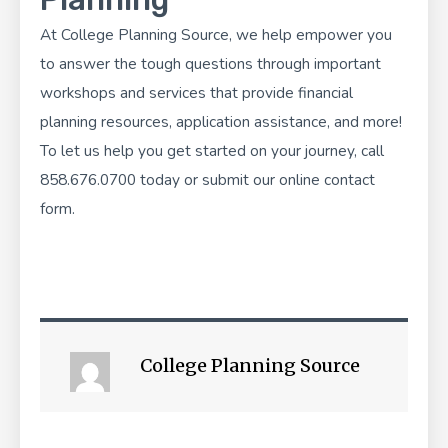
At
College Planning Source
, we help empower you
to answer the tough questions through important
workshops and services that provide financial
planning resources, application assistance, and more!
To let us help you get started on your journey, call
858.676.0700 today or submit our
online contact
form
.
College Planning Source