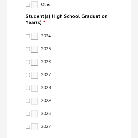
Other
Student(s) High School Graduation
Year(s)
*
2024
2025
2026
2027
2028
2029
2026
2027