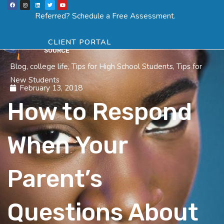
F
I
L
T
Y
Skip
a
n
i
w
o
Menu
SCHEDULE ASSESSMENT
c
s
n
i
u
Referred? Schedule a Free Assessment.
e
t
k
t
t
to
b
a
e
t
u
o
g
d
e
b
o
r
i
r
e
content
k
a
n
CLIENT PORTAL
m
Blog
,
college life
,
Tips for High School Students
,
Tips for
New Students
February 13, 2018
How to Respond
When Your
Parent’s
Questions About