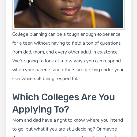
College planning
can be a tough enough experience
for a teen without having to field a ton of questions
from dad, mom, and every other adult in existence.
We’re going to look at a few ways you can respond
when your parents and others are getting under your
skin while still being respectful.
Which Colleges Are You
Applying To?
Mom and dad have a right to know where you intend
to go, but what if you are still deciding? Or maybe