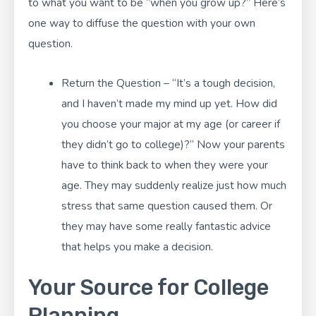
to what you want to be “when you grow up?” Here’s
one way to diffuse the question with your own
question.
Return the Question – “It’s a tough decision,
and I haven’t made my mind up yet. How did
you choose your major at my age (or career if
they didn’t go to college)?” Now your parents
have to think back to when they were your
age. They may suddenly realize just how much
stress that same question caused them. Or
they may have some really fantastic advice
that helps you make a decision.
Your Source for College
Planning