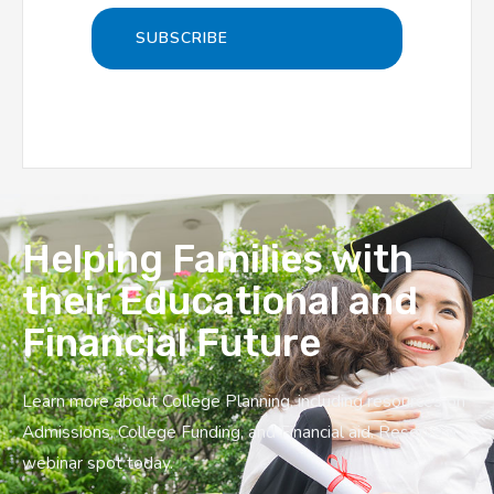
Helping Families with
their Educational and
Financial Future
Learn more about College Planning, including resources on
Admissions, College Funding, and Financial aid. Reserve a
webinar spot today.