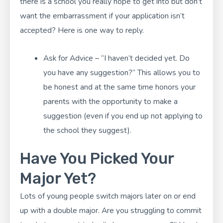
there is a school you really hope to get into but don’t
want the embarrassment if your application isn’t
accepted? Here is one way to reply.
Ask for Advice – “I haven’t decided yet. Do
you have any suggestion?” This allows you to
be honest and at the same time honors your
parents with the opportunity to make a
suggestion (even if you end up not applying to
the school they suggest).
Have You Picked Your
Major Yet?
Lots of young people switch majors later on or end
up with a double major. Are you struggling to commit