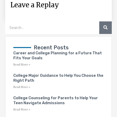
Leave a Replay
SEA
Search
Recent Posts
Career and College Planning for a Future That
Fits Your Goals
Read More »
College Major Guidance to Help You Choose the
Right Path
Read More »
College Counseling for Parents to Help Your
Teen Navigate Admissions
Read More »