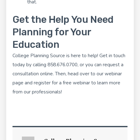
that.
Get the Help You Need
Planning for Your
Education
College Planning Source
is here to help! Get in touch
today by calling 858.676.0700, or you can
request a
consultation
online. Then, head over to our webinar
page and
register for a free webinar
to learn more
from our professionals!