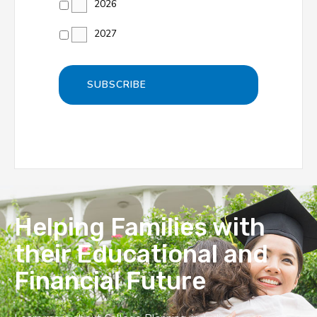
2026
2027
Helping Families with
their Educational and
Financial Future