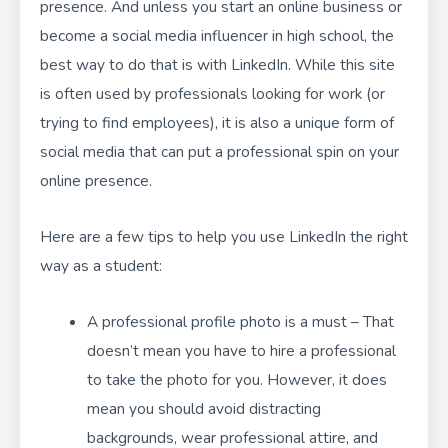
presence. And unless you start an online business or
become a social media influencer in high school, the
best way to do that is with LinkedIn. While this site
is often used by professionals looking for work (or
trying to find employees), it is also a unique form of
social media that can put a professional spin on your
online presence.
Here are a few tips to help you use LinkedIn the right
way as a student:
A professional profile photo is a must – That
doesn’t mean you have to hire a professional
to take the photo for you. However, it does
mean you should avoid distracting
backgrounds, wear professional attire, and