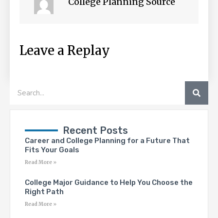
College Planning Source
Leave a Replay
SEA
Search
Recent Posts
Career and College Planning for a Future That
Fits Your Goals
Read More »
College Major Guidance to Help You Choose the
Right Path
Read More »