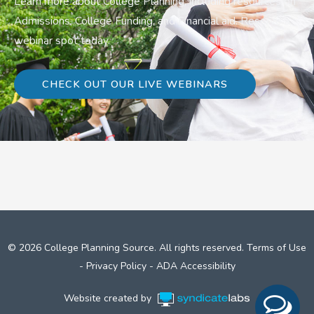
Learn more about College Planning, including resources on
Admissions, College Funding, and Financial aid. Reserve a
webinar spot today.
CHECK OUT OUR LIVE WEBINARS
© 2026 College Planning Source. All rights reserved.
Terms of Use
-
Privacy Policy
-
ADA Accessibility
Website created by
Syndicate Labs