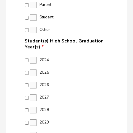
Parent
Student
Other
Student(s) High School Graduation
Year(s)
*
2024
2025
2026
2027
2028
2029