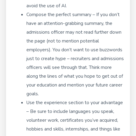
avoid the use of AI.
Compose the perfect summary – If you don’t
have an attention-grabbing summary, the
admissions officer may not read further down
the page (not to mention potential
employers). You don’t want to use buzzwords
just to create hype – recruiters and admissions
officers will see through that. Think more
along the lines of what you hope to get out of
your education and mention your future career
goals.
Use the experience section to your advantage
– Be sure to include languages you speak,
volunteer work, certificates you’ve acquired,
hobbies and skills, internships, and things like