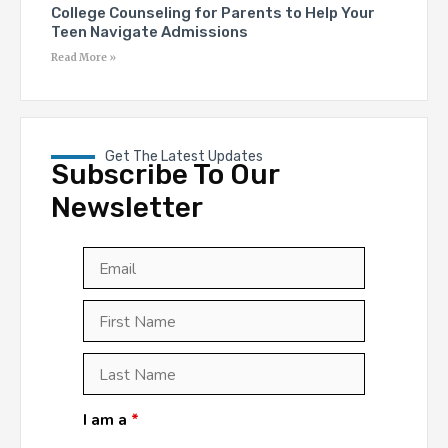
College Counseling for Parents to Help Your
Teen Navigate Admissions
Read More »
Get The Latest Updates
Subscribe To Our
Newsletter
Email
*
First
Last
First
Name
*
Last
Name
*
I am a
*