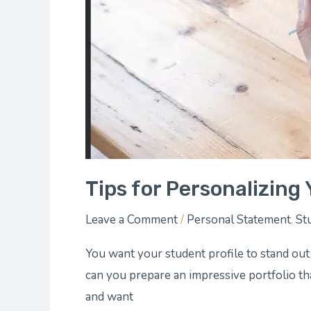
Tips for Personalizing 
Leave a Comment
/
Personal Statement
,
St
You want your student profile to stand out
can you prepare an impressive portfolio tha
and want