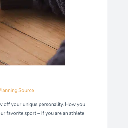
Planning Source
how off your unique personality. How you
r favorite sport – If you are an athlete