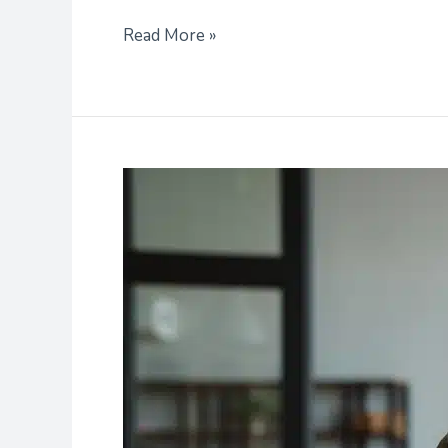
Read More »
Career
Research
Can
Help
You
Select
A
College
Major