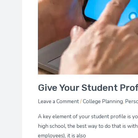
Give Your Student Prof
Leave a Comment
/
College Planning
,
Perso
A key element of your student profile is y
high school, the best way to do that is with
employees), it is also