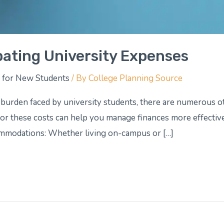
pating University Expenses
 for New Students
/ By
College Planning Source
l burden faced by university students, there are numerous o
r these costs can help you manage finances more effectivel
ommodations: Whether living on-campus or […]