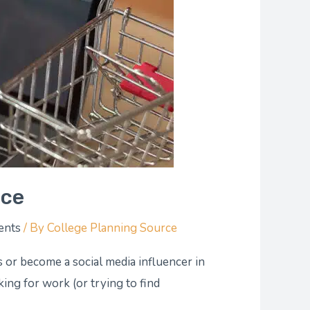
nce
ents
/ By
College Planning Source
s or become a social media influencer in
king for work (or trying to find