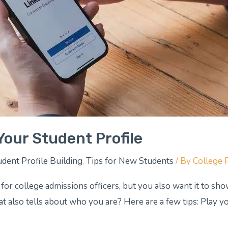
Your Student Profile
udent Profile Building
,
Tips for New Students
/ By
College 
 for college admissions officers, but you also want it to s
t also tells about who you are? Here are a few tips: Play you