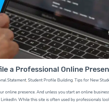
ile a Professional Online Prese
nal Statement
,
Student Profile Building
,
Tips for New Stud
our online presence. And unless you start an online busines
 LinkedIn. While this site is often used by professionals loo