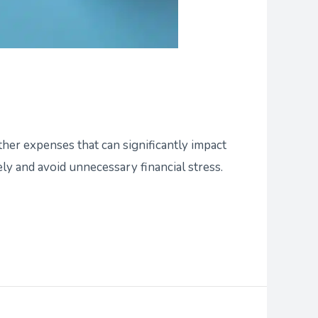
ther expenses that can significantly impact
y and avoid unnecessary financial stress.