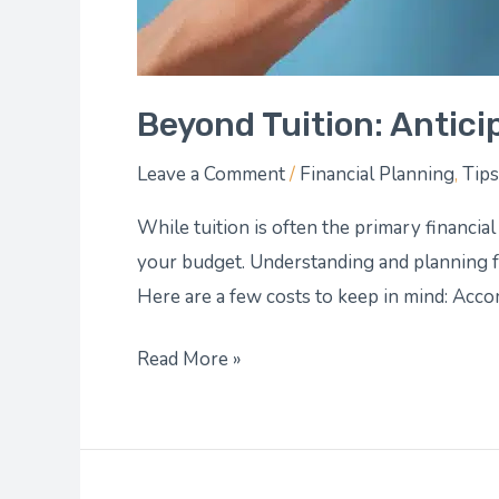
Beyond Tuition: Antici
Leave a Comment
/
Financial Planning
,
Tips
While tuition is often the primary financia
your budget. Understanding and planning fo
Here are a few costs to keep in mind: Acc
Read More »