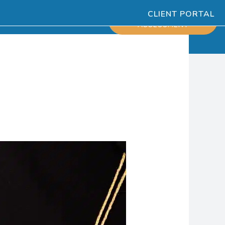
CLIENT PORTAL
ESOURCES
SCHEDULE
ASSESSMENT