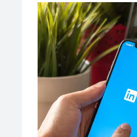
Give
Your
Student
Profile
a
Professional
Online
Presence