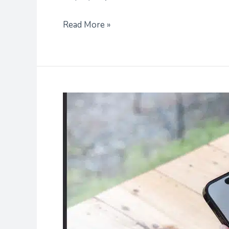
Read More »
Tips
for
Personalizing
Your
Student
Profile