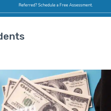
Referred? Schedule a Free Assessment.
ERVICES
ABOUT
HOW-TO VIDEOS
R
dents