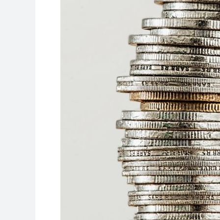
College
Funding
Today