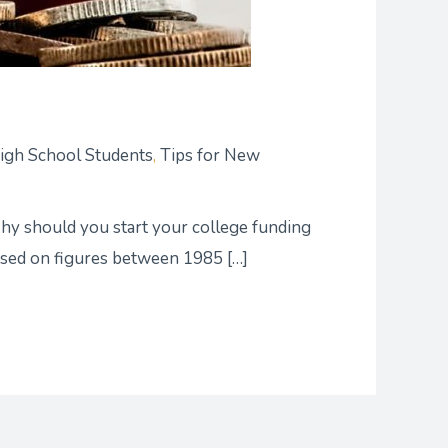
High School Students
,
Tips for New
 Why should you start your college funding
based on figures between 1985 […]