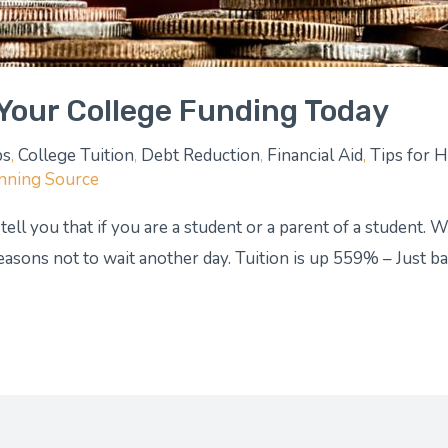
Your College Funding Today
ps
,
College Tuition
,
Debt Reduction
,
Financial Aid
,
Tips for 
anning Source
 tell you that if you are a student or a parent of a student.
reasons not to wait another day. Tuition is up 559% – Just 