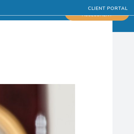
CLIENT PORTAL
ESOURCES
SCHEDULE
ASSESSMENT