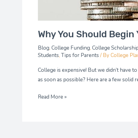
Why You Should Begin 
Blog
,
College Funding
,
College Scholarshi
Students
,
Tips for Parents
/ By
College Pl
College is expensive! But we didn’t have to
as soon as possible? Here are a few solid 
Read More »