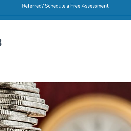
Referred? Schedule a Free Assessment.
ERVICES
ABOUT
HOW-TO VIDEOS
R
8